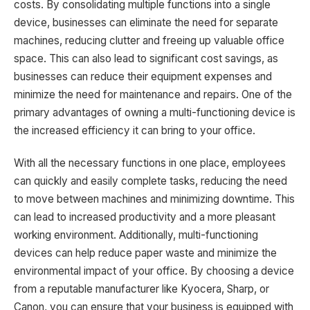
costs. By consolidating multiple functions into a single
device, businesses can eliminate the need for separate
machines, reducing clutter and freeing up valuable office
space. This can also lead to significant cost savings, as
businesses can reduce their equipment expenses and
minimize the need for maintenance and repairs. One of the
primary advantages of owning a multi-functioning device is
the increased efficiency it can bring to your office.
With all the necessary functions in one place, employees
can quickly and easily complete tasks, reducing the need
to move between machines and minimizing downtime. This
can lead to increased productivity and a more pleasant
working environment. Additionally, multi-functioning
devices can help reduce paper waste and minimize the
environmental impact of your office. By choosing a device
from a reputable manufacturer like Kyocera, Sharp, or
Canon, you can ensure that your business is equipped with