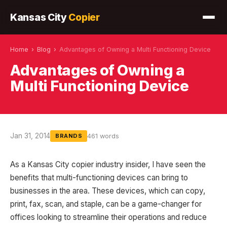
Kansas City
Copier
Home
›
Blog
›
Advantages of Owning a Multi Functioning Device
Advantages of Owning a
Multi Functioning Device
Jan 31, 2014
461 words
BRANDS
As a Kansas City copier industry insider, I have seen the
benefits that multi-functioning devices can bring to
businesses in the area. These devices, which can copy,
print, fax, scan, and staple, can be a game-changer for
offices looking to streamline their operations and reduce