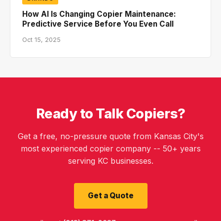
How AI Is Changing Copier Maintenance:
Predictive Service Before You Even Call
Oct 15, 2025
Ready to Talk Copiers?
Get a free, no-pressure quote from Kansas City's
most experienced copier company -- 50+ years
serving KC businesses.
Get a Quote