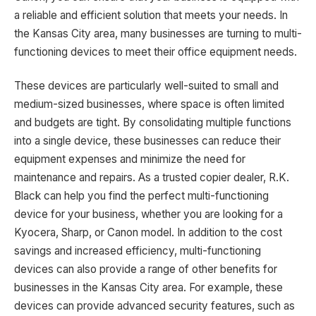
a reliable and efficient solution that meets your needs. In
the Kansas City area, many businesses are turning to multi-
functioning devices to meet their office equipment needs.
These devices are particularly well-suited to small and
medium-sized businesses, where space is often limited
and budgets are tight. By consolidating multiple functions
into a single device, these businesses can reduce their
equipment expenses and minimize the need for
maintenance and repairs. As a trusted copier dealer, R.K.
Black can help you find the perfect multi-functioning
device for your business, whether you are looking for a
Kyocera, Sharp, or Canon model. In addition to the cost
savings and increased efficiency, multi-functioning
devices can also provide a range of other benefits for
businesses in the Kansas City area. For example, these
devices can provide advanced security features, such as