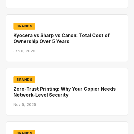
BRANDS
Kyocera vs Sharp vs Canon: Total Cost of
Ownership Over 5 Years
Jan 8, 2026
BRANDS
Zero-Trust Printing: Why Your Copier Needs
Network-Level Security
Nov 5, 2025
BRANDS