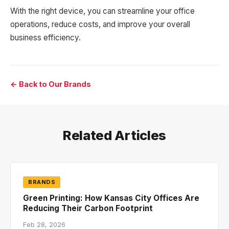
With the right device, you can streamline your office
operations, reduce costs, and improve your overall
business efficiency.
← Back to Our Brands
Related Articles
BRANDS
Green Printing: How Kansas City Offices Are
Reducing Their Carbon Footprint
Feb 28, 2026