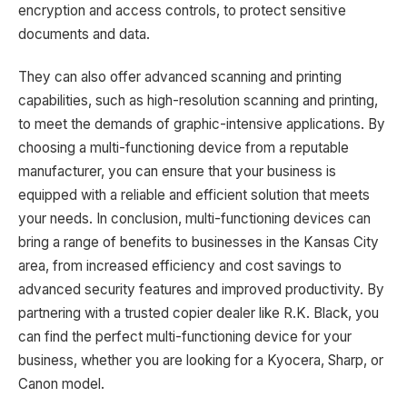
encryption and access controls, to protect sensitive
documents and data.
They can also offer advanced scanning and printing
capabilities, such as high-resolution scanning and printing,
to meet the demands of graphic-intensive applications. By
choosing a multi-functioning device from a reputable
manufacturer, you can ensure that your business is
equipped with a reliable and efficient solution that meets
your needs. In conclusion, multi-functioning devices can
bring a range of benefits to businesses in the Kansas City
area, from increased efficiency and cost savings to
advanced security features and improved productivity. By
partnering with a trusted copier dealer like R.K. Black, you
can find the perfect multi-functioning device for your
business, whether you are looking for a Kyocera, Sharp, or
Canon model.