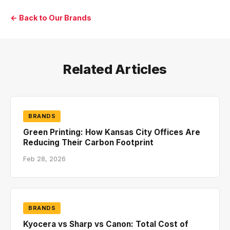
← Back to Our Brands
Related Articles
BRANDS
Green Printing: How Kansas City Offices Are
Reducing Their Carbon Footprint
Feb 28, 2026
BRANDS
Kyocera vs Sharp vs Canon: Total Cost of