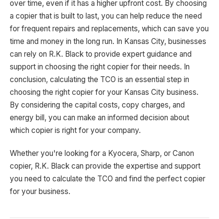
over time, even if it has a higher upfront cost. By choosing
a copier that is built to last, you can help reduce the need
for frequent repairs and replacements, which can save you
time and money in the long run. In Kansas City, businesses
can rely on R.K. Black to provide expert guidance and
support in choosing the right copier for their needs. In
conclusion, calculating the TCO is an essential step in
choosing the right copier for your Kansas City business.
By considering the capital costs, copy charges, and
energy bill, you can make an informed decision about
which copier is right for your company.
Whether you're looking for a Kyocera, Sharp, or Canon
copier, R.K. Black can provide the expertise and support
you need to calculate the TCO and find the perfect copier
for your business.