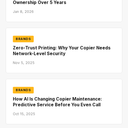
Ownership Over 5 Years
Jan 8, 2026
BRANDS
Zero-Trust Printing: Why Your Copier Needs
Network-Level Security
Nov 5, 2025
BRANDS
How AI Is Changing Copier Maintenance:
Predictive Service Before You Even Call
Oct 15, 2025