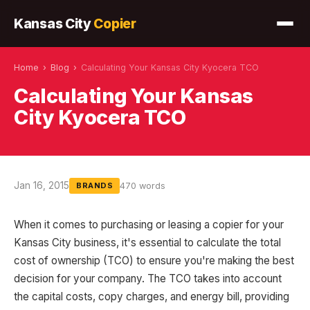
Kansas City
Copier
Home
›
Blog
›
Calculating Your Kansas City Kyocera TCO
Calculating Your Kansas
City Kyocera TCO
Jan 16, 2015
470 words
BRANDS
When it comes to purchasing or leasing a copier for your
Kansas City business, it's essential to calculate the total
cost of ownership (TCO) to ensure you're making the best
decision for your company. The TCO takes into account
the capital costs, copy charges, and energy bill, providing