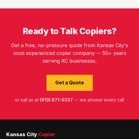
Ready to Talk Copiers?
Get a free, no-pressure quote from Kansas City's
most experienced copier company -- 50+ years
serving KC businesses.
Get a Quote
or call us at
(913) 871-0237
-- we answer every call
Kansas City
Copier