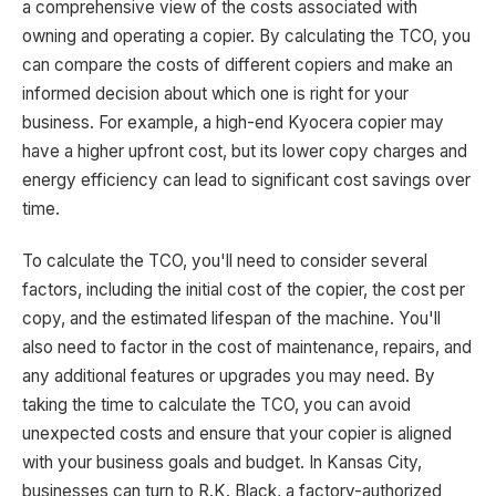
a comprehensive view of the costs associated with
owning and operating a copier. By calculating the TCO, you
can compare the costs of different copiers and make an
informed decision about which one is right for your
business. For example, a high-end Kyocera copier may
have a higher upfront cost, but its lower copy charges and
energy efficiency can lead to significant cost savings over
time.
To calculate the TCO, you'll need to consider several
factors, including the initial cost of the copier, the cost per
copy, and the estimated lifespan of the machine. You'll
also need to factor in the cost of maintenance, repairs, and
any additional features or upgrades you may need. By
taking the time to calculate the TCO, you can avoid
unexpected costs and ensure that your copier is aligned
with your business goals and budget. In Kansas City,
businesses can turn to R.K. Black, a factory-authorized