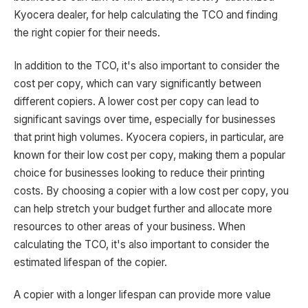
Kyocera dealer, for help calculating the TCO and finding
the right copier for their needs.
In addition to the TCO, it's also important to consider the
cost per copy, which can vary significantly between
different copiers. A lower cost per copy can lead to
significant savings over time, especially for businesses
that print high volumes. Kyocera copiers, in particular, are
known for their low cost per copy, making them a popular
choice for businesses looking to reduce their printing
costs. By choosing a copier with a low cost per copy, you
can help stretch your budget further and allocate more
resources to other areas of your business. When
calculating the TCO, it's also important to consider the
estimated lifespan of the copier.
A copier with a longer lifespan can provide more value