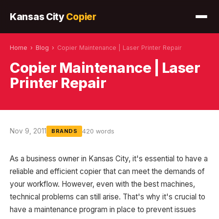
Kansas City
Copier
Home
›
Blog
›
Copier Maintenance | Laser Printer Repair
Copier Maintenance | Laser
Printer Repair
Nov 9, 2011
420 words
BRANDS
As a business owner in Kansas City, it's essential to have a
reliable and efficient copier that can meet the demands of
your workflow. However, even with the best machines,
technical problems can still arise. That's why it's crucial to
have a maintenance program in place to prevent issues