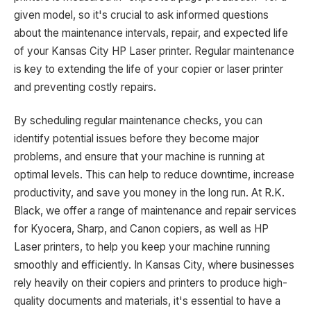
given model, so it's crucial to ask informed questions
about the maintenance intervals, repair, and expected life
of your Kansas City HP Laser printer. Regular maintenance
is key to extending the life of your copier or laser printer
and preventing costly repairs.
By scheduling regular maintenance checks, you can
identify potential issues before they become major
problems, and ensure that your machine is running at
optimal levels. This can help to reduce downtime, increase
productivity, and save you money in the long run. At R.K.
Black, we offer a range of maintenance and repair services
for Kyocera, Sharp, and Canon copiers, as well as HP
Laser printers, to help you keep your machine running
smoothly and efficiently. In Kansas City, where businesses
rely heavily on their copiers and printers to produce high-
quality documents and materials, it's essential to have a