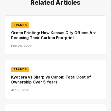
Related Articles
BRANDS
Green Printing: How Kansas City Offices Are
Reducing Their Carbon Footprint
Feb 28, 2026
BRANDS
Kyocera vs Sharp vs Canon: Total Cost of
Ownership Over 5 Years
Jan 8, 2026