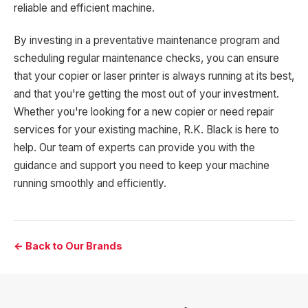
reliable and efficient machine.
By investing in a preventative maintenance program and
scheduling regular maintenance checks, you can ensure
that your copier or laser printer is always running at its best,
and that you're getting the most out of your investment.
Whether you're looking for a new copier or need repair
services for your existing machine, R.K. Black is here to
help. Our team of experts can provide you with the
guidance and support you need to keep your machine
running smoothly and efficiently.
← Back to Our Brands