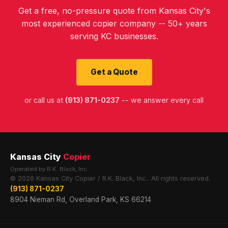
Get a free, no-pressure quote from Kansas City's
most experienced copier company -- 50+ years
serving KC businesses.
Get a Quote
or call us at
(913) 871-0237
-- we answer every call
Kansas City
Copier
Operated by R.K. Black, Inc.
© 2026 Kansas City Copier / R.K. Black, Inc.. All rights reserved.
(913) 871-0237
8904 Nieman Rd, Overland Park, KS 66214