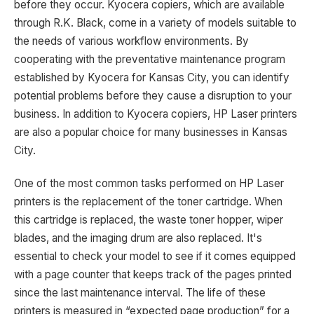
before they occur. Kyocera copiers, which are available
through R.K. Black, come in a variety of models suitable to
the needs of various workflow environments. By
cooperating with the preventative maintenance program
established by Kyocera for Kansas City, you can identify
potential problems before they cause a disruption to your
business. In addition to Kyocera copiers, HP Laser printers
are also a popular choice for many businesses in Kansas
City.
One of the most common tasks performed on HP Laser
printers is the replacement of the toner cartridge. When
this cartridge is replaced, the waste toner hopper, wiper
blades, and the imaging drum are also replaced. It's
essential to check your model to see if it comes equipped
with a page counter that keeps track of the pages printed
since the last maintenance interval. The life of these
printers is measured in “expected page production” for a