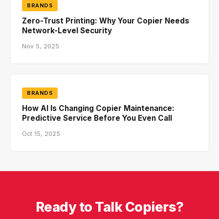
BRANDS
Zero-Trust Printing: Why Your Copier Needs
Network-Level Security
Nov 5, 2025
BRANDS
How AI Is Changing Copier Maintenance:
Predictive Service Before You Even Call
Oct 15, 2025
Ready to Talk Copiers?