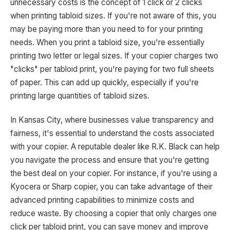
unnecessary costs is the concept of 1 click or 2 clicks
when printing tabloid sizes. If you're not aware of this, you
may be paying more than you need to for your printing
needs. When you print a tabloid size, you're essentially
printing two letter or legal sizes. If your copier charges two
"clicks" per tabloid print, you're paying for two full sheets
of paper. This can add up quickly, especially if you're
printing large quantities of tabloid sizes.
In Kansas City, where businesses value transparency and
fairness, it's essential to understand the costs associated
with your copier. A reputable dealer like R.K. Black can help
you navigate the process and ensure that you're getting
the best deal on your copier. For instance, if you're using a
Kyocera or Sharp copier, you can take advantage of their
advanced printing capabilities to minimize costs and
reduce waste. By choosing a copier that only charges one
click per tabloid print, you can save money and improve