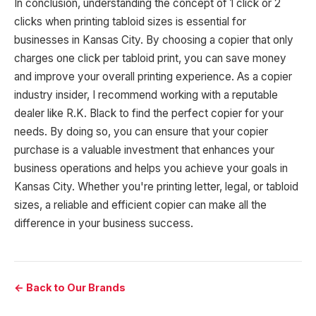
In conclusion, understanding the concept of 1 click or 2
clicks when printing tabloid sizes is essential for
businesses in Kansas City. By choosing a copier that only
charges one click per tabloid print, you can save money
and improve your overall printing experience. As a copier
industry insider, I recommend working with a reputable
dealer like R.K. Black to find the perfect copier for your
needs. By doing so, you can ensure that your copier
purchase is a valuable investment that enhances your
business operations and helps you achieve your goals in
Kansas City. Whether you're printing letter, legal, or tabloid
sizes, a reliable and efficient copier can make all the
difference in your business success.
← Back to Our Brands