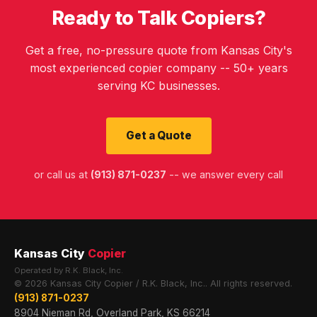
Ready to Talk Copiers?
Get a free, no-pressure quote from Kansas City's
most experienced copier company -- 50+ years
serving KC businesses.
Get a Quote
or call us at
(913) 871-0237
-- we answer every call
Kansas City
Copier
Operated by R.K. Black, Inc.
© 2026 Kansas City Copier / R.K. Black, Inc.. All rights reserved.
(913) 871-0237
8904 Nieman Rd, Overland Park, KS 66214