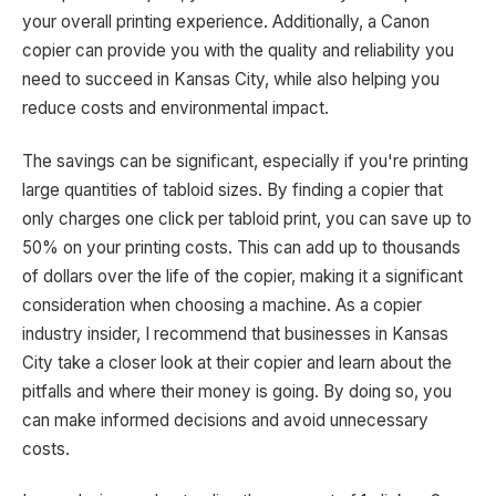
your overall printing experience. Additionally, a Canon
copier can provide you with the quality and reliability you
need to succeed in Kansas City, while also helping you
reduce costs and environmental impact.
The savings can be significant, especially if you're printing
large quantities of tabloid sizes. By finding a copier that
only charges one click per tabloid print, you can save up to
50% on your printing costs. This can add up to thousands
of dollars over the life of the copier, making it a significant
consideration when choosing a machine. As a copier
industry insider, I recommend that businesses in Kansas
City take a closer look at their copier and learn about the
pitfalls and where their money is going. By doing so, you
can make informed decisions and avoid unnecessary
costs.