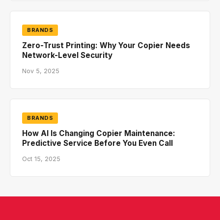
BRANDS
Zero-Trust Printing: Why Your Copier Needs
Network-Level Security
Nov 5, 2025
BRANDS
How AI Is Changing Copier Maintenance:
Predictive Service Before You Even Call
Oct 15, 2025