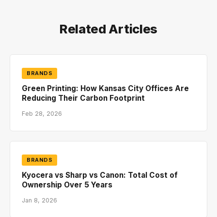
Related Articles
BRANDS
Green Printing: How Kansas City Offices Are
Reducing Their Carbon Footprint
Feb 28, 2026
BRANDS
Kyocera vs Sharp vs Canon: Total Cost of
Ownership Over 5 Years
Jan 8, 2026