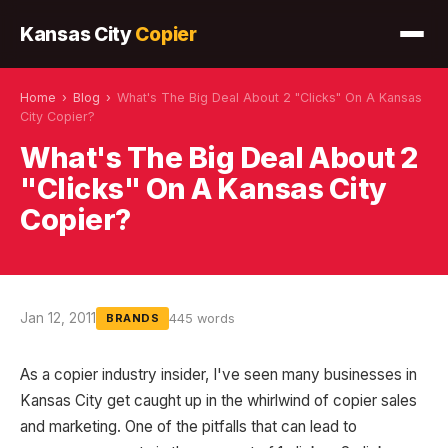
Kansas City
Copier
Home
›
Blog
›
What's The Big Deal About 2 "Clicks" On A Kansas
City Copier?
What's The Big Deal About 2
"Clicks" On A Kansas City
Copier?
Jan 12, 2011
445 words
BRANDS
As a copier industry insider, I've seen many businesses in
Kansas City get caught up in the whirlwind of copier sales
and marketing. One of the pitfalls that can lead to