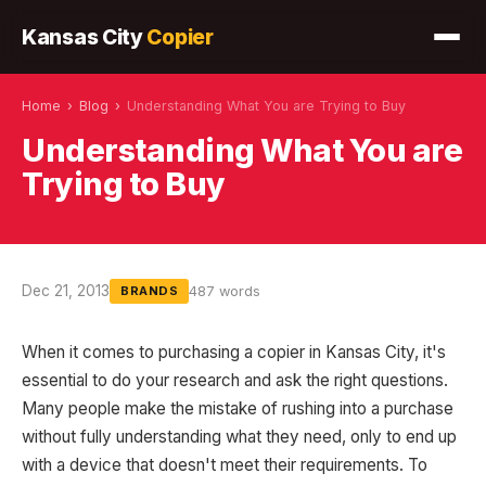
Kansas City
Copier
Home
›
Blog
›
Understanding What You are Trying to Buy
Understanding What You are
Trying to Buy
Dec 21, 2013
487 words
BRANDS
When it comes to purchasing a copier in Kansas City, it's
essential to do your research and ask the right questions.
Many people make the mistake of rushing into a purchase
without fully understanding what they need, only to end up
with a device that doesn't meet their requirements. To