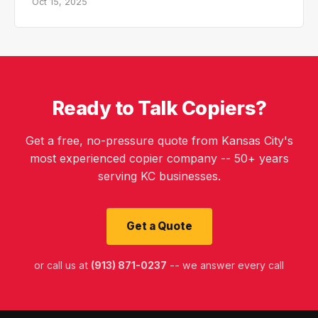
Oct 15, 2025
Ready to Talk Copiers?
Get a free, no-pressure quote from Kansas City's
most experienced copier company -- 50+ years
serving KC businesses.
Get a Quote
or call us at
(913) 871-0237
-- we answer every call