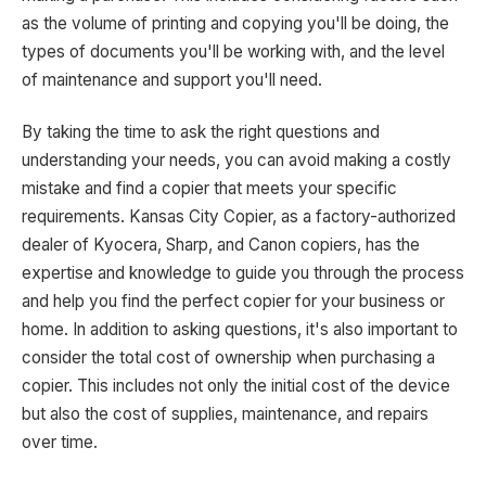
as the volume of printing and copying you'll be doing, the
types of documents you'll be working with, and the level
of maintenance and support you'll need.
By taking the time to ask the right questions and
understanding your needs, you can avoid making a costly
mistake and find a copier that meets your specific
requirements. Kansas City Copier, as a factory-authorized
dealer of Kyocera, Sharp, and Canon copiers, has the
expertise and knowledge to guide you through the process
and help you find the perfect copier for your business or
home. In addition to asking questions, it's also important to
consider the total cost of ownership when purchasing a
copier. This includes not only the initial cost of the device
but also the cost of supplies, maintenance, and repairs
over time.