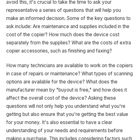
avoid this, it's crucial to take the time to ask your
representative a series of questions that will help you
make an informed decision. Some of the key questions to
ask include: Are maintenance and supplies included in the
cost of the copier? How much does the device cost
separately from the supplies? What are the costs of extra
copier accessories, such as finishing and faxing?
How many technicians are available to work on the copiers
in case of repairs or maintenance? What types of scanning
options are available for the device? What does the
manufacturer mean by "buyout is free," and how does it
affect the overall cost of the device? Asking these
questions will not only help you understand what you're
getting but also ensure that you're getting the best value
for your money. It's also essential to have a clear
understanding of your needs and requirements before
making a purchase. This includes considering factors such