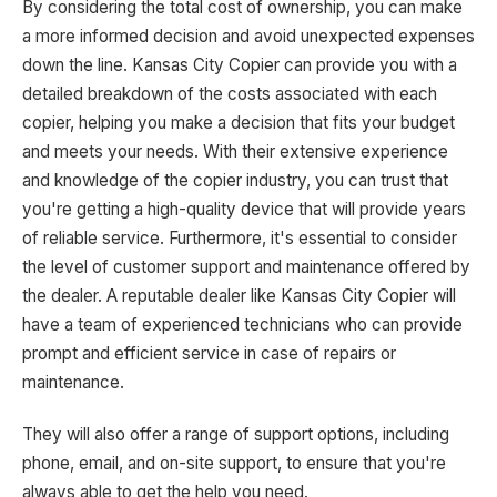
By considering the total cost of ownership, you can make
a more informed decision and avoid unexpected expenses
down the line. Kansas City Copier can provide you with a
detailed breakdown of the costs associated with each
copier, helping you make a decision that fits your budget
and meets your needs. With their extensive experience
and knowledge of the copier industry, you can trust that
you're getting a high-quality device that will provide years
of reliable service. Furthermore, it's essential to consider
the level of customer support and maintenance offered by
the dealer. A reputable dealer like Kansas City Copier will
have a team of experienced technicians who can provide
prompt and efficient service in case of repairs or
maintenance.
They will also offer a range of support options, including
phone, email, and on-site support, to ensure that you're
always able to get the help you need.