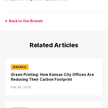
← Back to Our Brands
Related Articles
BRANDS
Green Printing: How Kansas City Offices Are
Reducing Their Carbon Footprint
Feb 28, 2026