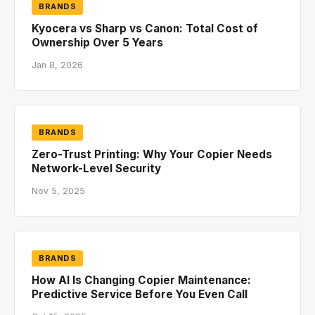
BRANDS
Kyocera vs Sharp vs Canon: Total Cost of
Ownership Over 5 Years
Jan 8, 2026
BRANDS
Zero-Trust Printing: Why Your Copier Needs
Network-Level Security
Nov 5, 2025
BRANDS
How AI Is Changing Copier Maintenance:
Predictive Service Before You Even Call