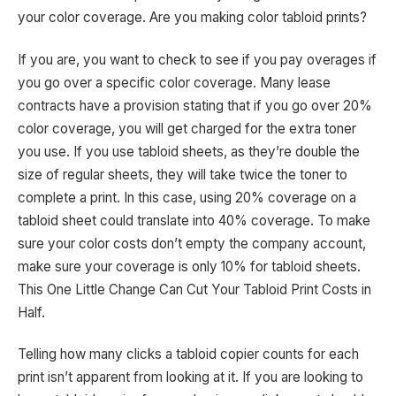
your color coverage. Are you making color tabloid prints?
If you are, you want to check to see if you pay overages if
you go over a specific color coverage. Many lease
contracts have a provision stating that if you go over 20%
color coverage, you will get charged for the extra toner
you use. If you use tabloid sheets, as they’re double the
size of regular sheets, they will take twice the toner to
complete a print. In this case, using 20% coverage on a
tabloid sheet could translate into 40% coverage. To make
sure your color costs don’t empty the company account,
make sure your coverage is only 10% for tabloid sheets.
This One Little Change Can Cut Your Tabloid Print Costs in
Half.
Telling how many clicks a tabloid copier counts for each
print isn’t apparent from looking at it. If you are looking to