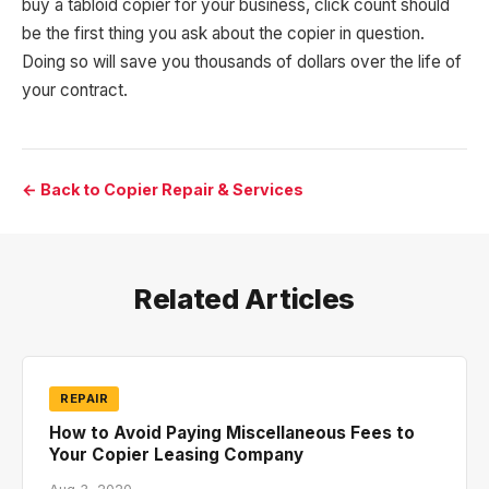
buy a tabloid copier for your business, click count should
be the first thing you ask about the copier in question.
Doing so will save you thousands of dollars over the life of
your contract.
← Back to Copier Repair & Services
Related Articles
REPAIR
How to Avoid Paying Miscellaneous Fees to
Your Copier Leasing Company