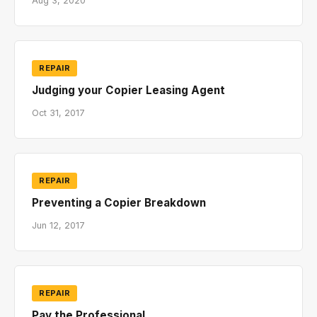
Aug 3, 2020
REPAIR
Judging your Copier Leasing Agent
Oct 31, 2017
REPAIR
Preventing a Copier Breakdown
Jun 12, 2017
REPAIR
Pay the Professional