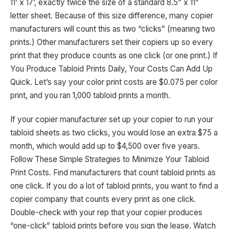
11’ x 17’, exactly twice the size of a standard 8.5” x 11”
letter sheet. Because of this size difference, many copier
manufacturers will count this as two “clicks” (meaning two
prints.) Other manufacturers set their copiers up so every
print that they produce counts as one click (or one print.) If
You Produce Tabloid Prints Daily, Your Costs Can Add Up
Quick. Let’s say your color print costs are $0.075 per color
print, and you ran 1,000 tabloid prints a month.
If your copier manufacturer set up your copier to run your
tabloid sheets as two clicks, you would lose an extra $75 a
month, which would add up to $4,500 over five years.
Follow These Simple Strategies to Minimize Your Tabloid
Print Costs. Find manufacturers that count tabloid prints as
one click. If you do a lot of tabloid prints, you want to find a
copier company that counts every print as one click.
Double-check with your rep that your copier produces
“one-click” tabloid prints before you sign the lease. Watch