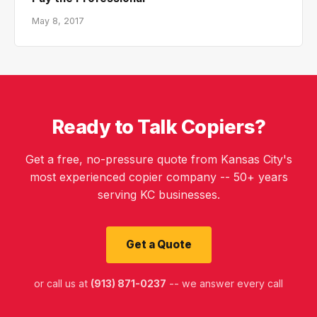
May 8, 2017
Ready to Talk Copiers?
Get a free, no-pressure quote from Kansas City's
most experienced copier company -- 50+ years
serving KC businesses.
Get a Quote
or call us at
(913) 871-0237
-- we answer every call