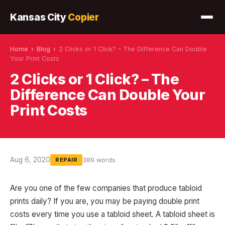
Kansas City
Copier
Home
›
Blog
›
2 Clicks or 1 Click? – The Difference Can Double
Your Print Costs
2 Clicks or 1 Click? – The
Difference Can Double Your
Print Costs
Aug 6, 2020
389 words
REPAIR
Are you one of the few companies that produce tabloid
prints daily? If you are, you may be paying double print
costs every time you use a tabloid sheet. A tabloid sheet is