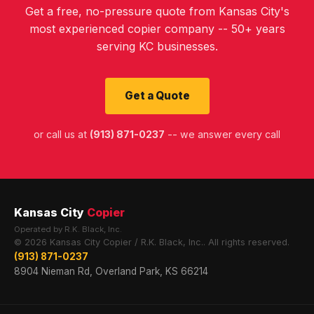
Get a free, no-pressure quote from Kansas City's
most experienced copier company -- 50+ years
serving KC businesses.
Get a Quote
or call us at
(913) 871-0237
-- we answer every call
Kansas City
Copier
Operated by R.K. Black, Inc.
© 2026 Kansas City Copier / R.K. Black, Inc.. All rights reserved.
(913) 871-0237
8904 Nieman Rd, Overland Park, KS 66214