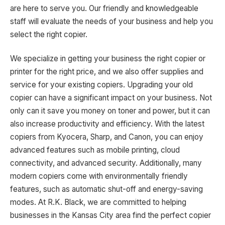
are here to serve you. Our friendly and knowledgeable
staff will evaluate the needs of your business and help you
select the right copier.
We specialize in getting your business the right copier or
printer for the right price, and we also offer supplies and
service for your existing copiers. Upgrading your old
copier can have a significant impact on your business. Not
only can it save you money on toner and power, but it can
also increase productivity and efficiency. With the latest
copiers from Kyocera, Sharp, and Canon, you can enjoy
advanced features such as mobile printing, cloud
connectivity, and advanced security. Additionally, many
modern copiers come with environmentally friendly
features, such as automatic shut-off and energy-saving
modes. At R.K. Black, we are committed to helping
businesses in the Kansas City area find the perfect copier