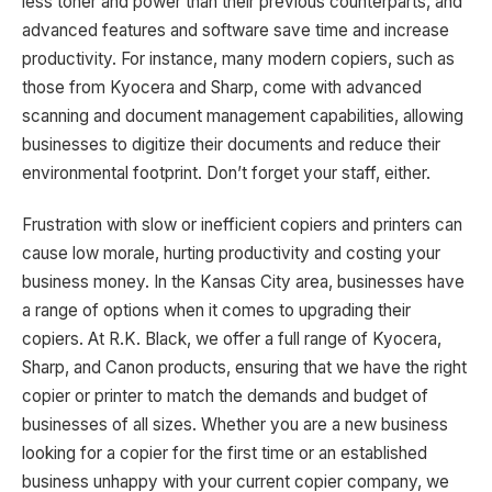
less toner and power than their previous counterparts, and
advanced features and software save time and increase
productivity. For instance, many modern copiers, such as
those from Kyocera and Sharp, come with advanced
scanning and document management capabilities, allowing
businesses to digitize their documents and reduce their
environmental footprint. Don’t forget your staff, either.
Frustration with slow or inefficient copiers and printers can
cause low morale, hurting productivity and costing your
business money. In the Kansas City area, businesses have
a range of options when it comes to upgrading their
copiers. At R.K. Black, we offer a full range of Kyocera,
Sharp, and Canon products, ensuring that we have the right
copier or printer to match the demands and budget of
businesses of all sizes. Whether you are a new business
looking for a copier for the first time or an established
business unhappy with your current copier company, we