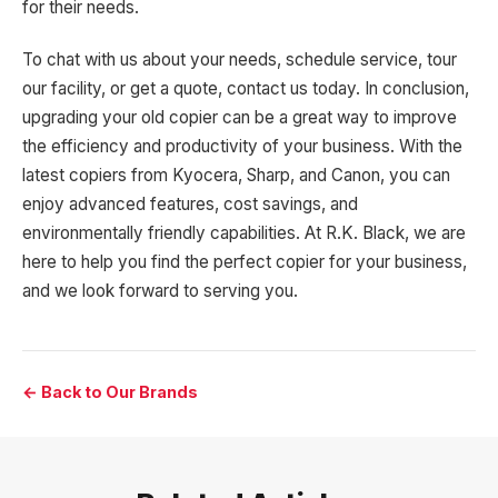
for their needs.
To chat with us about your needs, schedule service, tour
our facility, or get a quote, contact us today. In conclusion,
upgrading your old copier can be a great way to improve
the efficiency and productivity of your business. With the
latest copiers from Kyocera, Sharp, and Canon, you can
enjoy advanced features, cost savings, and
environmentally friendly capabilities. At R.K. Black, we are
here to help you find the perfect copier for your business,
and we look forward to serving you.
← Back to Our Brands