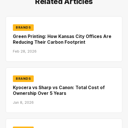
Related Articles
BRANDS
Green Printing: How Kansas City Offices Are
Reducing Their Carbon Footprint
Feb 28, 2026
BRANDS
Kyocera vs Sharp vs Canon: Total Cost of
Ownership Over 5 Years
Jan 8, 2026