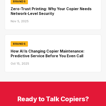
BRANDS
Zero-Trust Printing: Why Your Copier Needs
Network-Level Security
Nov 5, 2025
BRANDS
How AI Is Changing Copier Maintenance:
Predictive Service Before You Even Call
Oct 15, 2025
Ready to Talk Copiers?