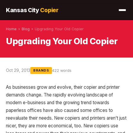
Kansas City
Copier
Home
›
Blog
›
Upgrading Your Old Copier
Upgrading Your Old Copier
Oct 29, 2013
422 words
BRANDS
As businesses grow and evolve, their copier and printer
demands change. The rapidly evolving landscape of
modern e-business and the growing trend towards
paperless offices have also caused some offices to
reevaluate their needs. New copiers and printers aren’t just
nicer, they are more economical, too. New copiers use