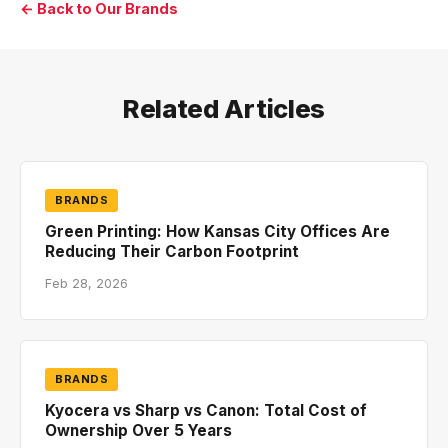
← Back to Our Brands
Related Articles
BRANDS
Green Printing: How Kansas City Offices Are
Reducing Their Carbon Footprint
Feb 28, 2026
BRANDS
Kyocera vs Sharp vs Canon: Total Cost of
Ownership Over 5 Years