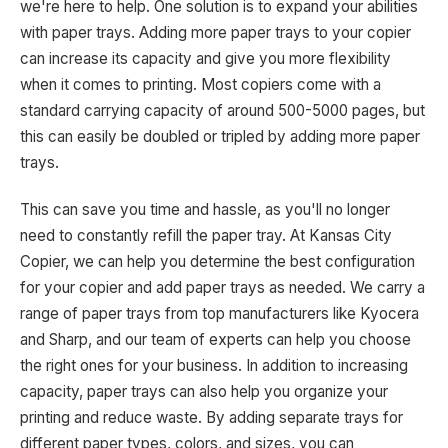
we're here to help. One solution is to expand your abilities
with paper trays. Adding more paper trays to your copier
can increase its capacity and give you more flexibility
when it comes to printing. Most copiers come with a
standard carrying capacity of around 500-5000 pages, but
this can easily be doubled or tripled by adding more paper
trays.
This can save you time and hassle, as you'll no longer
need to constantly refill the paper tray. At Kansas City
Copier, we can help you determine the best configuration
for your copier and add paper trays as needed. We carry a
range of paper trays from top manufacturers like Kyocera
and Sharp, and our team of experts can help you choose
the right ones for your business. In addition to increasing
capacity, paper trays can also help you organize your
printing and reduce waste. By adding separate trays for
different paper types, colors, and sizes, you can