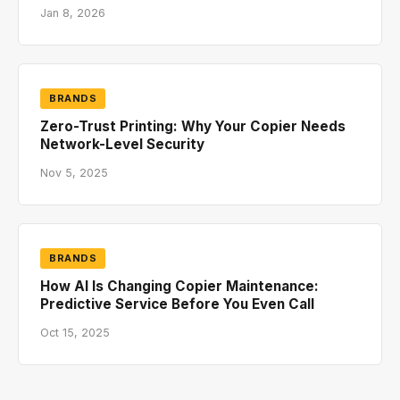
Jan 8, 2026
BRANDS
Zero-Trust Printing: Why Your Copier Needs
Network-Level Security
Nov 5, 2025
BRANDS
How AI Is Changing Copier Maintenance:
Predictive Service Before You Even Call
Oct 15, 2025