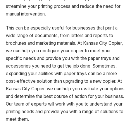
streamline your printing process and reduce the need for
manual intervention.
This can be especially useful for businesses that print a
wide range of documents, from letters and reports to
brochures and marketing materials. At Kansas City Copier,
we can help you configure your copier to meet your
specific needs and provide you with the paper trays and
accessories you need to get the job done. Sometimes,
expanding your abilities with paper trays can be a more
cost-effective solution than upgrading to a new copier. At
Kansas City Copier, we can help you evaluate your options
and determine the best course of action for your business.
Our team of experts will work with you to understand your
printing needs and provide you with a range of solutions to
meet them.