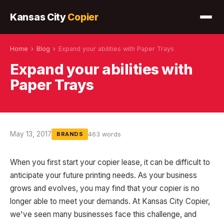
Kansas City
Copier
Home
›
Blog
›
Expand your abilities with Paper Trays
Expand your abilities with
Paper Trays
May 13, 2017
463 words
BRANDS
When you first start your copier lease, it can be difficult to
anticipate your future printing needs. As your business
grows and evolves, you may find that your copier is no
longer able to meet your demands. At Kansas City Copier,
we've seen many businesses face this challenge, and