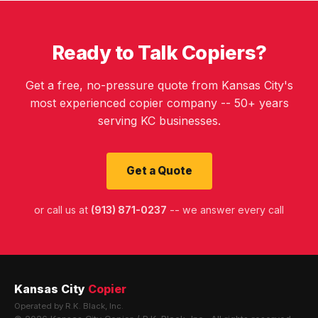
Ready to Talk Copiers?
Get a free, no-pressure quote from Kansas City's
most experienced copier company -- 50+ years
serving KC businesses.
Get a Quote
or call us at
(913) 871-0237
-- we answer every call
Kansas City
Copier
Operated by R.K. Black, Inc.