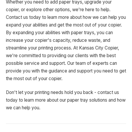
Whether you need to add paper trays, upgrade your
copier, or explore other options, we're here to help.
Contact us today to learn more about how we can help you
expand your abilities and get the most out of your copier.
By expanding your abilities with paper trays, you can
increase your copier's capacity, reduce waste, and
streamline your printing process. At Kansas City Copier,
we're committed to providing our clients with the best
possible service and support. Our team of experts can
provide you with the guidance and support you need to get
the most out of your copier.
Don't let your printing needs hold you back - contact us
today to learn more about our paper tray solutions and how
we can help you.