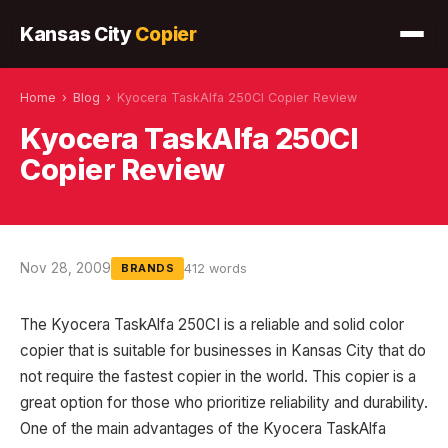
Kansas City
Copier
Home
›
Blog
›
Kyocera TaskAlfa 250CI Copier Review
Kyocera TaskAlfa 250CI
Copier Review
Nov 28, 2009
412 words
BRANDS
The Kyocera TaskAlfa 250CI is a reliable and solid color
copier that is suitable for businesses in Kansas City that do
not require the fastest copier in the world. This copier is a
great option for those who prioritize reliability and durability.
One of the main advantages of the Kyocera TaskAlfa