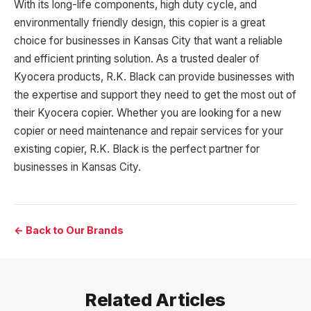
With its long-life components, high duty cycle, and
environmentally friendly design, this copier is a great
choice for businesses in Kansas City that want a reliable
and efficient printing solution. As a trusted dealer of
Kyocera products, R.K. Black can provide businesses with
the expertise and support they need to get the most out of
their Kyocera copier. Whether you are looking for a new
copier or need maintenance and repair services for your
existing copier, R.K. Black is the perfect partner for
businesses in Kansas City.
← Back to Our Brands
Related Articles