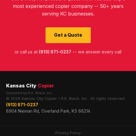
most experienced copier company -- 50+ years
serving KC businesses.
Get a Quote
or call us at
(913) 871-0237
-- we answer every call
Kansas City
Copier
Operated by R.K. Black, Inc.
© 2026 Kansas City Copier / R.K. Black, Inc.. All rights reserved.
(913) 871-0237
8904 Nieman Rd, Overland Park, KS 66214
Privacy Policy