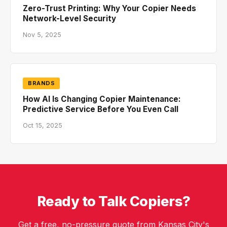
Zero-Trust Printing: Why Your Copier Needs
Network-Level Security
Nov 5, 2025
BRANDS
How AI Is Changing Copier Maintenance:
Predictive Service Before You Even Call
Oct 15, 2025
Ready to Talk Copiers?
Get a free, no-pressure quote from Kansas City's