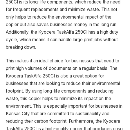
250CI is its long-life components, which reduce the need
for frequent replacements and minimize waste. This not
only helps to reduce the environmental impact of the
copier but also saves businesses money in the long run.
Additionally, the Kyocera TaskAlfa 250CI has a high duty
cycle, which means it can handle large print jobs without
breaking down.
This makes it an ideal choice for businesses that need to
print high volumes of documents on a regular basis. The
Kyocera TaskAlfa 250CI is also a great option for
businesses that are looking to reduce their environmental
footprint. By using long-life components and reducing
waste, this copier helps to minimize its impact on the
environment. This is especially important for businesses in
Kansas City that are committed to sustainability and
reducing their carbon footprint. Furthermore, the Kyocera
TaskAlfa 250CI is a high-quality copier that produces crisp