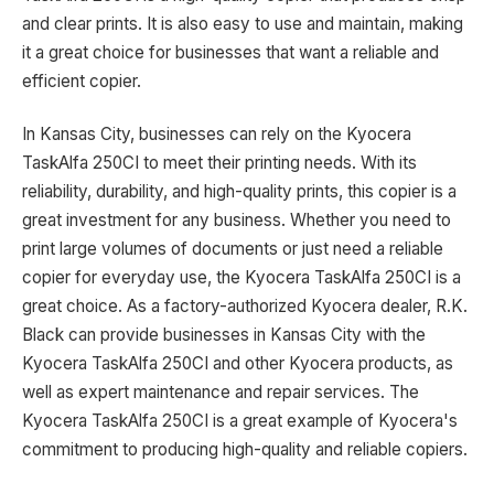
and clear prints. It is also easy to use and maintain, making
it a great choice for businesses that want a reliable and
efficient copier.
In Kansas City, businesses can rely on the Kyocera
TaskAlfa 250CI to meet their printing needs. With its
reliability, durability, and high-quality prints, this copier is a
great investment for any business. Whether you need to
print large volumes of documents or just need a reliable
copier for everyday use, the Kyocera TaskAlfa 250CI is a
great choice. As a factory-authorized Kyocera dealer, R.K.
Black can provide businesses in Kansas City with the
Kyocera TaskAlfa 250CI and other Kyocera products, as
well as expert maintenance and repair services. The
Kyocera TaskAlfa 250CI is a great example of Kyocera's
commitment to producing high-quality and reliable copiers.