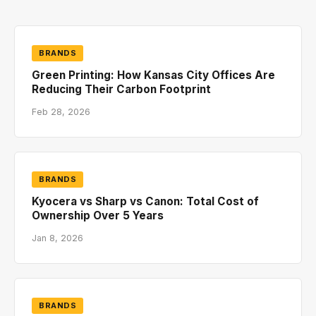
BRANDS
Green Printing: How Kansas City Offices Are
Reducing Their Carbon Footprint
Feb 28, 2026
BRANDS
Kyocera vs Sharp vs Canon: Total Cost of
Ownership Over 5 Years
Jan 8, 2026
BRANDS