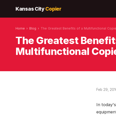
Kansas City
Copier
Home
›
Blog
›
The Greatest Benefits of a Multifunctional Copi
The Greatest Benefit
Multifunctional Copi
Feb 29, 20
In today's
equipment