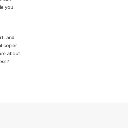
de you
rt, and
l copier
ore about
ness?