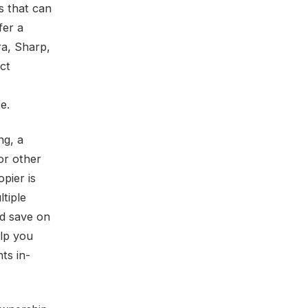
ts that can
fer a
ra, Sharp,
ct
e.
ng, a
for other
pier is
ltiple
nd save on
elp you
ts in-