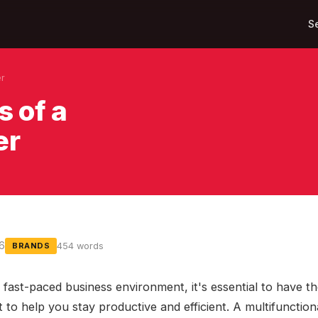
S
er
s of a
er
16
454 words
BRANDS
 fast-paced business environment, it's essential to have th
 to help you stay productive and efficient. A multifunction