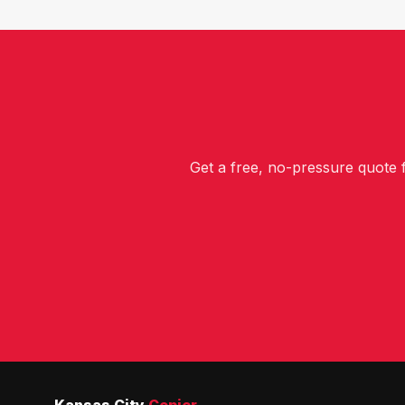
Get a free, no-pressure quote