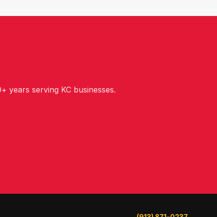
+ years serving KC businesses.
(913) 871-0237