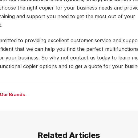
choose the right copier for your business needs and provi
training and support you need to get the most out of your
.
mitted to providing excellent customer service and suppo
fident that we can help you find the perfect multifunctiona
for your business. So why not contact us today to learn m
functional copier options and to get a quote for your busi
 Our Brands
Related Articles