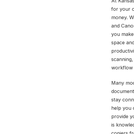
At Kansas
for your 
money. We
and Canon
you make 
space and
productivi
scanning,
workflow 
Many mode
document 
stay conn
help you 
provide y
is knowle
copiers f