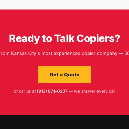
Ready to Talk Copiers?
 from Kansas City's most experienced copier company -- 50
Get a Quote
or call us at
(913) 871-0237
-- we answer every call