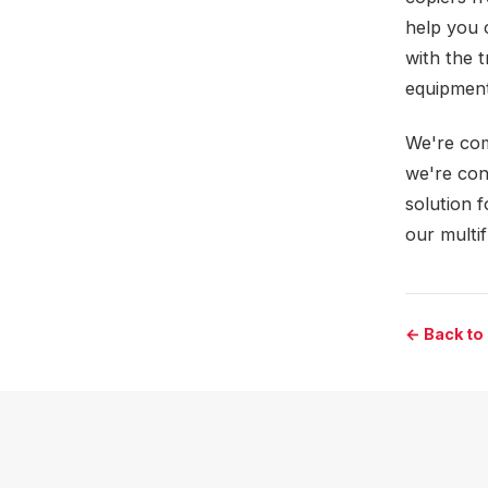
help you 
with the 
equipment
We're com
we're con
solution 
our multi
← Back to