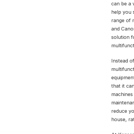
can be a v
help you 
range of 
and Canon
solution 
multifunct
Instead o
multifunct
equipment 
that it ca
machines 
maintenan
reduce yo
house, ra