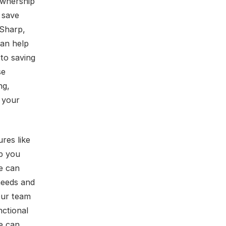
ownership
 save
 Sharp,
can help
to saving
se
ng,
e your
res like
p you
e can
needs and
Our team
nctional
e can