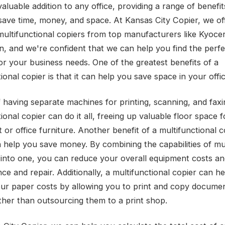
aluable addition to any office, providing a range of benefi
save time, money, and space. At Kansas City Copier, we of
multifunctional copiers from top manufacturers like Kyoce
, and we're confident that we can help you find the perfe
for your business needs. One of the greatest benefits of a
ional copier is that it can help you save space in your offic
f having separate machines for printing, scanning, and faxi
ional copier can do it all, freeing up valuable floor space 
or office furniture. Another benefit of a multifunctional co
n help you save money. By combining the capabilities of mu
into one, you can reduce your overall equipment costs a
ce and repair. Additionally, a multifunctional copier can h
ur paper costs by allowing you to print and copy documen
ther than outsourcing them to a print shop.