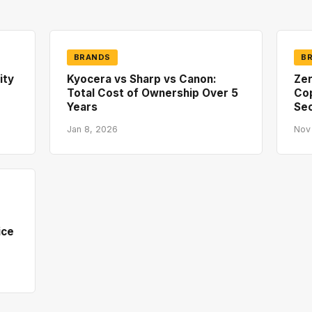
BRANDS
B
ity
Kyocera vs Sharp vs Canon:
Zer
Total Cost of Ownership Over 5
Co
Years
Sec
Jan 8, 2026
Nov
ice