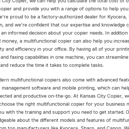
 City Copier, we can help you calculate the total cost of 
copier and provide you with a range of options to help you
're proud to be a factory-authorized dealer for Kyocera,
, and we're confident that our expertise and knowledge 
an informed decision about your copier needs. In addition 
 money, a multifunctional copier can also help you increa
ty and efficiency in your office. By having all of your printi
 and faxing capabilities in one machine, you can streamlin
and reduce the time it takes to complete tasks.
rn multifunctional copiers also come with advanced featu
management software and mobile printing, which can hel
ected and productive on-the-go. At Kansas City Copier, w
choose the right multifunctional copier for your business 
ou with the training and support you need to get started. 
dgeable about the different models and features of multifu
rom top manufacturers like Kyocera, Sharp, and Canon. W