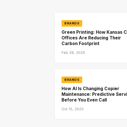
BRANDS
Green Printing: How Kansas C
Offices Are Reducing Their
Carbon Footprint
Feb 28, 2026
BRANDS
How AI Is Changing Copier
Maintenance: Predictive Serv
Before You Even Call
Oct 15, 2025