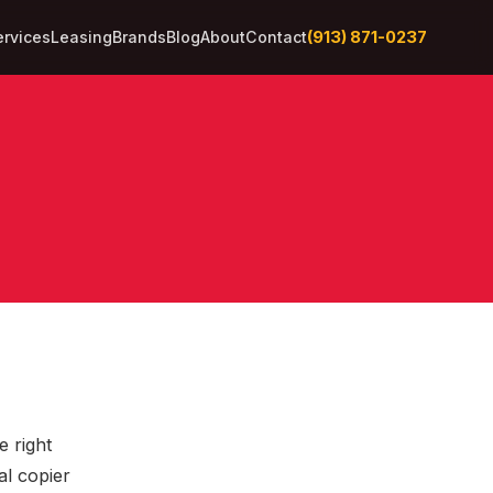
(913) 871-0237
ervices
Leasing
Brands
Blog
About
Contact
e right
al copier