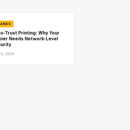
RANDS
o-Trust Printing: Why Your
pier Needs Network-Level
urity
 5, 2025