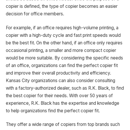
copier is defined, the type of copier becomes an easier
decision for office members.
For example, if an office requires high-volume printing, a
copier with a high-duty cycle and fast print speeds would
be the best fit. On the other hand, if an office only requires
occasional printing, a smaller and more compact copier
would be more suitable. By considering the specific needs
of an office, organizations can find the perfect copier fit
and improve their overall productivity and efficiency.
Kansas City organizations can also consider consulting
with a factory-authorized dealer, such as R.K. Black, to find
the best copier for their needs. With over 50 years of
experience, R.K. Black has the expertise and knowledge
to help organizations find the perfect copier fit.
They offer a wide range of copiers from top brands such