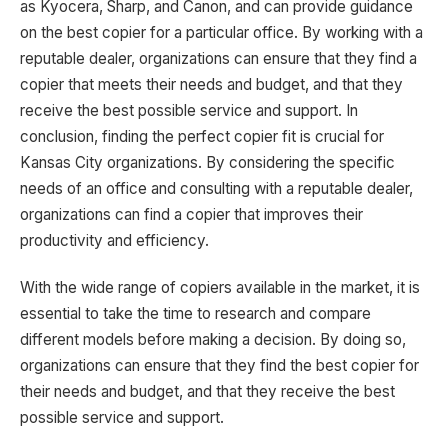
as Kyocera, Sharp, and Canon, and can provide guidance
on the best copier for a particular office. By working with a
reputable dealer, organizations can ensure that they find a
copier that meets their needs and budget, and that they
receive the best possible service and support. In
conclusion, finding the perfect copier fit is crucial for
Kansas City organizations. By considering the specific
needs of an office and consulting with a reputable dealer,
organizations can find a copier that improves their
productivity and efficiency.
With the wide range of copiers available in the market, it is
essential to take the time to research and compare
different models before making a decision. By doing so,
organizations can ensure that they find the best copier for
their needs and budget, and that they receive the best
possible service and support.