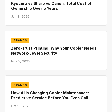
Kyocera vs Sharp vs Canon: Total Cost of
Ownership Over 5 Years
Jan 8, 2026
BRANDS
Zero-Trust Printing: Why Your Copier Needs
Network-Level Security
Nov 5, 2025
BRANDS
How AI Is Changing Copier Maintenance:
Predictive Service Before You Even Call
Oct 15, 2025