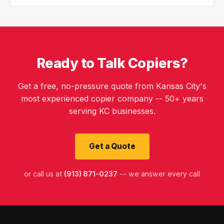
Ready to Talk Copiers?
Get a free, no-pressure quote from Kansas City's
most experienced copier company -- 50+ years
serving KC businesses.
Get a Quote
or call us at
(913) 871-0237
-- we answer every call