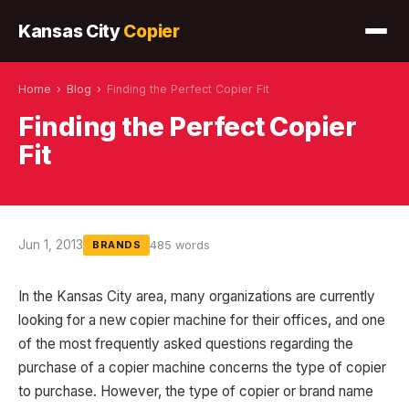
Kansas City
Copier
Home
›
Blog
›
Finding the Perfect Copier Fit
Finding the Perfect Copier
Fit
Jun 1, 2013
485 words
BRANDS
In the Kansas City area, many organizations are currently
looking for a new copier machine for their offices, and one
of the most frequently asked questions regarding the
purchase of a copier machine concerns the type of copier
to purchase. However, the type of copier or brand name