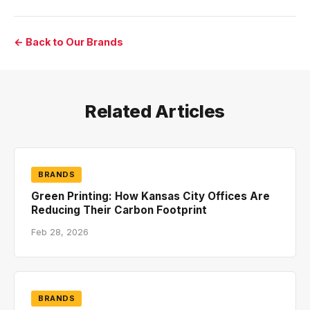
← Back to Our Brands
Related Articles
BRANDS
Green Printing: How Kansas City Offices Are
Reducing Their Carbon Footprint
Feb 28, 2026
BRANDS