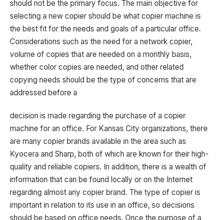
should not be the primary focus. The main objective for
selecting a new copier should be what copier machine is
the best fit for the needs and goals of a particular office.
Considerations such as the need for a network copier,
volume of copies that are needed on a monthly basis,
whether color copies are needed, and other related
copying needs should be the type of concerns that are
addressed before a
decision is made regarding the purchase of a copier
machine for an office. For Kansas City organizations, there
are many copier brands available in the area such as
Kyocera and Sharp, both of which are known for their high-
quality and reliable copiers. In addition, there is a wealth of
information that can be found locally or on the Internet
regarding almost any copier brand. The type of copier is
important in relation to its use in an office, so decisions
should be based on office needs. Once the purpose of a