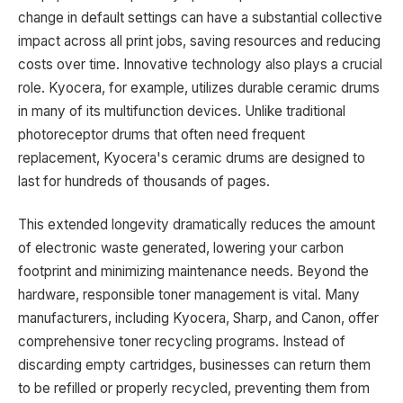
change in default settings can have a substantial collective
impact across all print jobs, saving resources and reducing
costs over time. Innovative technology also plays a crucial
role. Kyocera, for example, utilizes durable ceramic drums
in many of its multifunction devices. Unlike traditional
photoreceptor drums that often need frequent
replacement, Kyocera's ceramic drums are designed to
last for hundreds of thousands of pages.
This extended longevity dramatically reduces the amount
of electronic waste generated, lowering your carbon
footprint and minimizing maintenance needs. Beyond the
hardware, responsible toner management is vital. Many
manufacturers, including Kyocera, Sharp, and Canon, offer
comprehensive toner recycling programs. Instead of
discarding empty cartridges, businesses can return them
to be refilled or properly recycled, preventing them from