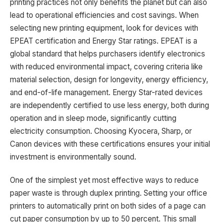
printing practices not only benefits the planet but can also
lead to operational efficiencies and cost savings. When
selecting new printing equipment, look for devices with
EPEAT certification and Energy Star ratings. EPEAT is a
global standard that helps purchasers identify electronics
with reduced environmental impact, covering criteria like
material selection, design for longevity, energy efficiency,
and end-of-life management. Energy Star-rated devices
are independently certified to use less energy, both during
operation and in sleep mode, significantly cutting
electricity consumption. Choosing Kyocera, Sharp, or
Canon devices with these certifications ensures your initial
investment is environmentally sound.
One of the simplest yet most effective ways to reduce
paper waste is through duplex printing. Setting your office
printers to automatically print on both sides of a page can
cut paper consumption by up to 50 percent. This small