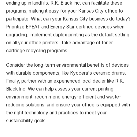
ending up in landfills. R.K. Black Inc. can facilitate these
programs, making it easy for your Kansas City office to
participate. What can your Kansas City business do today?
Prioritize EPEAT and Energy Star certified devices when
upgrading. Implement duplex printing as the default setting
on all your office printers. Take advantage of toner
cartridge recycling programs.
Consider the long-term environmental benefits of devices
with durable components, like Kyocera's ceramic drums.
Finally, partner with an experienced local dealer like R.K.
Black Inc. We can help assess your current printing
environment, recommend energy-efficient and waste-
reducing solutions, and ensure your office is equipped with
the right technology and practices to meet your
sustainability goals.