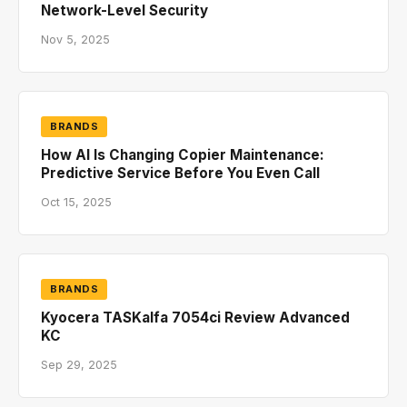
Network-Level Security
Nov 5, 2025
BRANDS
How AI Is Changing Copier Maintenance:
Predictive Service Before You Even Call
Oct 15, 2025
BRANDS
Kyocera TASKalfa 7054ci Review Advanced
KC
Sep 29, 2025