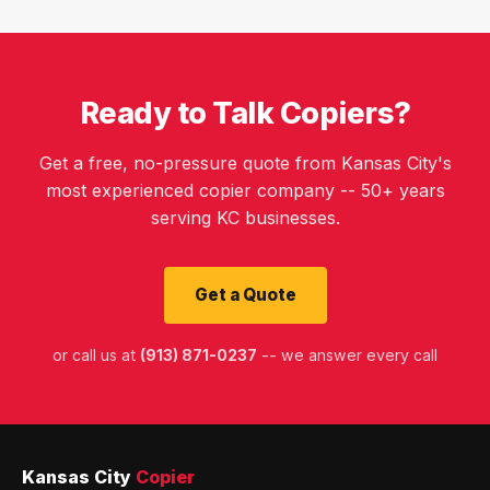
Ready to Talk Copiers?
Get a free, no-pressure quote from Kansas City's
most experienced copier company -- 50+ years
serving KC businesses.
Get a Quote
or call us at
(913) 871-0237
-- we answer every call
Kansas City
Copier