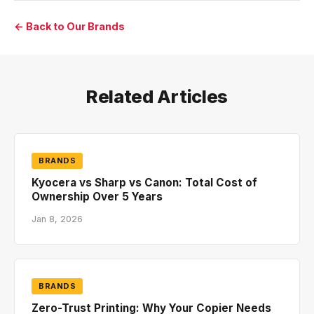
← Back to Our Brands
Related Articles
BRANDS
Kyocera vs Sharp vs Canon: Total Cost of
Ownership Over 5 Years
Jan 8, 2026
BRANDS
Zero-Trust Printing: Why Your Copier Needs