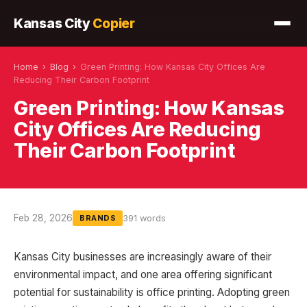
Kansas City
Copier
Home
›
Blog
›
Green Printing: How Kansas City Offices Are
Reducing Their Carbon Footprint
Green Printing: How Kansas
City Offices Are Reducing
Their Carbon Footprint
Feb 28, 2026
391 words
BRANDS
Kansas City businesses are increasingly aware of their
environmental impact, and one area offering significant
potential for sustainability is office printing. Adopting green