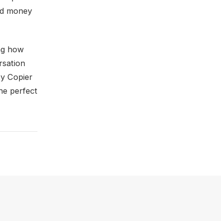
and money
ing how
rsation
ty Copier
the perfect