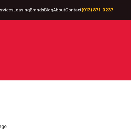
(913) 871-0237
ervices
Leasing
Brands
Blog
About
Contact
age