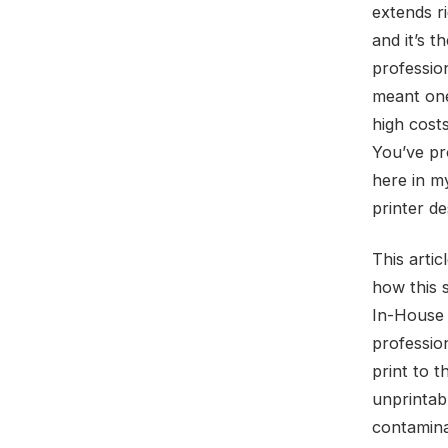
extends ri
and it’s t
professio
meant one
high cost
You’ve pr
here in m
printer de
This arti
how this s
In-House “
profession
print to t
unprintab
contamina