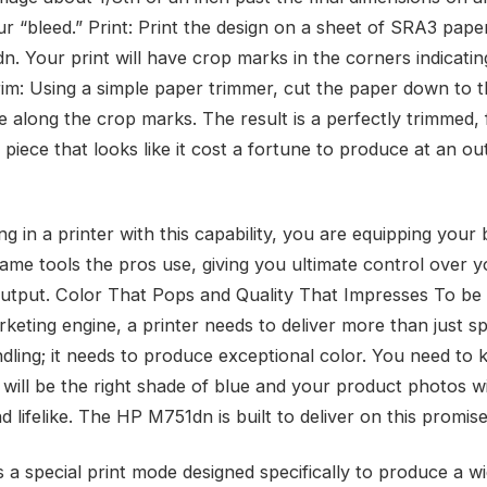
ur “bleed.” Print: Print the design on a sheet of SRA3 pape
n. Your print will have crop marks in the corners indicati
rim: Using a simple paper trimmer, cut the paper down to th
e along the crop marks. The result is a perfectly trimmed, 
piece that looks like it cost a fortune to produce at an ou
ng in a printer with this capability, you are equipping your
same tools the pros use, giving you ultimate control over y
output. Color That Pops and Quality That Impresses To be 
keting engine, a printer needs to deliver more than just sp
dling; it needs to produce exceptional color. You need to 
 will be the right shade of blue and your product photos wi
d lifelike. The HP M751dn is built to deliver on this promise
s a special print mode designed specifically to produce a w