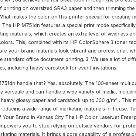
f printing on oversized SRA3 paper and then trimming the
What makes the color on this printer special for creating 
? The HP M751dn features a special print mode specifically
ing materials, which creates an extra level of vividness an
colors. This, combined with its HP ColorSphere 3 toner te
ure your brand materials look vibrant and professional, wh
 standard office document printing. 3. We use a lot of diff
s, including heavy cardstock for event invitations.
751dn handle that? Yes, absolutely. The 100-sheet multi
ry versatile and can handle a wide variety of media, includ
 heavy glossy paper and cardstock up to 300 g/m² . This m
 producing a wide range of marketing materials in-house. T
f Your Brand in Kansas City The HP Color LaserJet Enterp
powers you to stop relying on outside vendors for profe
rketing materials. It brings a core capability of a professio