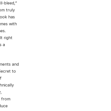
ll-bleed,”
rom truly
look has
omes with
es.
t right
s a
uments and
Secret to
f
hnically
,
r from
duce