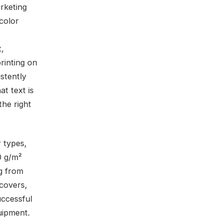
rketing
color
t,
printing on
stently
at text is
the right
 types,
0 g/m²
ng from
 covers,
ccessful
uipment.