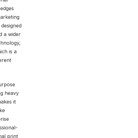
 edges
marketing
 designed
d a wider
chnology,
ich is a
erent
purpose
ing heavy
akes it
ake
rise
ssional-
nal print