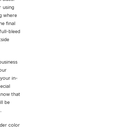
r using
ng where
e final
full-bleed
tside
 business
our
your in-
ecial
know that
ll be
.
ider color