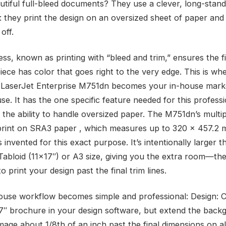
utiful full-bleed documents? They use a clever, long-stand
: they print the design on an oversized sheet of paper and
off.
ss, known as printing with “bleed and trim,” ensures the fi
iece has color that goes right to the very edge. This is wh
LaserJet Enterprise M751dn becomes your in-house mark
e. It has the one specific feature needed for this professi
 the ability to handle oversized paper. The M751dn’s mult
print on SRA3 paper , which measures up to 320 x 457.2
invented for this exact purpose. It’s intentionally larger t
Tabloid (11×17″) or A3 size, giving you the extra room—th
 print your design past the final trim lines.
ouse workflow becomes simple and professional: Design: 
7″ brochure in your design software, but extend the back
mage about 1/8th of an inch past the final dimensions on all