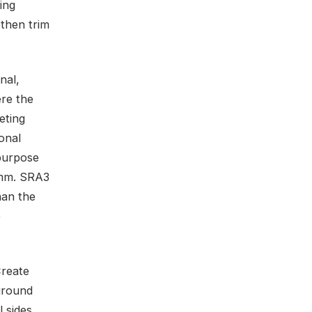
ing
 then trim
nal,
ere the
eting
onal
ipurpose
 mm. SRA3
han the
e
Create
ground
 sides.