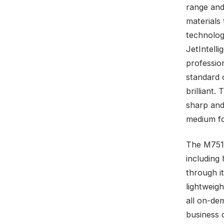
range and
materials
technolog
JetIntelli
profession
standard o
brilliant.
sharp and
medium f
The M751d
including
through i
lightweig
all on-de
business 