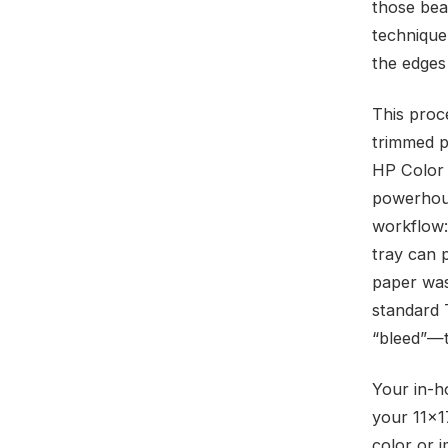
those bea
technique
the edges 
This proce
trimmed p
HP Color 
powerhous
workflow:
tray can 
paper was 
standard 
“bleed”—to
Your in-h
your 11×1
color or i