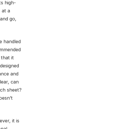
ts high-
 at a
 and go,
re handled
ecommended
that it
 designed
nance and
lear, can
inch sheet?
oesn’t
ver, it is
onal