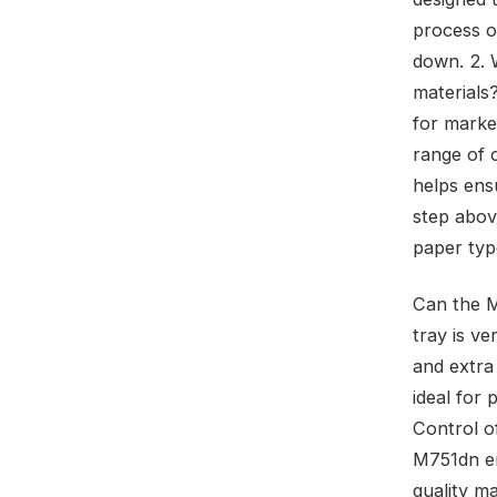
process o
down. 2. 
materials
for market
range of 
helps ens
step above
paper type
Can the M
tray is ve
and extra
ideal for
Control o
M751dn em
quality ma