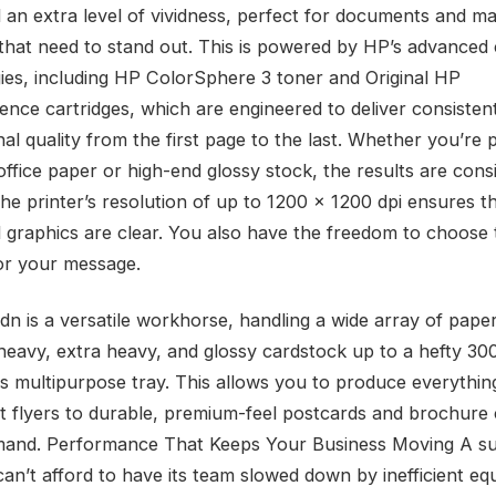
 an extra level of vividness, perfect for documents and ma
 that need to stand out. This is powered by HP’s advanced 
ies, including HP ColorSphere 3 toner and Original HP
gence cartridges, which are engineered to deliver consisten
al quality from the first page to the last. Whether you’re 
ffice paper or high-end glossy stock, the results are consi
 The printer’s resolution of up to 1200 x 1200 dpi ensures th
 graphics are clear. You also have the freedom to choose 
or your message.
n is a versatile workhorse, handling a wide array of paper
 heavy, extra heavy, and glossy cardstock up to a hefty 30
ts multipurpose tray. This allows you to produce everythi
ht flyers to durable, premium-feel postcards and brochure
mand. Performance That Keeps Your Business Moving A su
can’t afford to have its team slowed down by inefficient eq