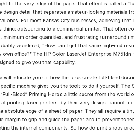
ght to the very edge of the page. That effect is called a “fu
he design detail that separates amateur-looking materials f
nal ones. For most Kansas City businesses, achieving that 
 thing: outsourcing to a commercial printer. That often c
s, minimum order quantities, and frustrating turnaround tim
obably wondered, “How can I get that same high-end resul
y own office?” The HP Color LaserJet Enterprise M751dn i
signed to give you that capability.
cle will educate you on how the pros create full-bleed doc
pecific machine gives you the tools to do it yourself. The 
Full-Bleed” Printing Here’s a little secret from the world o
al printing: laser printers, by their very design, cannot tec
he absolute edge of a sheet of paper. They all require a tiny
le margin to grip and guide the paper and to prevent tone
ting the internal components. So how do print shops pro