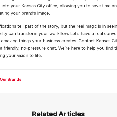
t into your Kansas City office, allowing you to save time 
vating your brand’s image.
ications tell part of the story, but the real magic is in see
bility can transform your workflow. Let’s have a real conve
 amazing things your business creates. Contact Kansas Ci
a friendly, no-pressure chat. We’re here to help you find 
ing your vision to life.
 Our Brands
Related Articles