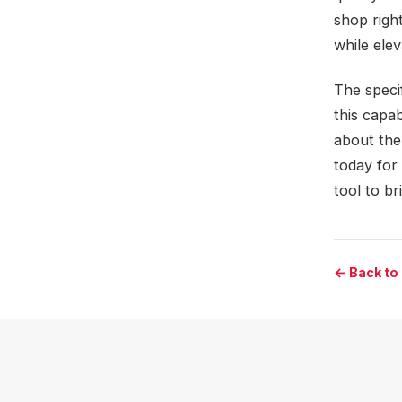
shop righ
while ele
The specif
this capa
about the
today for 
tool to br
← Back to