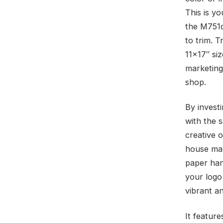
This is yo
the M751d
to trim. T
11×17″ siz
marketing 
shop.
By investi
with the 
creative 
house mar
paper han
your logo
vibrant an
It feature