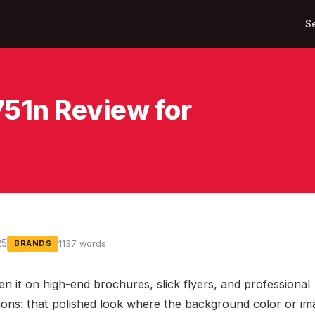
S
751n Review for
25
1137 words
BRANDS
en it on high-end brochures, slick flyers, and professional
ions: that polished look where the background color or im