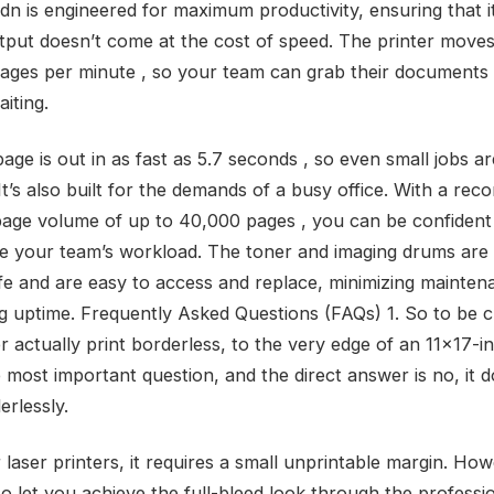
n is engineered for maximum productivity, ensuring that i
utput doesn’t come at the cost of speed. The printer moves
pages per minute , so your team can grab their documents
iting.
page is out in as fast as 5.7 seconds , so even small jobs a
 It’s also built for the demands of a busy office. With a r
age volume of up to 40,000 pages , you can be confident 
e your team’s workload. The toner and imaging drums are
life and are easy to access and replace, minimizing mainte
g uptime. Frequently Asked Questions (FAQs) 1. So to be c
er actually print borderless, to the very edge of an 11×17-
 most important question, and the direct answer is no, it d
erlessly.
 laser printers, it requires a small unprintable margin. Howe
to let you achieve the full-bleed look through the professi