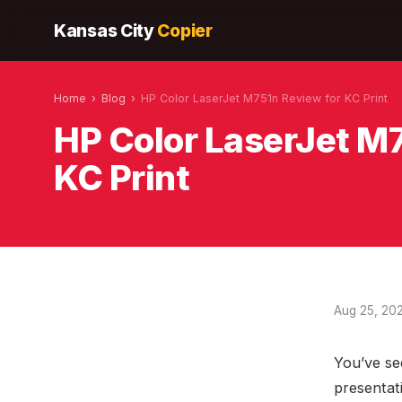
Kansas City
Copier
Home
›
Blog
›
HP Color LaserJet M751n Review for KC Print
HP Color LaserJet M
KC Print
Aug 25, 20
You’ve se
presentat