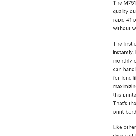
The M751d
quality o
rapid 41 
without wa
The first 
instantly.
monthly p
can handl
for long 
maximizin
this print
That’s the
print bord
Like other
designed 