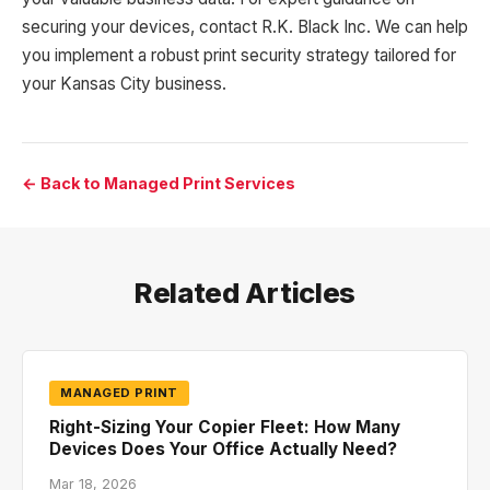
securing your devices, contact R.K. Black Inc. We can help
you implement a robust print security strategy tailored for
your Kansas City business.
← Back to Managed Print Services
Related Articles
MANAGED PRINT
Right-Sizing Your Copier Fleet: How Many
Devices Does Your Office Actually Need?
Mar 18, 2026