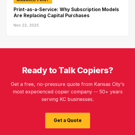
Print-as-a-Service: Why Subscription Models
Are Replacing Capital Purchases
Nov 22, 2025
Ready to Talk Copiers?
Get a free, no-pressure quote from Kansas City's
most experienced copier company -- 50+ years
serving KC businesses.
Get a Quote