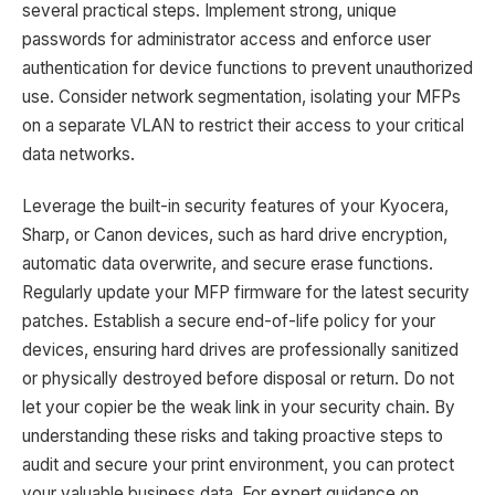
several practical steps. Implement strong, unique
passwords for administrator access and enforce user
authentication for device functions to prevent unauthorized
use. Consider network segmentation, isolating your MFPs
on a separate VLAN to restrict their access to your critical
data networks.
Leverage the built-in security features of your Kyocera,
Sharp, or Canon devices, such as hard drive encryption,
automatic data overwrite, and secure erase functions.
Regularly update your MFP firmware for the latest security
patches. Establish a secure end-of-life policy for your
devices, ensuring hard drives are professionally sanitized
or physically destroyed before disposal or return. Do not
let your copier be the weak link in your security chain. By
understanding these risks and taking proactive steps to
audit and secure your print environment, you can protect
your valuable business data. For expert guidance on