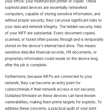
your office: your multifunction printer or copier. These
sophisticated devices are essentially networked
computers, capable of storing sensitive information, and
without proper security, they can pose significant risks to
your data and network integrity. The hidden security risks
of your MFP are substantial. Every document copied,
scanned, or faxed often passes through and is temporarily
stored on the device's internal hard drive. This means
sensitive data like financial records, HR documents, or
proprietary information could reside on the device long
after the job is complete.
Furthermore, because MFPs are connected to your
network, they can become an entry point for
cybercriminals if their network access is not secured.
Outdated firmware on these devices can have known
vulnerabilities, making them prime targets for exploits. To
address these concerns, a practical audit of your print