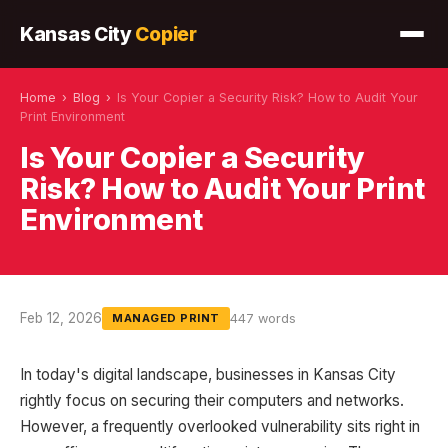
Kansas City
Copier
Home
›
Blog
›
Is Your Copier a Security Risk? How to Audit Your
Print Environment
Is Your Copier a Security
Risk? How to Audit Your Print
Environment
Feb 12, 2026
447 words
MANAGED PRINT
In today's digital landscape, businesses in Kansas City
rightly focus on securing their computers and networks.
However, a frequently overlooked vulnerability sits right in