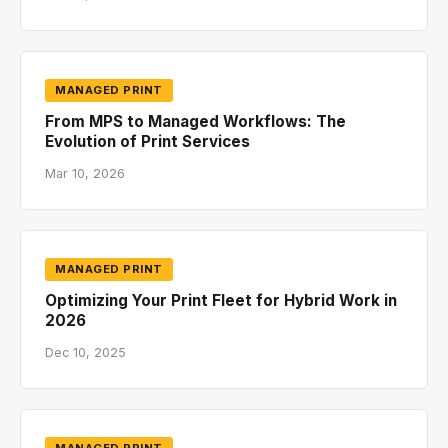
MANAGED PRINT
From MPS to Managed Workflows: The
Evolution of Print Services
Mar 10, 2026
MANAGED PRINT
Optimizing Your Print Fleet for Hybrid Work in
2026
Dec 10, 2025
MANAGED PRINT