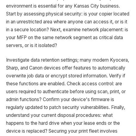
environment is essential for any Kansas City business.
Start by assessing physical security: is your copier located
in an unrestricted area where anyone can access it, or is it
in a secure location? Next, examine network placement: is
your MFP on the same network segment as critical data
servers, or is it isolated?
Investigate data retention settings; many modern Kyocera,
Sharp, and Canon devices offer features to automatically
overwrite job data or encrypt stored information. Verify if
these functions are enabled. Check access control: are
users required to authenticate before using scan, print, or
admin functions? Confirm your device's firmware is
regularly updated to patch security vulnerabilities. Finally,
understand your current disposal procedures: what
happens to the hard drive when your lease ends or the
device is replaced? Securing your print fleet involves