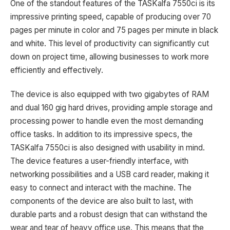
One of the standout features of the TASKalfa 7550ci is its
impressive printing speed, capable of producing over 70
pages per minute in color and 75 pages per minute in black
and white. This level of productivity can significantly cut
down on project time, allowing businesses to work more
efficiently and effectively.
The device is also equipped with two gigabytes of RAM
and dual 160 gig hard drives, providing ample storage and
processing power to handle even the most demanding
office tasks. In addition to its impressive specs, the
TASKalfa 7550ci is also designed with usability in mind.
The device features a user-friendly interface, with
networking possibilities and a USB card reader, making it
easy to connect and interact with the machine. The
components of the device are also built to last, with
durable parts and a robust design that can withstand the
wear and tear of heavy office use. This means that the