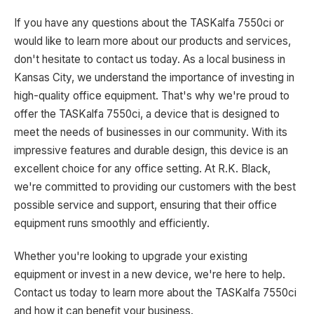
If you have any questions about the TASKalfa 7550ci or
would like to learn more about our products and services,
don't hesitate to contact us today. As a local business in
Kansas City, we understand the importance of investing in
high-quality office equipment. That's why we're proud to
offer the TASKalfa 7550ci, a device that is designed to
meet the needs of businesses in our community. With its
impressive features and durable design, this device is an
excellent choice for any office setting. At R.K. Black,
we're committed to providing our customers with the best
possible service and support, ensuring that their office
equipment runs smoothly and efficiently.
Whether you're looking to upgrade your existing
equipment or invest in a new device, we're here to help.
Contact us today to learn more about the TASKalfa 7550ci
and how it can benefit your business.