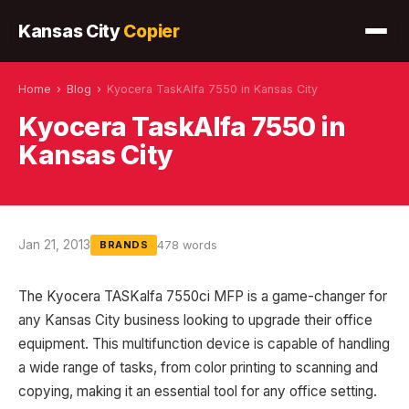
Kansas City
Copier
Home
›
Blog
›
Kyocera TaskAlfa 7550 in Kansas City
Kyocera TaskAlfa 7550 in
Kansas City
Jan 21, 2013
478 words
BRANDS
The Kyocera TASKalfa 7550ci MFP is a game-changer for
any Kansas City business looking to upgrade their office
equipment. This multifunction device is capable of handling
a wide range of tasks, from color printing to scanning and
copying, making it an essential tool for any office setting.