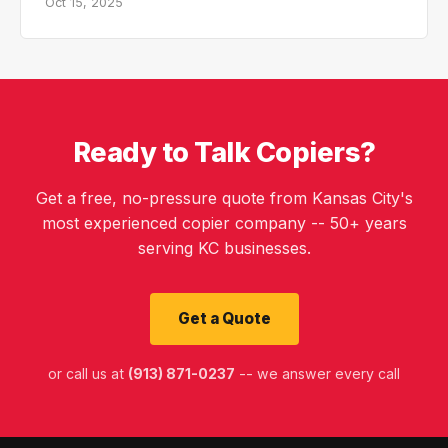
Oct 15, 2025
Ready to Talk Copiers?
Get a free, no-pressure quote from Kansas City's
most experienced copier company -- 50+ years
serving KC businesses.
Get a Quote
or call us at
(913) 871-0237
-- we answer every call