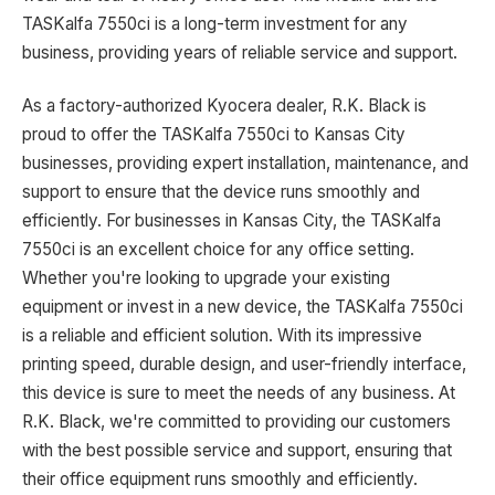
TASKalfa 7550ci is a long-term investment for any
business, providing years of reliable service and support.
As a factory-authorized Kyocera dealer, R.K. Black is
proud to offer the TASKalfa 7550ci to Kansas City
businesses, providing expert installation, maintenance, and
support to ensure that the device runs smoothly and
efficiently. For businesses in Kansas City, the TASKalfa
7550ci is an excellent choice for any office setting.
Whether you're looking to upgrade your existing
equipment or invest in a new device, the TASKalfa 7550ci
is a reliable and efficient solution. With its impressive
printing speed, durable design, and user-friendly interface,
this device is sure to meet the needs of any business. At
R.K. Black, we're committed to providing our customers
with the best possible service and support, ensuring that
their office equipment runs smoothly and efficiently.