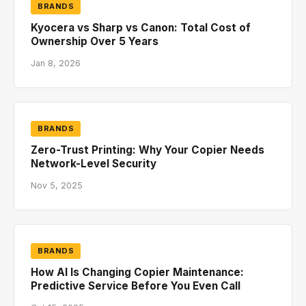
BRANDS
Kyocera vs Sharp vs Canon: Total Cost of
Ownership Over 5 Years
Jan 8, 2026
BRANDS
Zero-Trust Printing: Why Your Copier Needs
Network-Level Security
Nov 5, 2025
BRANDS
How AI Is Changing Copier Maintenance:
Predictive Service Before You Even Call