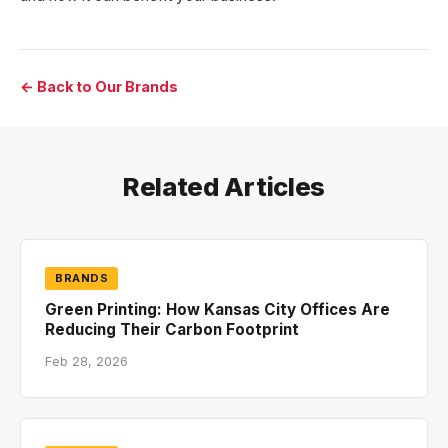
← Back to Our Brands
Related Articles
BRANDS
Green Printing: How Kansas City Offices Are
Reducing Their Carbon Footprint
Feb 28, 2026