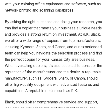
with your existing office equipment and software, such as
network printing and scanning capabilities.
By asking the right questions and doing your research, you
can find a copier that meets your business's unique needs
and provides a strong return on investment. At R.K. Black,
we offer a wide range of copiers from top manufacturers,
including Kyocera, Sharp, and Canon, and our experienced
team can help you navigate the selection process and find
the perfect copier for your Kansas City area business.
When evaluating copiers, it's also essential to consider the
reputation of the manufacturer and the dealer. A reputable
manufacturer, such as Kyocera, Sharp, or Canon, should
offer high-quality equipment with advanced features and
capabilities. A reputable dealer, such as R.K.
Black, should offer comprehensive service and support,