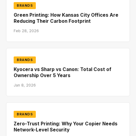
BRANDS
Green Printing: How Kansas City Offices Are
Reducing Their Carbon Footprint
Feb 28, 2026
BRANDS
Kyocera vs Sharp vs Canon: Total Cost of
Ownership Over 5 Years
Jan 8, 2026
BRANDS
Zero-Trust Printing: Why Your Copier Needs
Network-Level Security