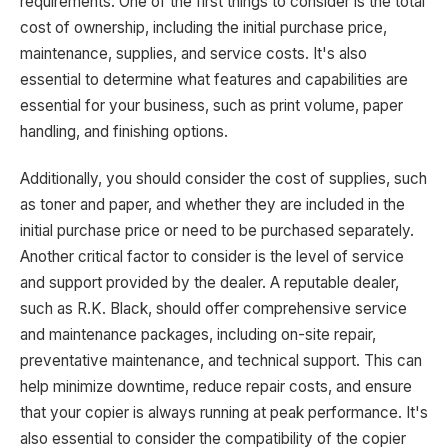
requirements. One of the first things to consider is the total
cost of ownership, including the initial purchase price,
maintenance, supplies, and service costs. It's also
essential to determine what features and capabilities are
essential for your business, such as print volume, paper
handling, and finishing options.
Additionally, you should consider the cost of supplies, such
as toner and paper, and whether they are included in the
initial purchase price or need to be purchased separately.
Another critical factor to consider is the level of service
and support provided by the dealer. A reputable dealer,
such as R.K. Black, should offer comprehensive service
and maintenance packages, including on-site repair,
preventative maintenance, and technical support. This can
help minimize downtime, reduce repair costs, and ensure
that your copier is always running at peak performance. It's
also essential to consider the compatibility of the copier