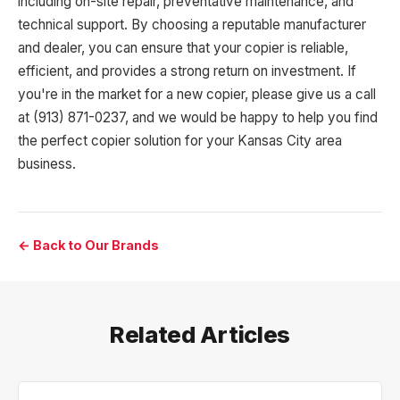
including on-site repair, preventative maintenance, and
technical support. By choosing a reputable manufacturer
and dealer, you can ensure that your copier is reliable,
efficient, and provides a strong return on investment. If
you're in the market for a new copier, please give us a call
at (913) 871-0237, and we would be happy to help you find
the perfect copier solution for your Kansas City area
business.
← Back to Our Brands
Related Articles