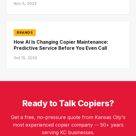
Nov 5, 2025
BRANDS
How AI Is Changing Copier Maintenance:
Predictive Service Before You Even Call
Oct 15, 2025
Ready to Talk Copiers?
Get a free, no-pressure quote from Kansas City's
most experienced copier company -- 50+ years
serving KC businesses.