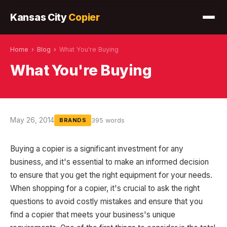
Kansas City
Copier
Home
›
Blog
›
What You're Buying
What You're Buying
May 26, 2014
395 words
BRANDS
Buying a copier is a significant investment for any
business, and it's essential to make an informed decision
to ensure that you get the right equipment for your needs.
When shopping for a copier, it's crucial to ask the right
questions to avoid costly mistakes and ensure that you
find a copier that meets your business's unique