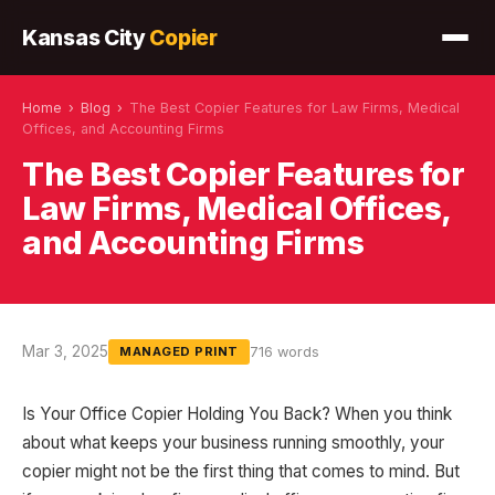
Kansas City
Copier
Home
›
Blog
›
The Best Copier Features for Law Firms, Medical
Offices, and Accounting Firms
The Best Copier Features for
Law Firms, Medical Offices,
and Accounting Firms
Mar 3, 2025
716 words
MANAGED PRINT
Is Your Office Copier Holding You Back? When you think
about what keeps your business running smoothly, your
copier might not be the first thing that comes to mind. But