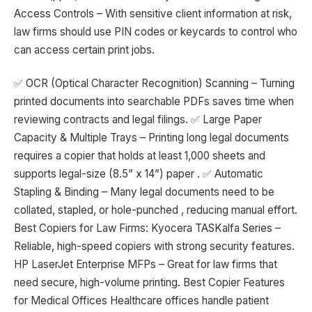
Access Controls – With sensitive client information at risk,
law firms should use PIN codes or keycards to control who
can access certain print jobs.
✅ OCR (Optical Character Recognition) Scanning – Turning
printed documents into searchable PDFs saves time when
reviewing contracts and legal filings. ✅ Large Paper
Capacity & Multiple Trays – Printing long legal documents
requires a copier that holds at least 1,000 sheets and
supports legal-size (8.5” x 14”) paper . ✅ Automatic
Stapling & Binding – Many legal documents need to be
collated, stapled, or hole-punched , reducing manual effort.
Best Copiers for Law Firms: Kyocera TASKalfa Series –
Reliable, high-speed copiers with strong security features.
HP LaserJet Enterprise MFPs – Great for law firms that
need secure, high-volume printing. Best Copier Features
for Medical Offices Healthcare offices handle patient