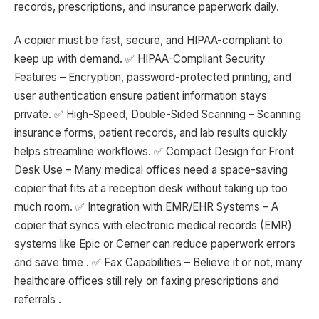
records, prescriptions, and insurance paperwork daily.
A copier must be fast, secure, and HIPAA-compliant to
keep up with demand. ✅ HIPAA-Compliant Security
Features – Encryption, password-protected printing, and
user authentication ensure patient information stays
private. ✅ High-Speed, Double-Sided Scanning – Scanning
insurance forms, patient records, and lab results quickly
helps streamline workflows. ✅ Compact Design for Front
Desk Use – Many medical offices need a space-saving
copier that fits at a reception desk without taking up too
much room. ✅ Integration with EMR/EHR Systems – A
copier that syncs with electronic medical records (EMR)
systems like Epic or Cerner can reduce paperwork errors
and save time . ✅ Fax Capabilities – Believe it or not, many
healthcare offices still rely on faxing prescriptions and
referrals .