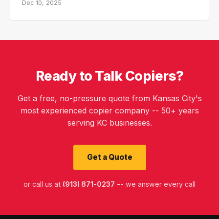
Dec 10, 2025
Ready to Talk Copiers?
Get a free, no-pressure quote from Kansas City's
most experienced copier company -- 50+ years
serving KC businesses.
Get a Quote
or call us at
(913) 871-0237
-- we answer every call