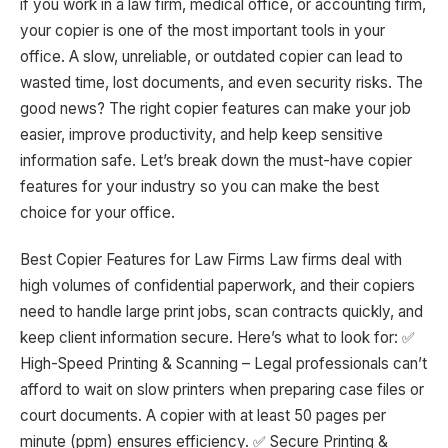
if you work in a law firm, medical office, or accounting firm,
your copier is one of the most important tools in your
office. A slow, unreliable, or outdated copier can lead to
wasted time, lost documents, and even security risks. The
good news? The right copier features can make your job
easier, improve productivity, and help keep sensitive
information safe. Let’s break down the must-have copier
features for your industry so you can make the best
choice for your office.
Best Copier Features for Law Firms Law firms deal with
high volumes of confidential paperwork, and their copiers
need to handle large print jobs, scan contracts quickly, and
keep client information secure. Here’s what to look for: ✅
High-Speed Printing & Scanning – Legal professionals can’t
afford to wait on slow printers when preparing case files or
court documents. A copier with at least 50 pages per
minute (ppm) ensures efficiency. ✅ Secure Printing &