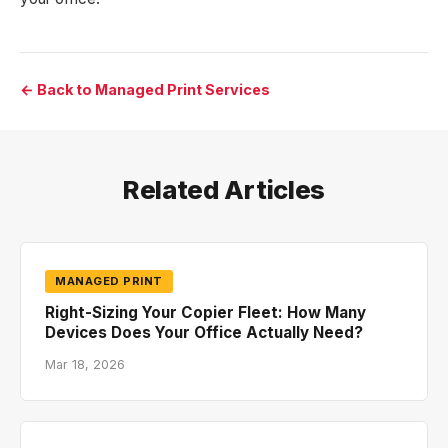
← Back to Managed Print Services
Related Articles
MANAGED PRINT
Right-Sizing Your Copier Fleet: How Many
Devices Does Your Office Actually Need?
Mar 18, 2026