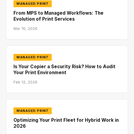
MANAGED PRINT
From MPS to Managed Workflows: The
Evolution of Print Services
Mar 10, 2026
MANAGED PRINT
Is Your Copier a Security Risk? How to Audit
Your Print Environment
Feb 12, 2026
MANAGED PRINT
Optimizing Your Print Fleet for Hybrid Work in
2026