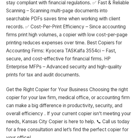
stay compliant with financial regulations. ✅ Fast & Reliable
Scanning – Scanning multi-page documents into
searchable PDFs saves time when working with client
records. ✅ Cost-Per-Print Efficiency – Since accounting
firms print high volumes, a copier with low cost-per-page
printing reduces expenses over time. Best Copiers for
Accounting Firms: Kyocera TASKalfa 3554ci – Fast,
secure, and cost-effective for financial firms. HP
Enterprise MFPs – Advanced security and high-quality
prints for tax and audit documents.
Get the Right Copier for Your Business Choosing the right
copier for your law firm, medical office, or accounting firm
can make a big difference in productivity, security, and
overall efficiency . If your current copier isn’t meeting your
needs, Kansas City Copier is here to help. 📞 Call us today
for a free consultation and let’s find the perfect copier for
your office!