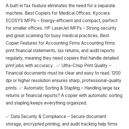
A built-in fax feature eliminates the need for a separate
machine. Best Copiers for Medical Offices: Kyocera
ECOSYS MFPs – Energy-efficient and compact, perfect
for smaller offices. HP LaserJet MFPs – Strong security
and great scanning for busy medical practices. Best
Copier Features for Accounting Firms Accounting firms
print financial statements, tax returns, and audit reports
regularly, meaning they need copiers that handle detailed
print jobs with accuracy . ✅ Ultra-Crisp Print Quality –
Financial documents must be clear and easy to read. 1200
dpi or higher resolution ensures sharp, professional-quality
prints. ✅ Automatic Sorting & Stapling – Handling large tax
returns or financial reports? A copier with automatic sorting
and stapling keeps everything organized.
✅ Data Security & Compliance – Secure document
storage, encrypted printing, and audit tracking help firms