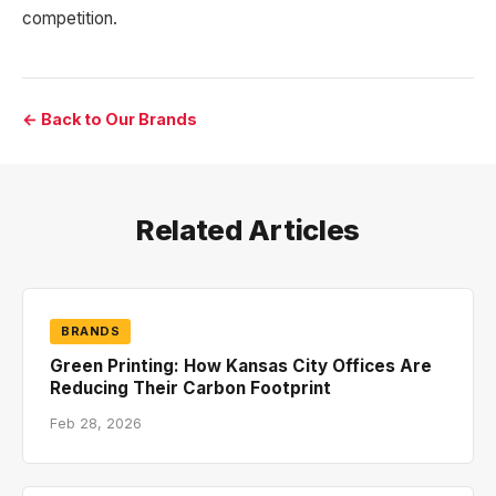
competition.
← Back to Our Brands
Related Articles
BRANDS
Green Printing: How Kansas City Offices Are
Reducing Their Carbon Footprint
Feb 28, 2026