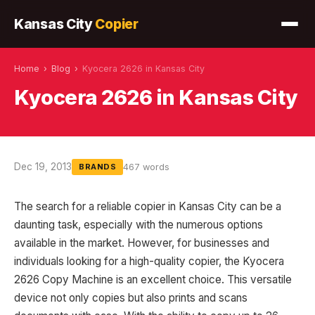
Kansas City
Copier
Home
›
Blog
›
Kyocera 2626 in Kansas City
Kyocera 2626 in Kansas City
Dec 19, 2013
467 words
BRANDS
The search for a reliable copier in Kansas City can be a
daunting task, especially with the numerous options
available in the market. However, for businesses and
individuals looking for a high-quality copier, the Kyocera
2626 Copy Machine is an excellent choice. This versatile
device not only copies but also prints and scans