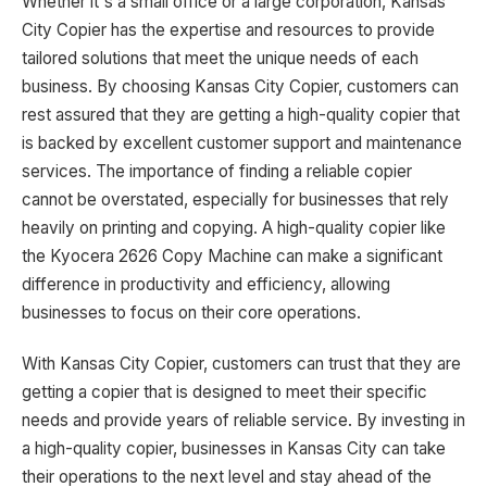
Whether it's a small office or a large corporation, Kansas
City Copier has the expertise and resources to provide
tailored solutions that meet the unique needs of each
business. By choosing Kansas City Copier, customers can
rest assured that they are getting a high-quality copier that
is backed by excellent customer support and maintenance
services. The importance of finding a reliable copier
cannot be overstated, especially for businesses that rely
heavily on printing and copying. A high-quality copier like
the Kyocera 2626 Copy Machine can make a significant
difference in productivity and efficiency, allowing
businesses to focus on their core operations.
With Kansas City Copier, customers can trust that they are
getting a copier that is designed to meet their specific
needs and provide years of reliable service. By investing in
a high-quality copier, businesses in Kansas City can take
their operations to the next level and stay ahead of the