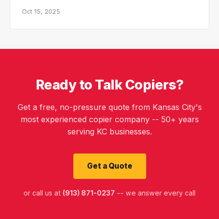
Oct 15, 2025
Ready to Talk Copiers?
Get a free, no-pressure quote from Kansas City's
most experienced copier company -- 50+ years
serving KC businesses.
Get a Quote
or call us at
(913) 871-0237
-- we answer every call