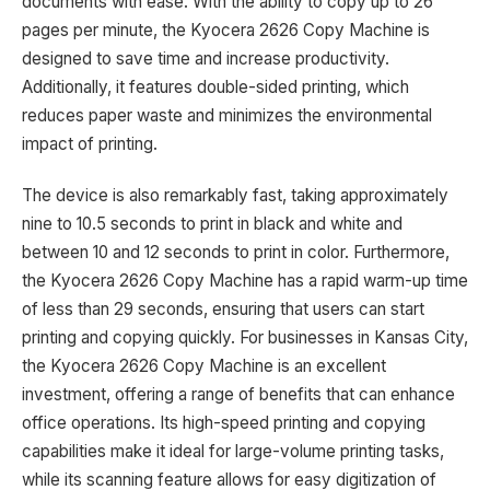
documents with ease. With the ability to copy up to 26
pages per minute, the Kyocera 2626 Copy Machine is
designed to save time and increase productivity.
Additionally, it features double-sided printing, which
reduces paper waste and minimizes the environmental
impact of printing.
The device is also remarkably fast, taking approximately
nine to 10.5 seconds to print in black and white and
between 10 and 12 seconds to print in color. Furthermore,
the Kyocera 2626 Copy Machine has a rapid warm-up time
of less than 29 seconds, ensuring that users can start
printing and copying quickly. For businesses in Kansas City,
the Kyocera 2626 Copy Machine is an excellent
investment, offering a range of benefits that can enhance
office operations. Its high-speed printing and copying
capabilities make it ideal for large-volume printing tasks,
while its scanning feature allows for easy digitization of