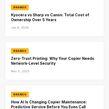
BRANDS
Kyocera vs Sharp vs Canon: Total Cost of
Ownership Over 5 Years
Jan 8, 2026
BRANDS
Zero-Trust Printing: Why Your Copier Needs
Network-Level Security
Nov 5, 2025
BRANDS
How AI Is Changing Copier Maintenance:
Predictive Service Before You Even Call