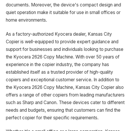
documents. Moreover, the device's compact design and
quiet operation make it suitable for use in small offices or
home environments.
As a factory-authorized Kyocera dealer, Kansas City
Copier is well-equipped to provide expert guidance and
support for businesses and individuals looking to purchase
the Kyocera 2626 Copy Machine. With over 50 years of
experience in the copier industry, the company has
established itself as a trusted provider of high-quality
copiers and exceptional customer service. In addition to
the Kyocera 2626 Copy Machine, Kansas City Copier also
offers a range of other copiers from leading manufacturers
such as Sharp and Canon. These devices cater to different
needs and budgets, ensuring that customers can find the
perfect copier for their specific requirements.