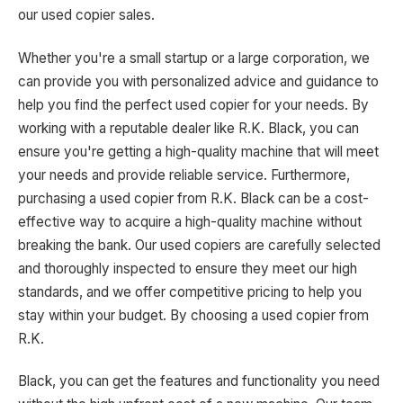
our used copier sales.
Whether you're a small startup or a large corporation, we
can provide you with personalized advice and guidance to
help you find the perfect used copier for your needs. By
working with a reputable dealer like R.K. Black, you can
ensure you're getting a high-quality machine that will meet
your needs and provide reliable service. Furthermore,
purchasing a used copier from R.K. Black can be a cost-
effective way to acquire a high-quality machine without
breaking the bank. Our used copiers are carefully selected
and thoroughly inspected to ensure they meet our high
standards, and we offer competitive pricing to help you
stay within your budget. By choosing a used copier from
R.K.
Black, you can get the features and functionality you need