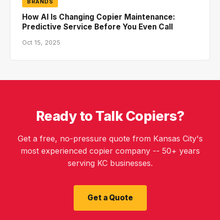
BRANDS
How AI Is Changing Copier Maintenance:
Predictive Service Before You Even Call
Oct 15, 2025
Ready to Talk Copiers?
Get a free, no-pressure quote from Kansas City's
most experienced copier company -- 50+ years
serving KC businesses.
Get a Quote