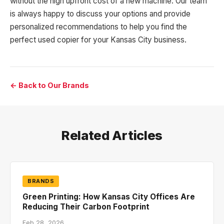
without the high upfront cost of a new machine. Our team
is always happy to discuss your options and provide
personalized recommendations to help you find the
perfect used copier for your Kansas City business.
← Back to Our Brands
Related Articles
BRANDS
Green Printing: How Kansas City Offices Are
Reducing Their Carbon Footprint
Feb 28, 2026