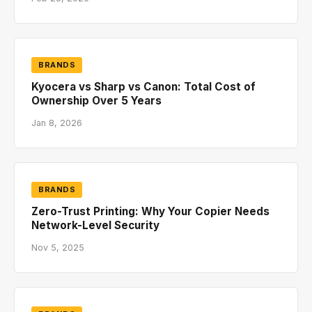
BRANDS
Kyocera vs Sharp vs Canon: Total Cost of
Ownership Over 5 Years
Jan 8, 2026
BRANDS
Zero-Trust Printing: Why Your Copier Needs
Network-Level Security
Nov 5, 2025