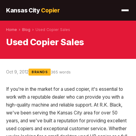
Kansas City
Copier
Home
›
Blog
›
Used Copier Sales
Used Copier Sales
Oct 9, 2012
365 words
BRANDS
If you're in the market for a used copier, it's essential to
work with a reputable dealer who can provide you with a
high-quality machine and reliable support. At R.K. Black,
we've been serving the Kansas City area for over 50
years, and we've built a reputation for providing excellent
used copiers and exceptional customer service. Whether