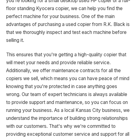
you're looking for a small desktop used HP copier or a full-
floor standing Kyocera copier, we can help you find the
perfect machine for your business. One of the main
advantages of purchasing a used copier from R.K. Black is
that we thoroughly inspect and test each machine before
selling it.
This ensures that you're getting a high-quality copier that
will meet your needs and provide reliable service.
Additionally, we offer maintenance contracts for all the
copiers we sell, which means you can have peace of mind
knowing that you're protected in case anything goes
wrong. Our team of expert technicians is always available
to provide support and maintenance, so you can focus on
running your business. As a local Kansas City business, we
understand the importance of building strong relationships
with our customers. That's why we're committed to
providing exceptional customer service and support for all