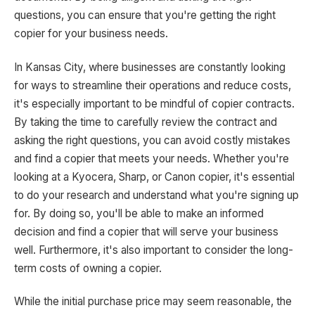
questions, you can ensure that you're getting the right
copier for your business needs.
In Kansas City, where businesses are constantly looking
for ways to streamline their operations and reduce costs,
it's especially important to be mindful of copier contracts.
By taking the time to carefully review the contract and
asking the right questions, you can avoid costly mistakes
and find a copier that meets your needs. Whether you're
looking at a Kyocera, Sharp, or Canon copier, it's essential
to do your research and understand what you're signing up
for. By doing so, you'll be able to make an informed
decision and find a copier that will serve your business
well. Furthermore, it's also important to consider the long-
term costs of owning a copier.
While the initial purchase price may seem reasonable, the