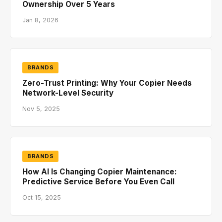
Ownership Over 5 Years
Jan 8, 2026
BRANDS
Zero-Trust Printing: Why Your Copier Needs
Network-Level Security
Nov 5, 2025
BRANDS
How AI Is Changing Copier Maintenance:
Predictive Service Before You Even Call
Oct 15, 2025