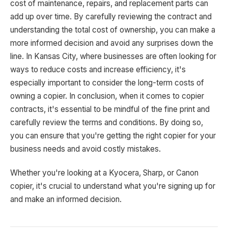
cost of maintenance, repairs, and replacement parts can
add up over time. By carefully reviewing the contract and
understanding the total cost of ownership, you can make a
more informed decision and avoid any surprises down the
line. In Kansas City, where businesses are often looking for
ways to reduce costs and increase efficiency, it's
especially important to consider the long-term costs of
owning a copier. In conclusion, when it comes to copier
contracts, it's essential to be mindful of the fine print and
carefully review the terms and conditions. By doing so,
you can ensure that you're getting the right copier for your
business needs and avoid costly mistakes.
Whether you're looking at a Kyocera, Sharp, or Canon
copier, it's crucial to understand what you're signing up for
and make an informed decision.