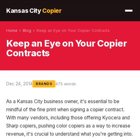
Kansas City
Copier
Home
›
Blog
›
Keep an Eye on Your Copier Contracts
Keep an Eye on Your Copier
Contracts
Dec 24, 2014
475 words
BRANDS
As a Kansas City business owner, it's essential to be
mindful of the fine print when signing a copier contract.
With many vendors, including those offering Kyocera and
Sharp copiers, pushing color copiers as a way to increase
revenue, it's crucial to understand what you're getting into.