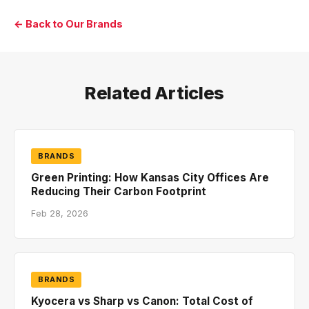
← Back to Our Brands
Related Articles
BRANDS
Green Printing: How Kansas City Offices Are
Reducing Their Carbon Footprint
Feb 28, 2026
BRANDS
Kyocera vs Sharp vs Canon: Total Cost of