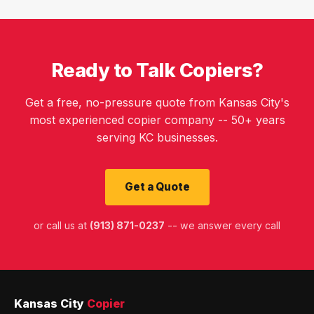
Ready to Talk Copiers?
Get a free, no-pressure quote from Kansas City's
most experienced copier company -- 50+ years
serving KC businesses.
Get a Quote
or call us at
(913) 871-0237
-- we answer every call
Kansas City
Copier