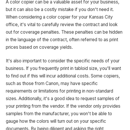
A color copier can be a valuable asset for your business,
but it can also be a costly mistake if you don't need it.
When considering a color copier for your Kansas City
office, it's vital to carefully review the contract and look
out for coverage penalties. These penalties can be hidden
in the language of the contract, often referred to as print
prices based on coverage yields.
It's also important to consider the specific needs of your
business. If you frequently print in tabloid size, you'll want
to find out if this will incur additional costs. Some copiers,
such as those from Canon, may have specific
requirements or limitations for printing in non-standard
sizes. Additionally, it's a good idea to request samples of
your printing from the vendor. If the vendor only provides
samples from the manufacturer, you won't be able to
gauge how the colors will turn out on your specific
documents. By being diligent and asking the right