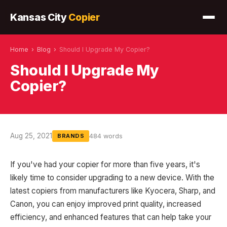
Kansas City
Copier
Home
›
Blog
›
Should I Upgrade My Copier?
Should I Upgrade My
Copier?
Aug 25, 2021
484 words
BRANDS
If you've had your copier for more than five years, it's
likely time to consider upgrading to a new device. With the
latest copiers from manufacturers like Kyocera, Sharp, and
Canon, you can enjoy improved print quality, increased
efficiency, and enhanced features that can help take your