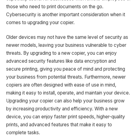
those who need to print documents on the go.
Cybersecurity is another important consideration when it
comes to upgrading your copier.
Older devices may not have the same level of security as
newer models, leaving your business vulnerable to cyber
threats. By upgrading to a new copier, you can enjoy
advanced security features like data encryption and
secure printing, giving you peace of mind and protecting
your business from potential threats. Furthermore, newer
copiers are often designed with ease of use in mind,
making it easy to install, operate, and maintain your device.
Upgrading your copier can also help your business grow
by increasing productivity and efficiency. With a new
device, you can enjoy faster print speeds, higher-quality
prints, and advanced features that make it easy to
complete tasks.