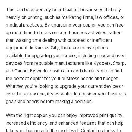
This can be especially beneficial for businesses that rely
heavily on printing, such as marketing firms, law offices, or
medical practices. By upgrading your copier, you can free
up more time to focus on core business activities, rather
than wasting time dealing with outdated or inefficient
equipment. In Kansas City, there are many options
available for upgrading your copier, including new and used
devices from reputable manufacturers like Kyocera, Sharp,
and Canon. By working with a trusted dealer, you can find
the perfect copier for your business needs and budget.
Whether you're looking to upgrade your current device or
invest in a new one, it's essential to consider your business
goals and needs before making a decision.
With the right copier, you can enjoy improved print quality,
increased efficiency, and enhanced features that can help
take your business to the next level. Contact us today to