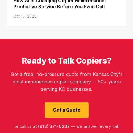
How AI Is Changing Copier Maintenance:
Predictive Service Before You Even Call
Oct 15, 2025
Ready to Talk Copiers?
Get a free, no-pressure quote from Kansas City's
most experienced copier company -- 50+ years
serving KC businesses.
Get a Quote
or call us at
(913) 871-0237
-- we answer every call