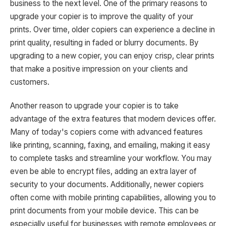
business to the next level. One of the primary reasons to
upgrade your copier is to improve the quality of your
prints. Over time, older copiers can experience a decline in
print quality, resulting in faded or blurry documents. By
upgrading to a new copier, you can enjoy crisp, clear prints
that make a positive impression on your clients and
customers.
Another reason to upgrade your copier is to take
advantage of the extra features that modern devices offer.
Many of today's copiers come with advanced features
like printing, scanning, faxing, and emailing, making it easy
to complete tasks and streamline your workflow. You may
even be able to encrypt files, adding an extra layer of
security to your documents. Additionally, newer copiers
often come with mobile printing capabilities, allowing you to
print documents from your mobile device. This can be
especially useful for businesses with remote employees or