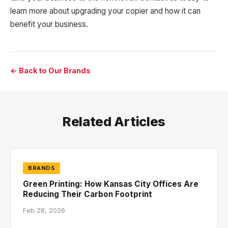
learn more about upgrading your copier and how it can
benefit your business.
← Back to Our Brands
Related Articles
BRANDS
Green Printing: How Kansas City Offices Are
Reducing Their Carbon Footprint
Feb 28, 2026