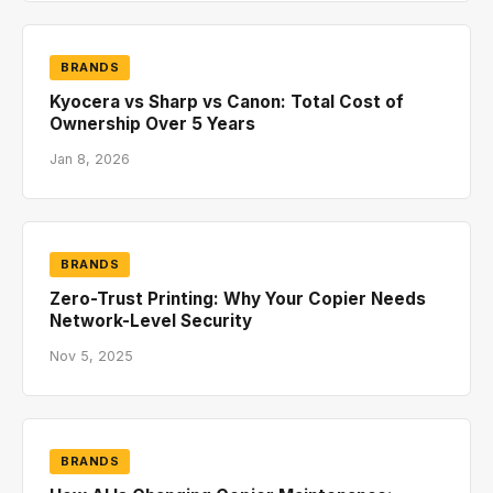
BRANDS
Kyocera vs Sharp vs Canon: Total Cost of
Ownership Over 5 Years
Jan 8, 2026
BRANDS
Zero-Trust Printing: Why Your Copier Needs
Network-Level Security
Nov 5, 2025
BRANDS