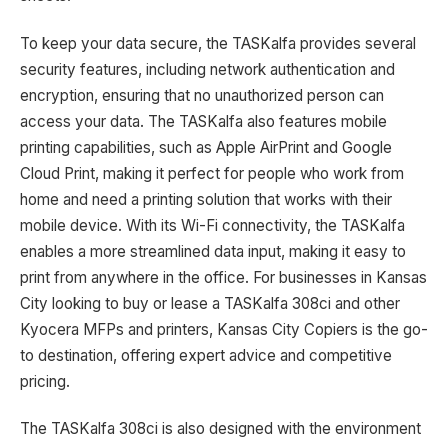
To keep your data secure, the TASKalfa provides several
security features, including network authentication and
encryption, ensuring that no unauthorized person can
access your data. The TASKalfa also features mobile
printing capabilities, such as Apple AirPrint and Google
Cloud Print, making it perfect for people who work from
home and need a printing solution that works with their
mobile device. With its Wi-Fi connectivity, the TASKalfa
enables a more streamlined data input, making it easy to
print from anywhere in the office. For businesses in Kansas
City looking to buy or lease a TASKalfa 308ci and other
Kyocera MFPs and printers, Kansas City Copiers is the go-
to destination, offering expert advice and competitive
pricing.
The TASKalfa 308ci is also designed with the environment