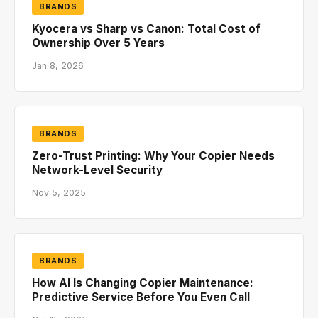
BRANDS
Kyocera vs Sharp vs Canon: Total Cost of
Ownership Over 5 Years
Jan 8, 2026
BRANDS
Zero-Trust Printing: Why Your Copier Needs
Network-Level Security
Nov 5, 2025
BRANDS
How AI Is Changing Copier Maintenance:
Predictive Service Before You Even Call