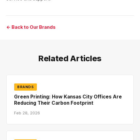
← Back to Our Brands
Related Articles
BRANDS
Green Printing: How Kansas City Offices Are
Reducing Their Carbon Footprint
Feb 28, 2026