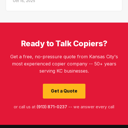
Oct 15, 2025
Ready to Talk Copiers?
Get a free, no-pressure quote from Kansas City's
most experienced copier company -- 50+ years
serving KC businesses.
Get a Quote
or call us at
(913) 871-0237
-- we answer every call