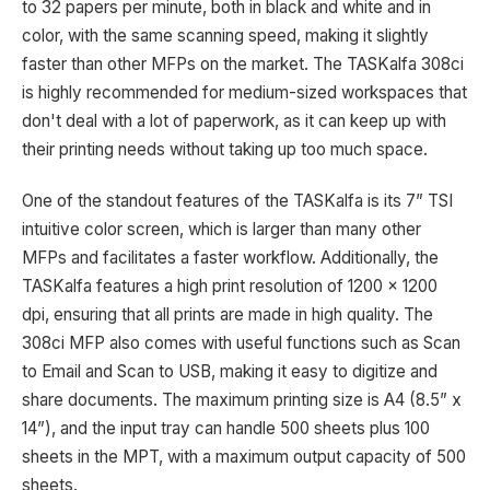
to 32 papers per minute, both in black and white and in
color, with the same scanning speed, making it slightly
faster than other MFPs on the market. The TASKalfa 308ci
is highly recommended for medium-sized workspaces that
don't deal with a lot of paperwork, as it can keep up with
their printing needs without taking up too much space.
One of the standout features of the TASKalfa is its 7” TSI
intuitive color screen, which is larger than many other
MFPs and facilitates a faster workflow. Additionally, the
TASKalfa features a high print resolution of 1200 x 1200
dpi, ensuring that all prints are made in high quality. The
308ci MFP also comes with useful functions such as Scan
to Email and Scan to USB, making it easy to digitize and
share documents. The maximum printing size is A4 (8.5” x
14”), and the input tray can handle 500 sheets plus 100
sheets in the MPT, with a maximum output capacity of 500
sheets.