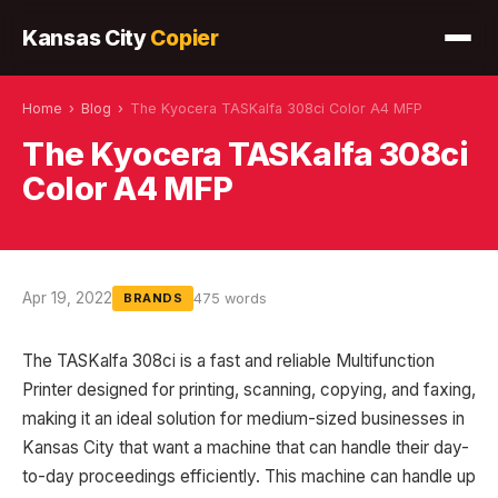
Kansas City
Copier
Home
›
Blog
›
The Kyocera TASKalfa 308ci Color A4 MFP
The Kyocera TASKalfa 308ci
Color A4 MFP
Apr 19, 2022
475 words
BRANDS
The TASKalfa 308ci is a fast and reliable Multifunction
Printer designed for printing, scanning, copying, and faxing,
making it an ideal solution for medium-sized businesses in
Kansas City that want a machine that can handle their day-
to-day proceedings efficiently. This machine can handle up