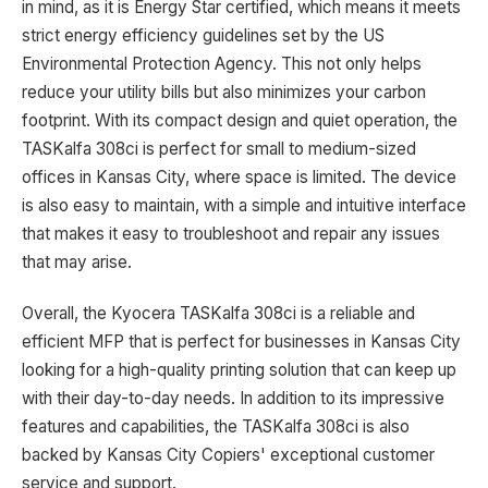
in mind, as it is Energy Star certified, which means it meets
strict energy efficiency guidelines set by the US
Environmental Protection Agency. This not only helps
reduce your utility bills but also minimizes your carbon
footprint. With its compact design and quiet operation, the
TASKalfa 308ci is perfect for small to medium-sized
offices in Kansas City, where space is limited. The device
is also easy to maintain, with a simple and intuitive interface
that makes it easy to troubleshoot and repair any issues
that may arise.
Overall, the Kyocera TASKalfa 308ci is a reliable and
efficient MFP that is perfect for businesses in Kansas City
looking for a high-quality printing solution that can keep up
with their day-to-day needs. In addition to its impressive
features and capabilities, the TASKalfa 308ci is also
backed by Kansas City Copiers' exceptional customer
service and support.