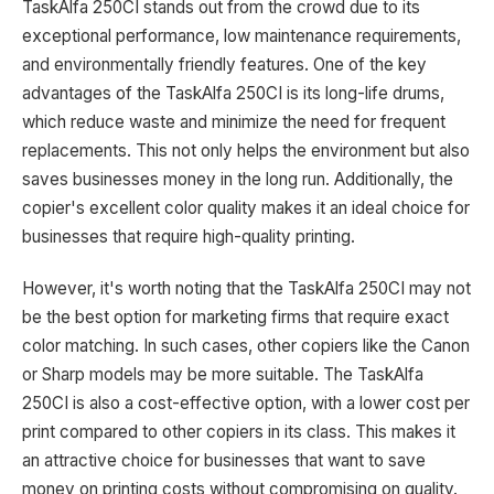
TaskAlfa 250CI stands out from the crowd due to its
exceptional performance, low maintenance requirements,
and environmentally friendly features. One of the key
advantages of the TaskAlfa 250CI is its long-life drums,
which reduce waste and minimize the need for frequent
replacements. This not only helps the environment but also
saves businesses money in the long run. Additionally, the
copier's excellent color quality makes it an ideal choice for
businesses that require high-quality printing.
However, it's worth noting that the TaskAlfa 250CI may not
be the best option for marketing firms that require exact
color matching. In such cases, other copiers like the Canon
or Sharp models may be more suitable. The TaskAlfa
250CI is also a cost-effective option, with a lower cost per
print compared to other copiers in its class. This makes it
an attractive choice for businesses that want to save
money on printing costs without compromising on quality.