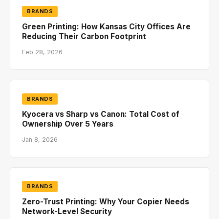
BRANDS
Green Printing: How Kansas City Offices Are
Reducing Their Carbon Footprint
Feb 28, 2026
BRANDS
Kyocera vs Sharp vs Canon: Total Cost of
Ownership Over 5 Years
Jan 8, 2026
BRANDS
Zero-Trust Printing: Why Your Copier Needs
Network-Level Security