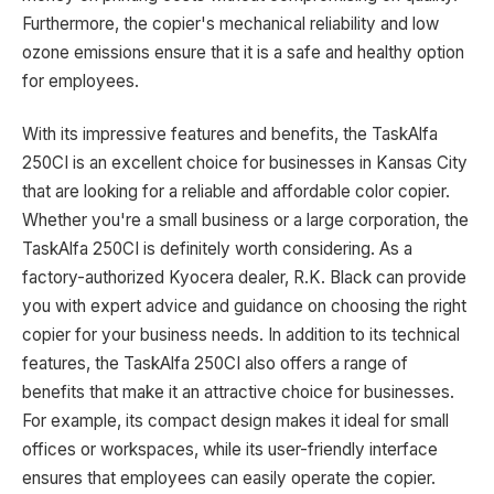
Furthermore, the copier's mechanical reliability and low
ozone emissions ensure that it is a safe and healthy option
for employees.
With its impressive features and benefits, the TaskAlfa
250CI is an excellent choice for businesses in Kansas City
that are looking for a reliable and affordable color copier.
Whether you're a small business or a large corporation, the
TaskAlfa 250CI is definitely worth considering. As a
factory-authorized Kyocera dealer, R.K. Black can provide
you with expert advice and guidance on choosing the right
copier for your business needs. In addition to its technical
features, the TaskAlfa 250CI also offers a range of
benefits that make it an attractive choice for businesses.
For example, its compact design makes it ideal for small
offices or workspaces, while its user-friendly interface
ensures that employees can easily operate the copier.