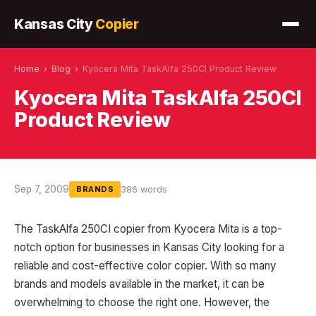
Kansas City
Copier
Home
›
Blog
›
Kyocera Mita TaskAlfa 250CI Product Review
Kyocera Mita TaskAlfa 250CI
Product Review
Sep 7, 2009
386 words
BRANDS
The TaskAlfa 250CI copier from Kyocera Mita is a top-
notch option for businesses in Kansas City looking for a
reliable and cost-effective color copier. With so many
brands and models available in the market, it can be
overwhelming to choose the right one. However, the