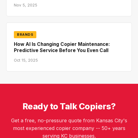
Nov 5, 2025
BRANDS
How AI Is Changing Copier Maintenance:
Predictive Service Before You Even Call
Oct 15, 2025
Ready to Talk Copiers?
Get a free, no-pressure quote from Kansas City's
most experienced copier company -- 50+ years
serving KC businesses.