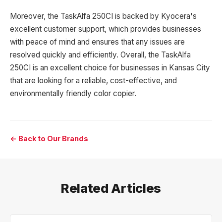
Moreover, the TaskAlfa 250CI is backed by Kyocera's
excellent customer support, which provides businesses
with peace of mind and ensures that any issues are
resolved quickly and efficiently. Overall, the TaskAlfa
250CI is an excellent choice for businesses in Kansas City
that are looking for a reliable, cost-effective, and
environmentally friendly color copier.
← Back to Our Brands
Related Articles