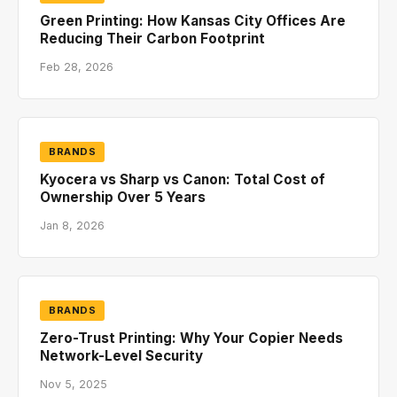
Green Printing: How Kansas City Offices Are
Reducing Their Carbon Footprint
Feb 28, 2026
BRANDS
Kyocera vs Sharp vs Canon: Total Cost of
Ownership Over 5 Years
Jan 8, 2026
BRANDS
Zero-Trust Printing: Why Your Copier Needs
Network-Level Security
Nov 5, 2025