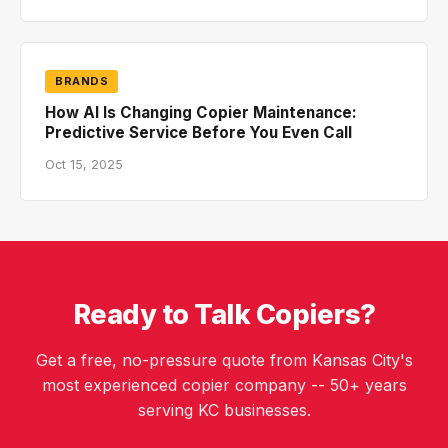
BRANDS
How AI Is Changing Copier Maintenance:
Predictive Service Before You Even Call
Oct 15, 2025
Ready to Talk Copiers?
Get a free, no-pressure quote from Kansas City's
most experienced copier company -- 50+ years
serving KC businesses.