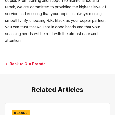
copier. From training and support to maintenance and
repair, we are committed to providing the highest level of
service and ensuring that your copier is always running
smoothly. By choosing R.K. Black as your copier partner,
you can trust that you are in good hands and that your
scanning needs will be met with the utmost care and
attention.
← Back to Our Brands
Related Articles
BRANDS