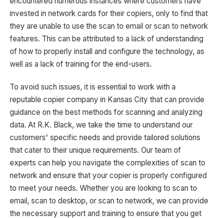
encountered numerous instances where customers have
invested in network cards for their copiers, only to find that
they are unable to use the scan to email or scan to network
features. This can be attributed to a lack of understanding
of how to properly install and configure the technology, as
well as a lack of training for the end-users.
To avoid such issues, it is essential to work with a
reputable copier company in Kansas City that can provide
guidance on the best methods for scanning and analyzing
data. At R.K. Black, we take the time to understand our
customers' specific needs and provide tailored solutions
that cater to their unique requirements. Our team of
experts can help you navigate the complexities of scan to
network and ensure that your copier is properly configured
to meet your needs. Whether you are looking to scan to
email, scan to desktop, or scan to network, we can provide
the necessary support and training to ensure that you get