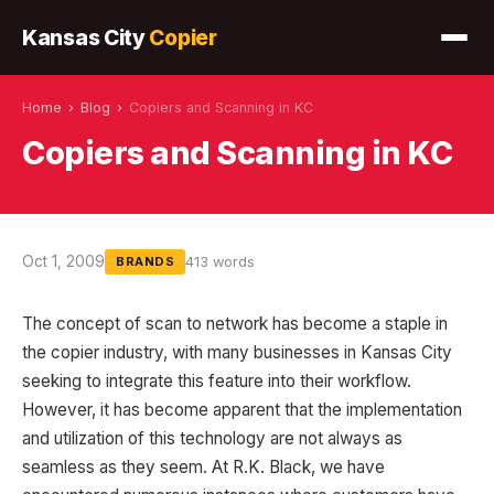
Kansas City
Copier
Home
›
Blog
›
Copiers and Scanning in KC
Copiers and Scanning in KC
Oct 1, 2009
413 words
BRANDS
The concept of scan to network has become a staple in
the copier industry, with many businesses in Kansas City
seeking to integrate this feature into their workflow.
However, it has become apparent that the implementation
and utilization of this technology are not always as
seamless as they seem. At R.K. Black, we have