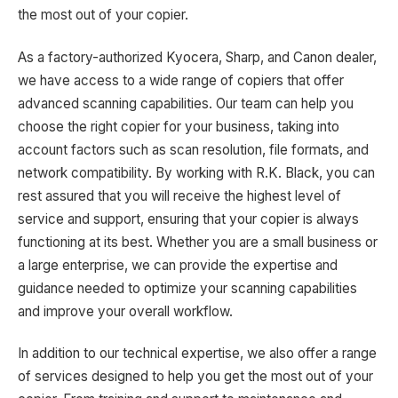
the most out of your copier.
As a factory-authorized Kyocera, Sharp, and Canon dealer,
we have access to a wide range of copiers that offer
advanced scanning capabilities. Our team can help you
choose the right copier for your business, taking into
account factors such as scan resolution, file formats, and
network compatibility. By working with R.K. Black, you can
rest assured that you will receive the highest level of
service and support, ensuring that your copier is always
functioning at its best. Whether you are a small business or
a large enterprise, we can provide the expertise and
guidance needed to optimize your scanning capabilities
and improve your overall workflow.
In addition to our technical expertise, we also offer a range
of services designed to help you get the most out of your