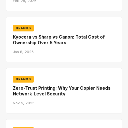
Feb 28, 2026
BRANDS
Kyocera vs Sharp vs Canon: Total Cost of
Ownership Over 5 Years
Jan 8, 2026
BRANDS
Zero-Trust Printing: Why Your Copier Needs
Network-Level Security
Nov 5, 2025