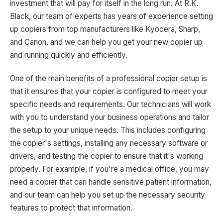
investment that will pay for itself in the long run. At R.K.
Black, our team of experts has years of experience setting
up copiers from top manufacturers like Kyocera, Sharp,
and Canon, and we can help you get your new copier up
and running quickly and efficiently.
One of the main benefits of a professional copier setup is
that it ensures that your copier is configured to meet your
specific needs and requirements. Our technicians will work
with you to understand your business operations and tailor
the setup to your unique needs. This includes configuring
the copier's settings, installing any necessary software or
drivers, and testing the copier to ensure that it's working
properly. For example, if you're a medical office, you may
need a copier that can handle sensitive patient information,
and our team can help you set up the necessary security
features to protect that information.