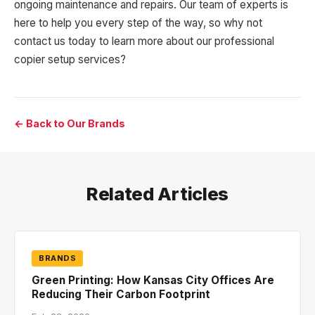
ongoing maintenance and repairs. Our team of experts is
here to help you every step of the way, so why not
contact us today to learn more about our professional
copier setup services?
← Back to Our Brands
Related Articles
BRANDS
Green Printing: How Kansas City Offices Are
Reducing Their Carbon Footprint