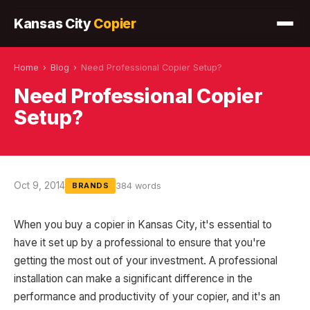
Kansas City
Copier
Home
›
Blog
›
Need Professional Copier Setup?
Need Professional Copier
Setup?
Oct 9, 2014
384 words
BRANDS
When you buy a copier in Kansas City, it's essential to
have it set up by a professional to ensure that you're
getting the most out of your investment. A professional
installation can make a significant difference in the
performance and productivity of your copier, and it's an