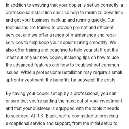
In addition to ensuring that your copier is set up correctly, a
professional installation can also help to minimize downtime
and get your business back up and running quickly. Our
technicians are trained to provide prompt and efficient
service, and we offer a range of maintenance and repair
services to help keep your copier running smoothly. We
also offer training and coaching to help your staff get the
most out of your new copier, including tips on how to use
the advanced features and how to troubleshoot common
issues. While a professional installation may require a small
upfront investment, the benefits far outweigh the costs.
By having your copier set up by a professional, you can
ensure that you're getting the most out of your investment
and that your business is equipped with the tools it needs
to succeed. At R.K. Black, we're committed to providing
exceptional service and support, from the initial setup to