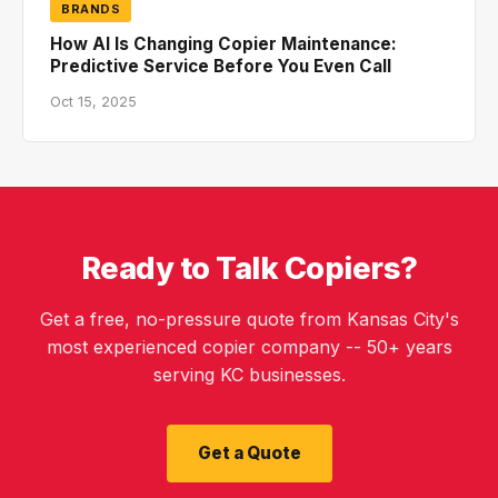
BRANDS
How AI Is Changing Copier Maintenance:
Predictive Service Before You Even Call
Oct 15, 2025
Ready to Talk Copiers?
Get a free, no-pressure quote from Kansas City's
most experienced copier company -- 50+ years
serving KC businesses.
Get a Quote