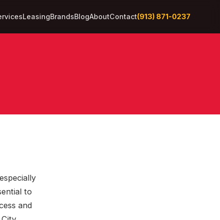
(913) 871-0237
ervices
Leasing
Brands
Blog
About
Contact
especially
ential to
cess and
 City