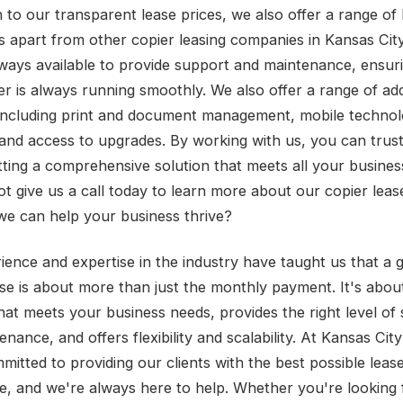
n to our transparent lease prices, we also offer a range of 
us apart from other copier leasing companies in Kansas Cit
lways available to provide support and maintenance, ensur
er is always running smoothly. We also offer a range of add
 including print and document management, mobile techno
 and access to upgrades. By working with us, you can trust
tting a comprehensive solution that meets all your busines
t give us a call today to learn more about our copier leas
e can help your business thrive?
ience and expertise in the industry have taught us that a 
ase is about more than just the monthly payment. It's about
that meets your business needs, provides the right level of
nance, and offers flexibility and scalability. At Kansas City
mitted to providing our clients with the best possible leas
e, and we're always here to help. Whether you're looking