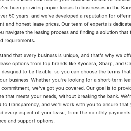
e've been providing copier leases to businesses in the Kan
over 50 years, and we've developed a reputation for offeri
nt and honest lease prices. Our team of experts is dedicat
u navigate the leasing process and finding a solution that 
d requirements.
tand that every business is unique, and that's why we off
 lease options from top brands like Kyocera, Sharp, and C
e designed to be flexible, so you can choose the terms tha
your business. Whether you're looking for a short-term lea
 commitment, we've got you covered. Our goal is to provi
ase that meets your needs, without breaking the bank. We'
 to transparency, and we'll work with you to ensure that
d every aspect of your lease, from the monthly payments
ce and support options.