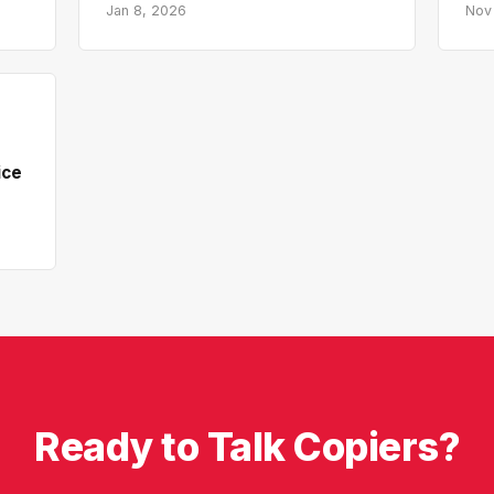
Jan 8, 2026
Nov
ice
Ready to Talk Copiers?