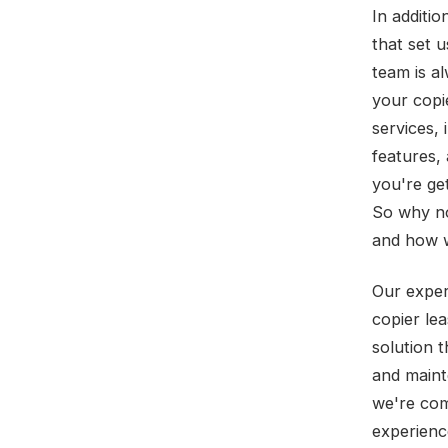
In additio
that set 
team is a
your copi
services,
features,
you're ge
So why no
and how w
Our exper
copier le
solution 
and mainte
we're com
experienc