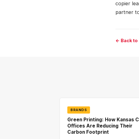
copier le
partner t
← Back to
BRANDS
Green Printing: How Kansas C
Offices Are Reducing Their
Carbon Footprint