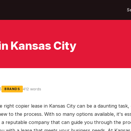
S
in Kansas City
8
412 words
BRANDS
e right copier lease in Kansas City can be a daunting task, 
new to the process. With so many options available, it's ess
 a reputable company that can guide you through the pro
ou with a lease that meets your business needs. At Kansas