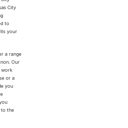
sas City
ng
ed to
fits your
er a range
anon. Our
t work
se or a
de you
re
 you
 to the