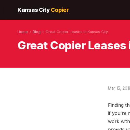
Kansas City
Copier
Home
›
Blog
›
Great Copier Leases in Kansas City
Great Copier Leases 
Mar 15, 201
Finding th
if you're 
work with
provide y