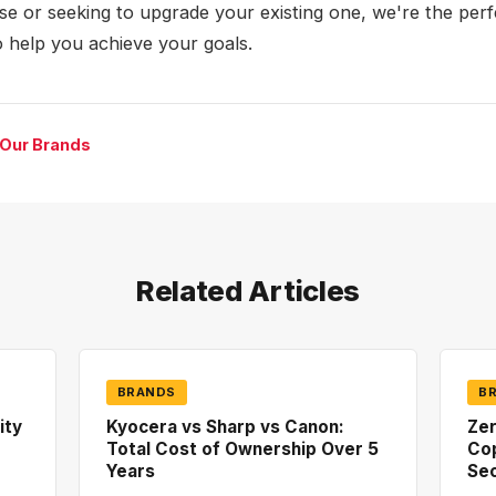
ase or seeking to upgrade your existing one, we're the perf
o help you achieve your goals.
 Our Brands
Related Articles
BRANDS
B
ity
Kyocera vs Sharp vs Canon:
Zer
Total Cost of Ownership Over 5
Co
Years
Sec