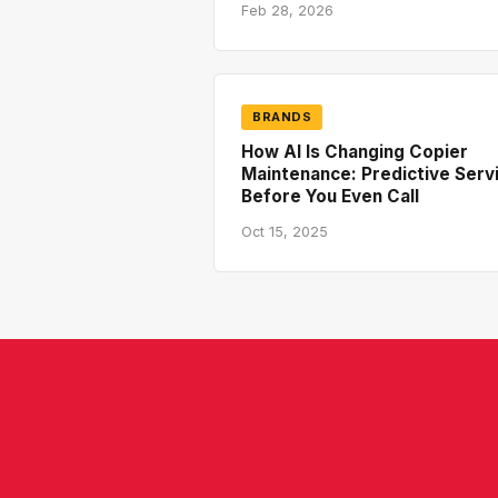
Feb 28, 2026
BRANDS
How AI Is Changing Copier
Maintenance: Predictive Serv
Before You Even Call
Oct 15, 2025