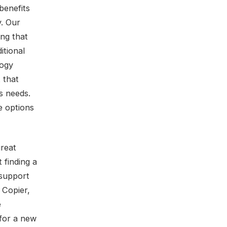
benefits
y. Our
ing that
itional
logy
 that
s needs.
e options
great
 finding a
 support
 Copier,
e
 for a new