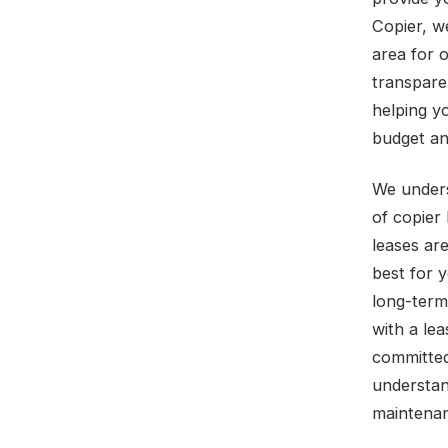
Copier, w
area for 
transpare
helping yo
budget an
We unders
of copier
leases ar
best for 
long-term
with a le
committed
understan
maintenan