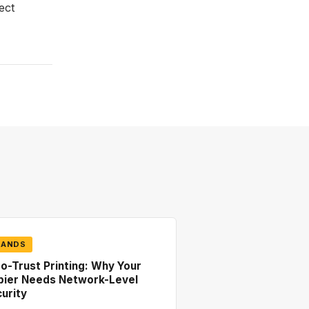
ect
RANDS
o-Trust Printing: Why Your
pier Needs Network-Level
urity