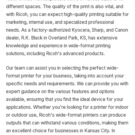
different spaces. The quality of the print is also vital, and
with Ricoh, you can expect high-quality printing suitable for
marketing, internal use, and specialized professional
needs. As a factory-authorized Kyocera, Sharp, and Canon
dealer, R.K. Black in Overland Park, KS, has extensive
knowledge and experience in wide-format printing
solutions, including Ricoh's advanced products.
Our team can assist you in selecting the perfect wide-
format printer for your business, taking into account your
specific needs and requirements. We can provide you with
expert guidance on the various features and options
available, ensuring that you find the ideal device for your
applications. Whether you're looking for a printer for indoor
or outdoor use, Ricoh's wide-format printers can produce
outputs that can withstand various conditions, making them
an excellent choice for businesses in Kansas City. In