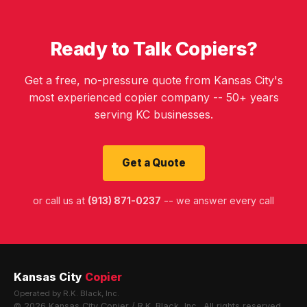
Ready to Talk Copiers?
Get a free, no-pressure quote from Kansas City's
most experienced copier company -- 50+ years
serving KC businesses.
Get a Quote
or call us at
(913) 871-0237
-- we answer every call
Kansas City
Copier
Operated by R.K. Black, Inc.
© 2026 Kansas City Copier / R.K. Black, Inc.. All rights reserved.