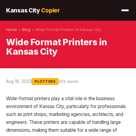
Kansas City
Copier
Home
›
Blog
›
Wide Format Printers in Kansas City
Wide Format Printers in
Kansas City
Aug 16, 2023
425 words
PLOTTERS
Wide-format printers play a vital role in the business
environment of Kansas City, particularly for professionals
such as print shops, marketing agencies, architects, and
engineers. These printers are capable of handling large
dimensions, making them suitable for a wide range of