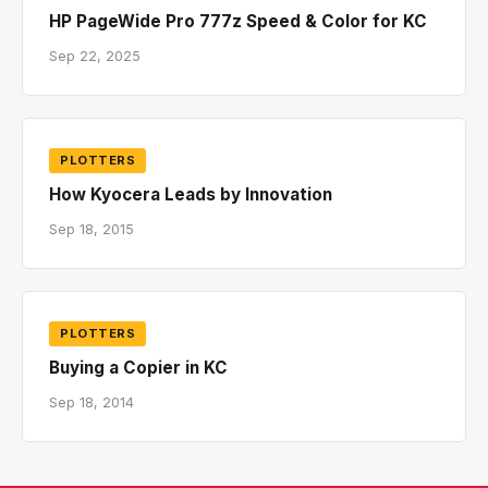
HP PageWide Pro 777z Speed & Color for KC
Sep 22, 2025
PLOTTERS
How Kyocera Leads by Innovation
Sep 18, 2015
PLOTTERS
Buying a Copier in KC
Sep 18, 2014