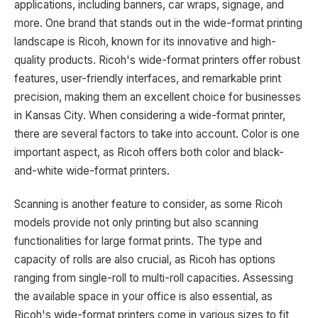
applications, including banners, car wraps, signage, and
more. One brand that stands out in the wide-format printing
landscape is Ricoh, known for its innovative and high-
quality products. Ricoh's wide-format printers offer robust
features, user-friendly interfaces, and remarkable print
precision, making them an excellent choice for businesses
in Kansas City. When considering a wide-format printer,
there are several factors to take into account. Color is one
important aspect, as Ricoh offers both color and black-
and-white wide-format printers.
Scanning is another feature to consider, as some Ricoh
models provide not only printing but also scanning
functionalities for large format prints. The type and
capacity of rolls are also crucial, as Ricoh has options
ranging from single-roll to multi-roll capacities. Assessing
the available space in your office is also essential, as
Ricoh's wide-format printers come in various sizes to fit