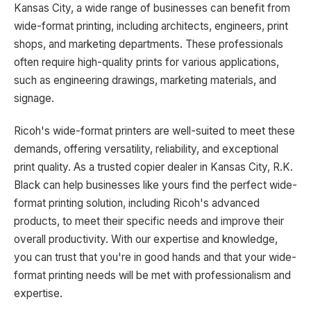
Kansas City, a wide range of businesses can benefit from
wide-format printing, including architects, engineers, print
shops, and marketing departments. These professionals
often require high-quality prints for various applications,
such as engineering drawings, marketing materials, and
signage.
Ricoh's wide-format printers are well-suited to meet these
demands, offering versatility, reliability, and exceptional
print quality. As a trusted copier dealer in Kansas City, R.K.
Black can help businesses like yours find the perfect wide-
format printing solution, including Ricoh's advanced
products, to meet their specific needs and improve their
overall productivity. With our expertise and knowledge,
you can trust that you're in good hands and that your wide-
format printing needs will be met with professionalism and
expertise.