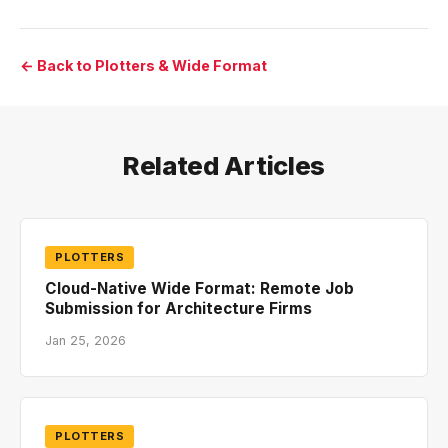
← Back to Plotters & Wide Format
Related Articles
PLOTTERS
Cloud-Native Wide Format: Remote Job
Submission for Architecture Firms
Jan 25, 2026
PLOTTERS