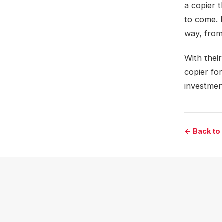
a copier 
to come. 
way, from
With thei
copier fo
investmen
← Back to