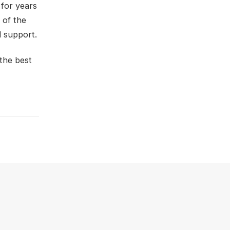
 for years
 of the
d support.
 the best