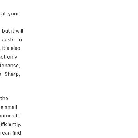
 all your
ut it will
costs. In
it's also
not only
ntenance,
a, Sharp,
 the
a small
ources to
ficiently.
 can find