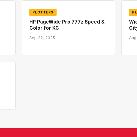
PLOTTERS
P
HP PageWide Pro 777z Speed &
Wid
Color for KC
Cit
Sep 22, 2025
Aug