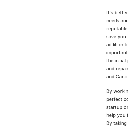
It's bette
needs and
reputable 
save you 
addition t
important
the initi
and repai
and Canon
By workin
perfect c
startup o
help you f
By taking