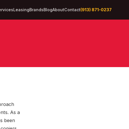
(913) 871-0237
ervices
Leasing
Brands
Blog
About
Contact
pproach
nts. As a
as been
 copiers