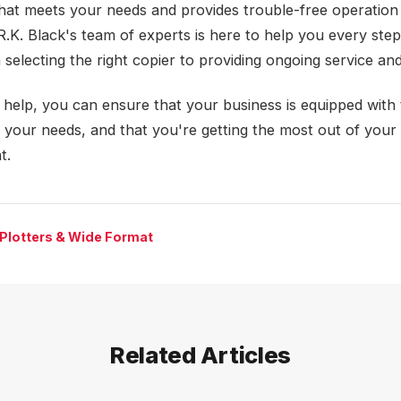
that meets your needs and provides trouble-free operation
R.K. Black's team of experts is here to help you every step
 selecting the right copier to providing ongoing service an
r help, you can ensure that your business is equipped with
r your needs, and that you're getting the most out of your
t.
 Plotters & Wide Format
Related Articles