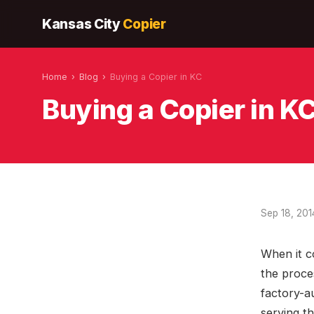
Kansas City
Copier
Home
›
Blog
›
Buying a Copier in KC
Buying a Copier in K
Sep 18, 201
When it c
the proce
factory-a
serving t