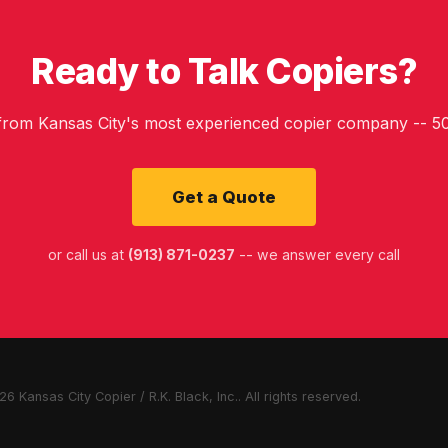
Ready to Talk Copiers?
 from Kansas City's most experienced copier company -- 50
Get a Quote
or call us at
(913) 871-0237
-- we answer every call
6 Kansas City Copier / R.K. Black, Inc.. All rights reserved.