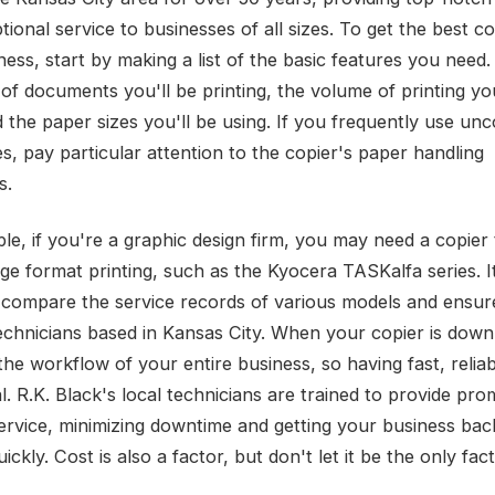
ional service to businesses of all sizes. To get the best co
ness, start by making a list of the basic features you need
of documents you'll be printing, the volume of printing you
d the paper sizes you'll be using. If you frequently use 
s, pay particular attention to the copier's paper handling
s.
le, if you're a graphic design firm, you may need a copier
ge format printing, such as the Kyocera TASKalfa series. It
o compare the service records of various models and ensur
technicians based in Kansas City. When your copier is down,
the workflow of your entire business, so having fast, reliab
al. R.K. Black's local technicians are trained to provide pr
 service, minimizing downtime and getting your business ba
ickly. Cost is also a factor, but don't let it be the only fa