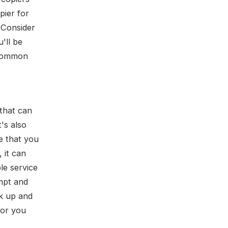
pier for
. Consider
'll be
uncommon
 that can
's also
e that you
 it can
le service
ompt and
ck up and
ctor you