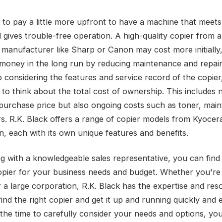
r to pay a little more upfront to have a machine that meets
 gives trouble-free operation. A high-quality copier from a
manufacturer like Sharp or Canon may cost more initially, b
money in the long run by reducing maintenance and repair 
o considering the features and service record of the copier, 
 to think about the total cost of ownership. This includes 
al purchase price but also ongoing costs such as toner, mai
rs. R.K. Black offers a range of copier models from Kyocer
, each with its own unique features and benefits.
g with a knowledgeable sales representative, you can find
opier for your business needs and budget. Whether you're 
r a large corporation, R.K. Black has the expertise and res
ind the right copier and get it up and running quickly and ef
 the time to carefully consider your needs and options, you