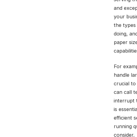
and except
your busi
the types 
doing, an
paper size
capabilitie
For examp
handle lar
crucial t
can call 
interrupt 
is essenti
efficient
running qu
consider.