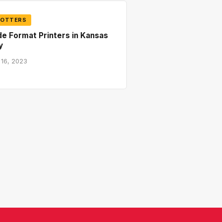
LOTTERS
e Format Printers in Kansas
y
 16, 2023