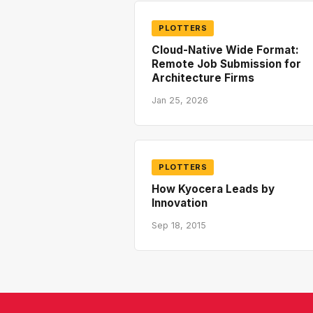
PLOTTERS
Cloud-Native Wide Format:
Remote Job Submission for
Architecture Firms
Jan 25, 2026
PLOTTERS
How Kyocera Leads by
Innovation
Sep 18, 2015