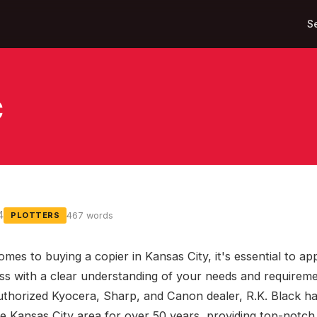
S
C
4
467 words
PLOTTERS
omes to buying a copier in Kansas City, it's essential to a
ss with a clear understanding of your needs and requireme
uthorized Kyocera, Sharp, and Canon dealer, R.K. Black h
he Kansas City area for over 50 years, providing top-notch