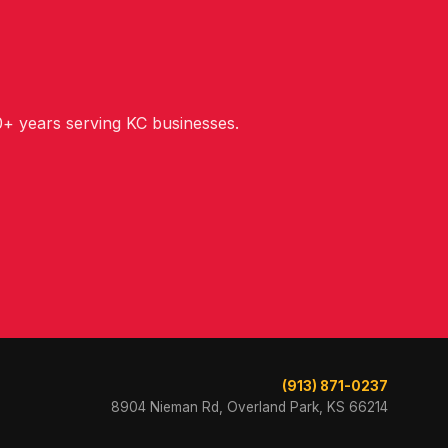
+ years serving KC businesses.
(913) 871-0237
8904 Nieman Rd, Overland Park, KS 66214