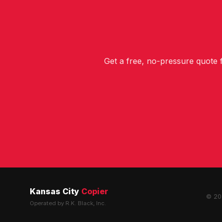
Get a free, no-pressure quote
Kansas City
Copier
© 202
Operated by R.K. Black, Inc.