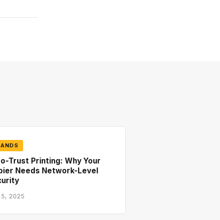
RANDS
o-Trust Printing: Why Your
pier Needs Network-Level
urity
 5, 2025