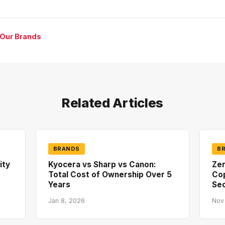
 Our Brands
Related Articles
BRANDS
B
ity
Kyocera vs Sharp vs Canon:
Zer
Total Cost of Ownership Over 5
Co
Years
Sec
Jan 8, 2026
Nov