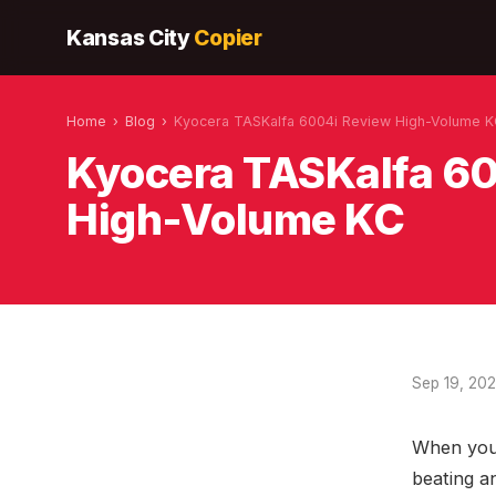
Kansas City
Copier
Home
›
Blog
›
Kyocera TASKalfa 6004i Review High-Volume 
Kyocera TASKalfa 6
High-Volume KC
Sep 19, 20
When your
beating a