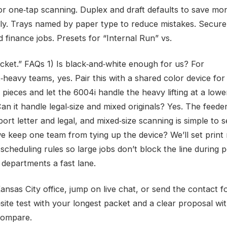
or one‑tap scanning. Duplex and draft defaults to save mo
ly. Trays named by paper type to reduce mistakes. Secure
 finance jobs. Presets for “Internal Run” vs.
acket.” FAQs 1) Is black‑and‑white enough for us? For
heavy teams, yes. Pair this with a shared color device for
pieces and let the 6004i handle the heavy lifting at a lowe
an it handle legal‑size and mixed originals? Yes. The feede
ort letter and legal, and mixed‑size scanning is simple to se
 keep one team from tying up the device? We’ll set print 
scheduling rules so large jobs don’t block the line during 
 departments a fast lane.
Kansas City office, jump on live chat, or send the contact
‑site test with your longest packet and a clear proposal wi
compare.