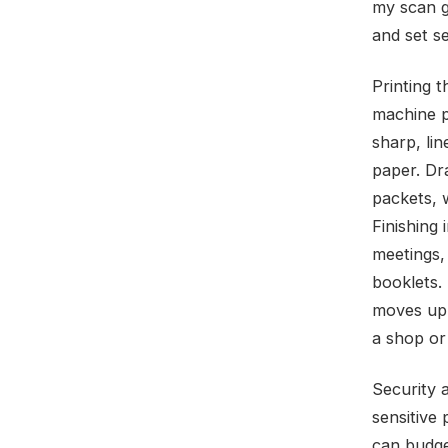
my scan g
and set s
Printing 
machine pr
sharp, lin
paper. Dra
packets, w
Finishing
meetings,
booklets.
moves up a
a shop or 
Security 
sensitive
can budget