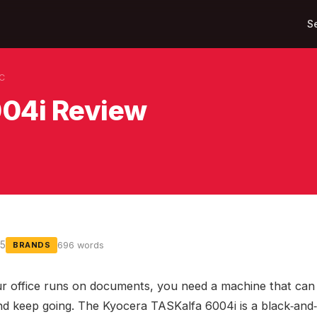
S
KC
004i Review
25
696 words
BRANDS
 office runs on documents, you need a machine that can 
nd keep going. The Kyocera TASKalfa 6004i is a black‑and