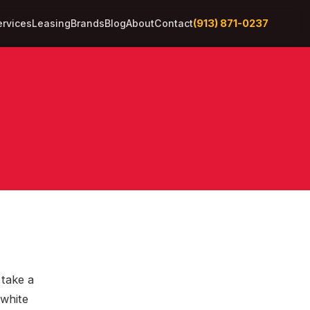
(913) 871-0237
ervices
Leasing
Brands
Blog
About
Contact
take a
‑white