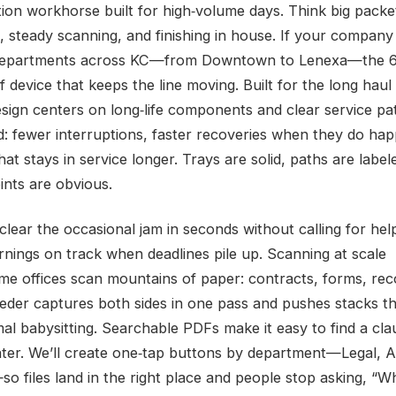
tion workhorse built for high‑volume days. Think big packe
s, steady scanning, and finishing in house. If your compan
 departments across KC—from Downtown to Lenexa—the 6
f device that keeps the line moving. Built for the long hau
esign centers on long‑life components and clear service pa
d: fewer interruptions, faster recoveries when they do ha
hat stays in service longer. Trays are solid, paths are label
ints are obvious.
clear the occasional jam in seconds without calling for hel
nings on track when deadlines pile up. Scanning at scale
me offices scan mountains of paper: contracts, forms, rec
eeder captures both sides in one pass and pushes stacks t
mal babysitting. Searchable PDFs make it easy to find a cla
ter. We’ll create one‑tap buttons by department—Legal, 
so files land in the right place and people stop asking, “W