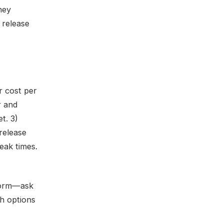
ney
 release
r cost per
r and
t. 3)
release
peak times.
 form—ask
th options