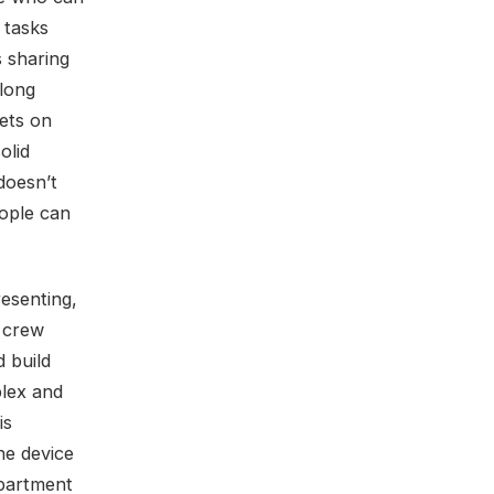
 tasks
s sharing
 long
sets on
olid
 doesn’t
eople can
resenting,
C crew
d build
plex and
is
he device
epartment