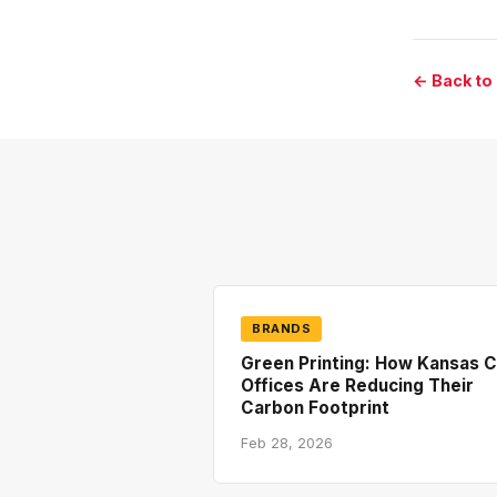
← Back to
BRANDS
Green Printing: How Kansas C
Offices Are Reducing Their
Carbon Footprint
Feb 28, 2026