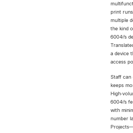
multifunc
print run
multiple
the kind o
6004i’s d
Translate
a device t
access po
Staff can 
keeps mor
High‑volu
6004i’s f
with mini
number la
Projects—