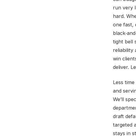
run very 
hard. Whe
one fast,
black‑and
tight bell
reliabilit
win clien
deliver. L
Less time
and servi
We’ll spec
departmen
draft defa
targeted 
stays in 