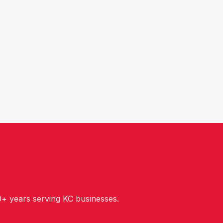
+ years serving KC businesses.