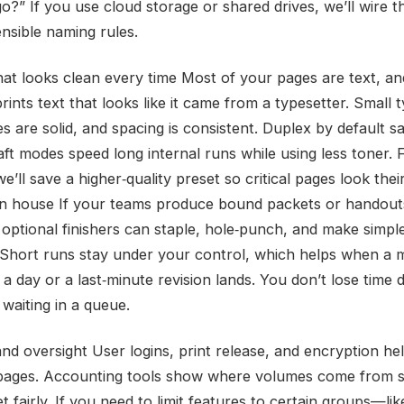
o?” If you use cloud storage or shared drives, we’ll wire t
ensible naming rules.
that looks clean every time Most of your pages are text, an
ints text that looks like it came from a typesetter. Small 
es are solid, and spacing is consistent. Duplex by default s
ft modes speed long internal runs while using less toner. F
e’ll save a higher‑quality preset so critical pages look thei
 in house If your teams produce bound packets or handout
 optional finishers can staple, hole‑punch, and make simpl
 Short runs stay under your control, which helps when a 
 day or a last‑minute revision lands. You don’t lose time d
waiting in a queue.
and oversight User logins, print release, and encryption he
 pages. Accounting tools show where volumes come from 
 fairly. If you need to limit features to certain groups—l