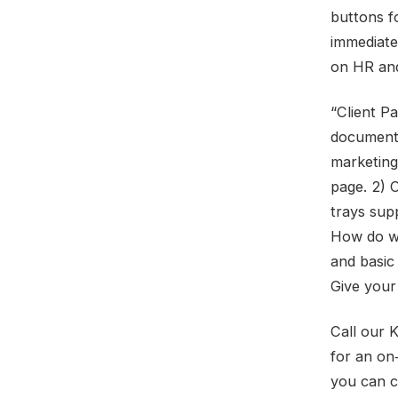
buttons f
immediate
on HR and
“Client P
document‑
marketing 
page. 2) C
trays supp
How do we
and basic 
Give your
Call our 
for an on
you can 