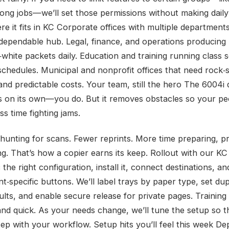
long jobs—we’ll set those permissions without making daily
re it fits in KC Corporate offices with multiple department
 dependable hub. Legal, finance, and operations producing
‑white packets daily. Education and training running class 
 schedules. Municipal and nonprofit offices that need rock‑s
y and predictable costs. Your team, still the hero The 6004i
ts on its own—you do. But it removes obstacles so your p
ess time fighting jams.
 hunting for scans. Fewer reprints. More time preparing, p
ng. That’s how a copier earns its keep. Rollout with our K
 the right configuration, install it, connect destinations, an
t‑specific buttons. We’ll label trays by paper type, set du
ults, and enable secure release for private pages. Training 
and quick. As your needs change, we’ll tune the setup so t
step with your workflow. Setup hits you’ll feel this week D