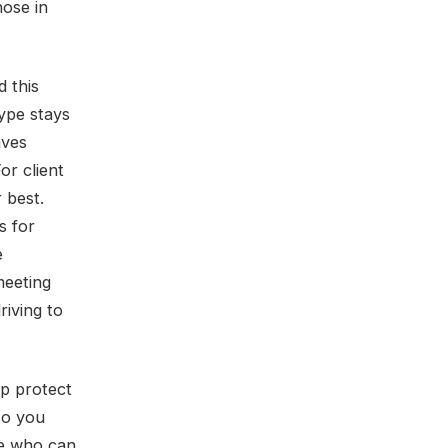
hose in
d this
type stays
aves
or client
r best.
s for
e
meeting
riving to
lp protect
so you
ike who can