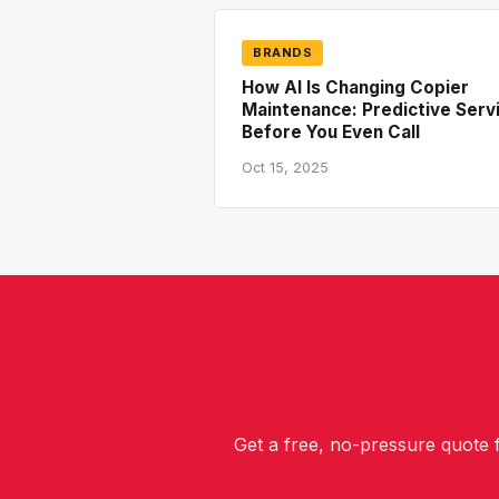
BRANDS
How AI Is Changing Copier
Maintenance: Predictive Serv
Before You Even Call
Oct 15, 2025
Get a free, no-pressure quote