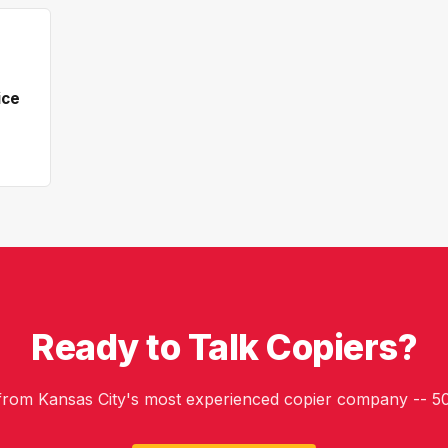
ice
Ready to Talk Copiers?
 from Kansas City's most experienced copier company -- 50