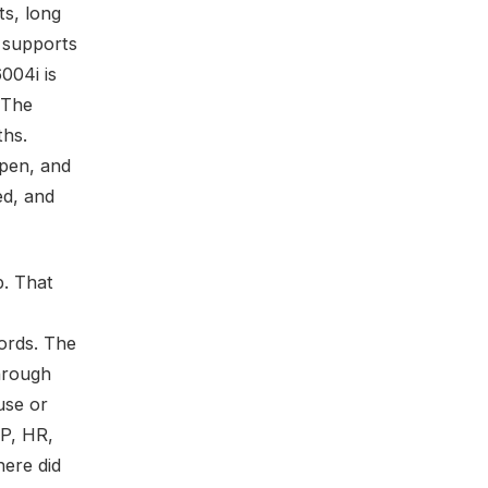
ts, long
y supports
004i is
l The
ths.
ppen, and
ed, and
p. That
ords. The
hrough
use or
AP, HR,
here did