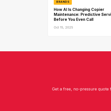
BRANDS
How AI Is Changing Copier
Maintenance: Predictive Serv
Before You Even Call
Oct 15, 2025
Get a free, no-pressure quote