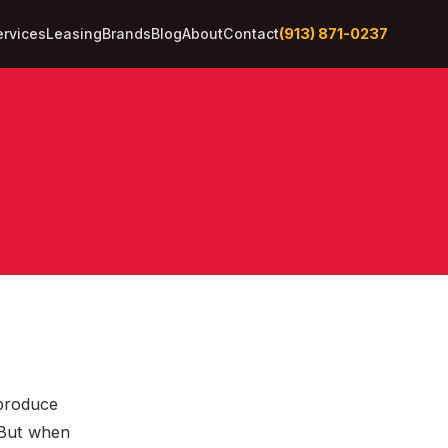
(913) 871-0237
ervices
Leasing
Brands
Blog
About
Contact
 produce
 But when