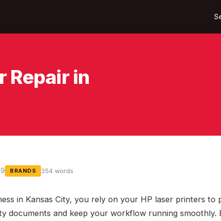
S
 Repair in
09
354 words
BRANDS
ness in Kansas City, you rely on your HP laser printers to
ity documents and keep your workflow running smoothly.