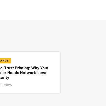
RANDS
o-Trust Printing: Why Your
pier Needs Network-Level
urity
 5, 2025