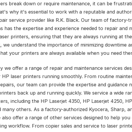
ters break down or require maintenance, it can be frustrat
hat's why it's essential to work with a reputable and autho
pair service provider like R.K. Black. Our team of factory-t
ns has the expertise and experience needed to repair and m
ser printers, ensuring that they are always running at thei
k, we understand the importance of minimizing downtime a
that your printers are always available when you need the
y we offer a range of repair and maintenance services des
 HP laser printers running smoothly. From routine mainte
epairs, our team can provide the expertise and guidance 
printers back up and running quickly. We service a wide r
nters, including the HP Laserjet 4350, HP Laserjet 4250, HP
 many others. As a factory-authorized Kyocera, Sharp, 
e also offer a range of other services designed to help you
ing workflow. From copier sales and service to laser printe