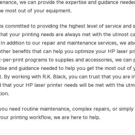
enance, we can provide the expertise and guidance needed
he most out of your equipment.
is committed to providing the highest level of service and 
that your printing needs are always met with the utmost c
 In addition to our repair and maintenance services, we als
other benefits that can help you optimize your HP laser pri
-per-print programs to supplies and accessories, we can 
tise and guidance needed to help you get the most out of 
. By working with R.K. Black, you can trust that you are i
 that your HP laser printer needs will be met with the utm
ion.
ou need routine maintenance, complex repairs, or simply
your printing workflow, we are here to help.