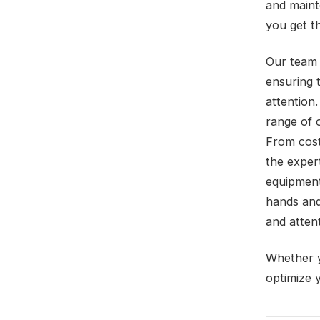
and maint
you get t
Our team 
ensuring 
attention.
range of 
From cost
the exper
equipment
hands and
and attent
Whether y
optimize 