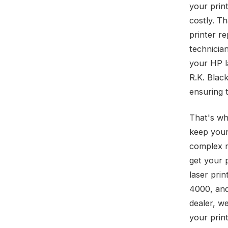
your prin
costly. T
printer re
technicia
your HP la
R.K. Blac
ensuring 
That's wh
keep your
complex r
get your 
laser pri
4000, and
dealer, w
your print