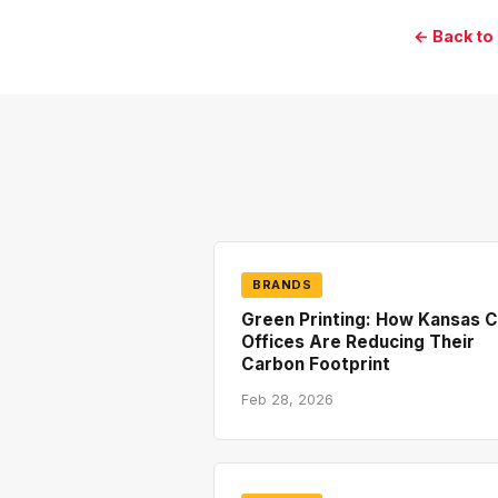
← Back to
BRANDS
Green Printing: How Kansas C
Offices Are Reducing Their
Carbon Footprint
Feb 28, 2026