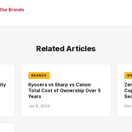
 Our Brands
Related Articles
BRANDS
B
ity
Kyocera vs Sharp vs Canon:
Zer
Total Cost of Ownership Over 5
Co
Years
Sec
Jan 8, 2026
Nov