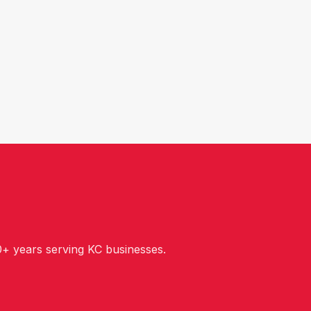
+ years serving KC businesses.