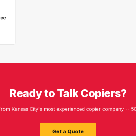
ice
Ready to Talk Copiers?
 from Kansas City's most experienced copier company -- 50
Get a Quote