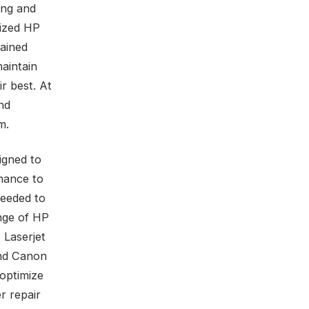
ing and
rized HP
rained
aintain
r best. At
nd
m.
igned to
nance to
needed to
ange of HP
 Laserjet
and Canon
 optimize
r repair