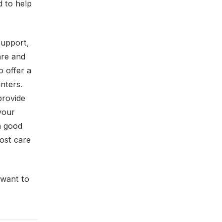
 to help
support,
are and
o offer a
nters.
provide
your
n good
ost care
 want to