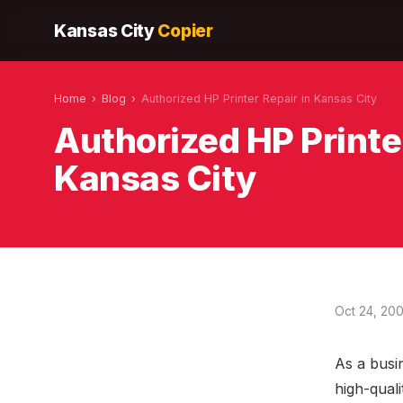
Kansas City
Copier
Home
›
Blog
›
Authorized HP Printer Repair in Kansas City
Authorized HP Printer
Kansas City
Oct 24, 20
As a busi
high-qual