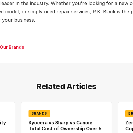
a leader in the industry. Whether you're looking for a new c
d model, or simply need repair services, R.K. Black is the 
r your business.
 Our Brands
Related Articles
BRANDS
B
ity
Kyocera vs Sharp vs Canon:
Zer
Total Cost of Ownership Over 5
Co