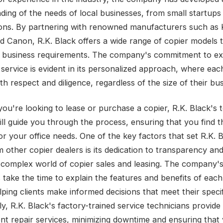
ding of the needs of local businesses, from small startups 
ons. By partnering with renowned manufacturers such as 
d Canon, R.K. Black offers a wide range of copier models t
e business requirements. The company's commitment to ex
ervice is evident in its personalized approach, where each 
th respect and diligence, regardless of the size of their bus
ou're looking to lease or purchase a copier, R.K. Black's 
ill guide you through the process, ensuring that you find t
or your office needs. One of the key factors that set R.K. 
 other copier dealers is its dedication to transparency and 
-complex world of copier sales and leasing. The company'
s take the time to explain the features and benefits of each
lping clients make informed decisions that meet their speci
ly, R.K. Black's factory-trained service technicians provid
ient repair services, minimizing downtime and ensuring that