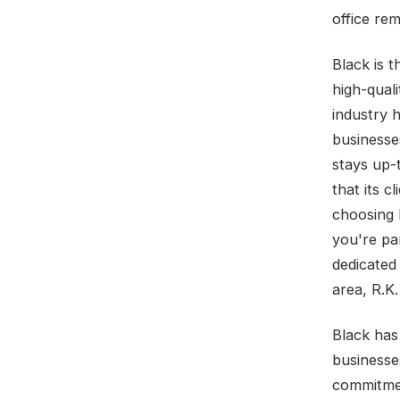
office re
Black is t
high-qual
industry h
businesse
stays up-
that its c
choosing 
you're pa
dedicated
area, R.K.
Black has 
businesse
commitmen