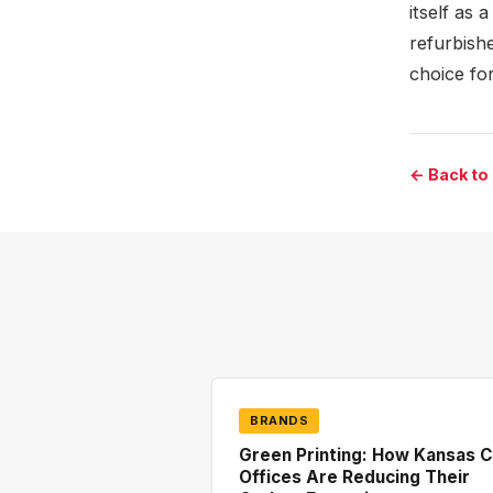
itself as 
refurbishe
choice fo
← Back to
BRANDS
Green Printing: How Kansas C
Offices Are Reducing Their