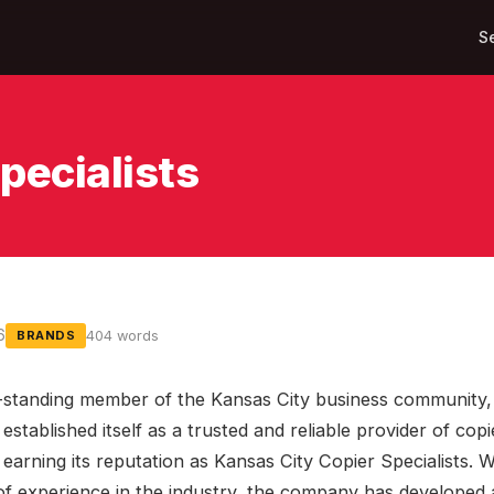
S
pecialists
6
404 words
BRANDS
-standing member of the Kansas City business community,
established itself as a trusted and reliable provider of copi
 earning its reputation as Kansas City Copier Specialists. 
of experience in the industry, the company has developed