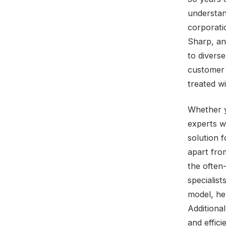
understan
corporati
Sharp, an
to divers
customer s
treated wi
Whether y
experts w
solution f
apart from
the often
specialist
model, he
Additional
and effic