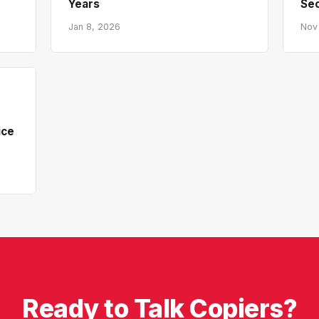
Years
Sec
Jan 8, 2026
Nov
ice
Ready to Talk Copiers?