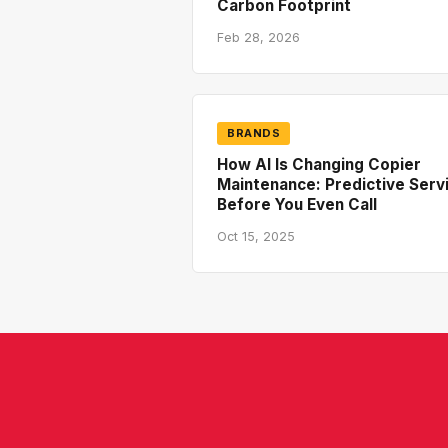
Carbon Footprint
Feb 28, 2026
BRANDS
How AI Is Changing Copier
Maintenance: Predictive Serv
Before You Even Call
Oct 15, 2025