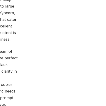
to large
Kyocera,
hat cater
cellent
client is
iness.
team of
he perfect
Black
clarity in
s
 copier
fic needs.
e prompt
 your