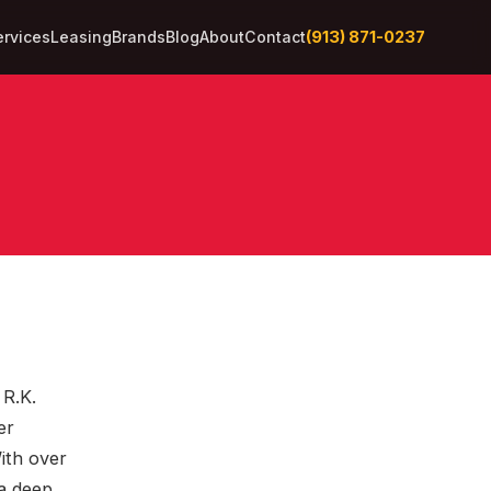
(913) 871-0237
ervices
Leasing
Brands
Blog
About
Contact
 R.K.
er
With over
 a deep