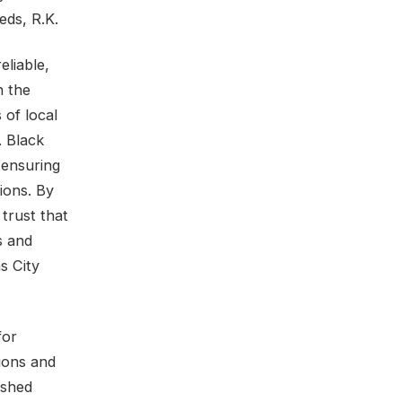
eds, R.K.
eliable,
n the
 of local
. Black
 ensuring
tions. By
trust that
s and
s City
for
tions and
ished