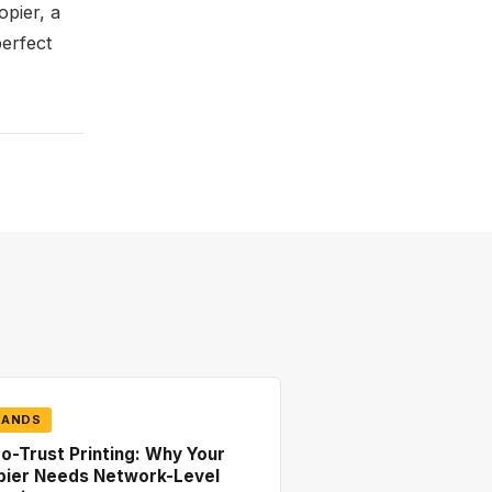
opier, a
perfect
RANDS
o-Trust Printing: Why Your
pier Needs Network-Level