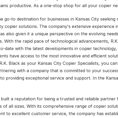
mains productive. As a one-stop shop for all your copier ne
he go-to destination for businesses in Kansas City seeking r
ity copier solutions. The company's extensive experience i
as also given it a unique perspective on the evolving needs
s. With the rapid pace of technological advancements, R.K
to-date with the latest developments in copier technology,
lients have access to the most innovative and efficient solu
R.K. Black as your Kansas City Copier Specialists, you can 
rtnering with a company that is committed to your succes
 to providing exceptional service and support. In the Kansa
built a reputation for being a trusted and reliable partner 
s of all sizes. With its comprehensive range of copier solu
t to excellent customer service, the company has establ