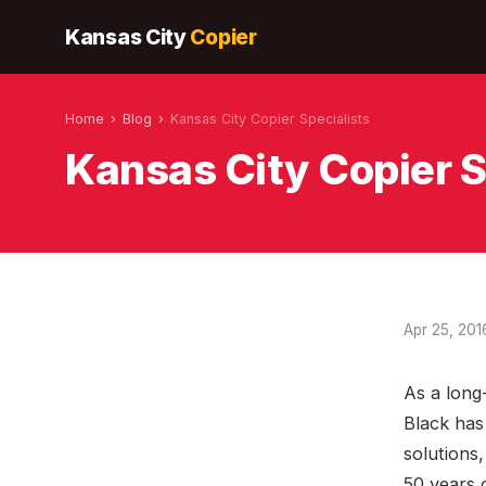
Kansas City
Copier
Home
›
Blog
›
Kansas City Copier Specialists
Kansas City Copier S
Apr 25, 201
As a long
Black has 
solutions,
50 years 