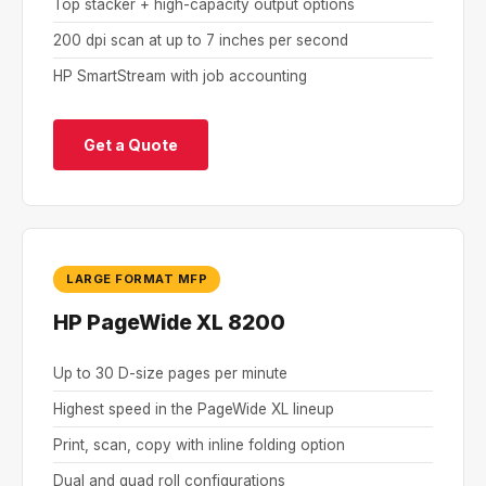
Top stacker + high-capacity output options
200 dpi scan at up to 7 inches per second
HP SmartStream with job accounting
Get a Quote
LARGE FORMAT MFP
HP PageWide XL 8200
Up to 30 D-size pages per minute
Highest speed in the PageWide XL lineup
Print, scan, copy with inline folding option
Dual and quad roll configurations