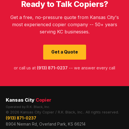
Ready to Talk Copiers?
Get a free, no-pressure quote from Kansas City's
most experienced copier company -- 50+ years
serving KC businesses.
Get a Quote
or call us at
(913) 871-0237
-- we answer every call
Kansas City
Copier
Operated by R.K. Black, Inc.
© 2026 Kansas City Copier / R.K. Black, Inc.. All rights reserved.
(913) 871-0237
8904 Nieman Rd, Overland Park, KS 66214