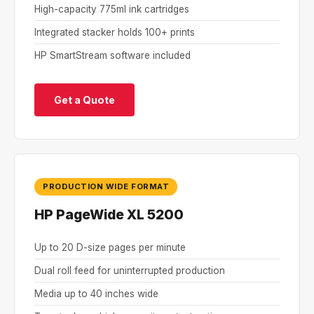
High-capacity 775ml ink cartridges
Integrated stacker holds 100+ prints
HP SmartStream software included
Get a Quote
PRODUCTION WIDE FORMAT
HP PageWide XL 5200
Up to 20 D-size pages per minute
Dual roll feed for uninterrupted production
Media up to 40 inches wide