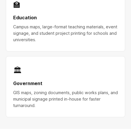
🏫
Education
Campus maps, large-format teaching materials, event
signage, and student project printing for schools and
universities.
🏛
Government
GIS maps, zoning documents, public works plans, and
municipal signage printed in-house for faster
turnaround.