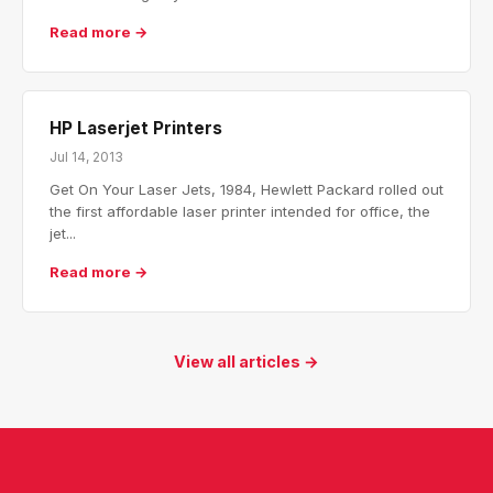
Read more →
HP Laserjet Printers
Jul 14, 2013
Get On Your Laser Jets, 1984, Hewlett Packard rolled out
the first affordable laser printer intended for office, the
jet...
Read more →
View all articles →