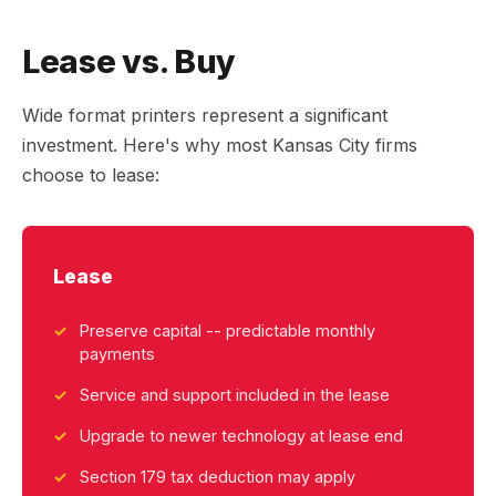
Lease vs. Buy
Wide format printers represent a significant
investment. Here's why most Kansas City firms
choose to lease:
Lease
Preserve capital -- predictable monthly
payments
Service and support included in the lease
Upgrade to newer technology at lease end
Section 179 tax deduction may apply