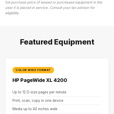
full purchase price of leased or purchased equipment in the
year it is placed in service. Consult your tax advisor for
eligibility.
Featured Equipment
COLOR WIDE FORMAT
HP PageWide XL 4200
Up to 12 D-size pages per minute
Print, scan, copy in one device
Media up to 40 inches wide