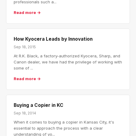
professionals such a...
Read more →
How Kyocera Leads by Innovation
Sep 18, 2015
At R.K. Black, a factory-authorized Kyocera, Sharp, and
Canon dealer, we have had the privilege of working with
some of ...
Read more →
Buying a Copier in KC
Sep 18, 2014
When it comes to buying a copier in Kansas City, it's
essential to approach the process with a clear
understanding of yo...