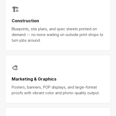
🏗
Construction
Blueprints, site plans, and spec sheets printed on
demand -- no more waiting on outside print shops to
turn jobs around.
🎨
Marketing & Graphics
Posters, banners, POP displays, and large-format
proofs with vibrant color and photo-quality output.