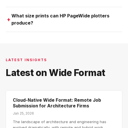
What size prints can HP PageWide plotters
produce?
LATEST INSIGHTS
Latest on Wide Format
Cloud-Native Wide Format: Remote Job
Submission for Architecture Firms
Jan 25, 2026
The landscape of architecture and engineering has
evolved dramatically, with remote and hybrid work