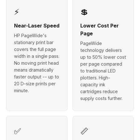
⚡
💲
Near-Laser Speed
Lower Cost Per
Page
HP PageWide's
stationary print bar
PageWide
covers the full page
technology delivers
width in a single pass.
up to 50% lower cost
No moving print head
per page compared
means dramatically
to traditional LED
faster output -- up to
plotters. High-
20 D-size prints per
capacity ink
minute.
cartridges reduce
supply costs further.
✅
📏