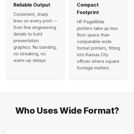
Reliable Output
Compact
Footprint
Consistent, sharp
lines on every print --
HP PageWide
from fine engineering
plotters take up less
details to bold
floor space than
presentation
comparable wide
graphics. No banding,
format printers, fitting
no streaking, no
into Kansas City
warm-up delays.
offices where square
footage matters.
Who Uses Wide Format?