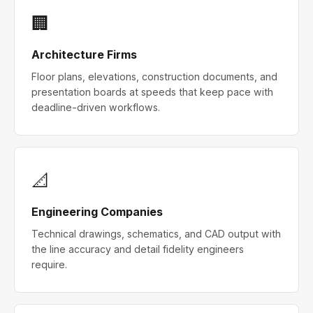
🏢
Architecture Firms
Floor plans, elevations, construction documents, and
presentation boards at speeds that keep pace with
deadline-driven workflows.
📐
Engineering Companies
Technical drawings, schematics, and CAD output with
the line accuracy and detail fidelity engineers
require.