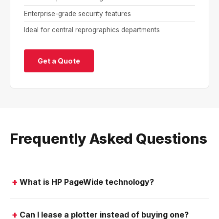
Enterprise-grade security features
Ideal for central reprographics departments
Get a Quote
Frequently Asked Questions
What is HP PageWide technology?
Can I lease a plotter instead of buying one?