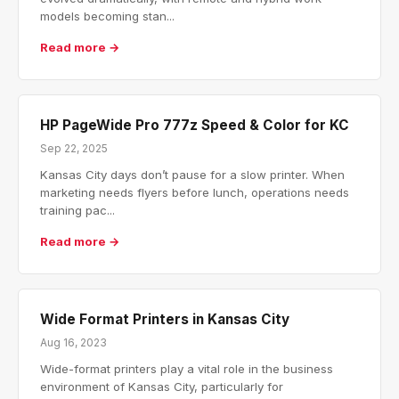
models becoming stan...
Read more →
HP PageWide Pro 777z Speed & Color for KC
Sep 22, 2025
Kansas City days don’t pause for a slow printer. When
marketing needs flyers before lunch, operations needs
training pac...
Read more →
Wide Format Printers in Kansas City
Aug 16, 2023
Wide-format printers play a vital role in the business
environment of Kansas City, particularly for