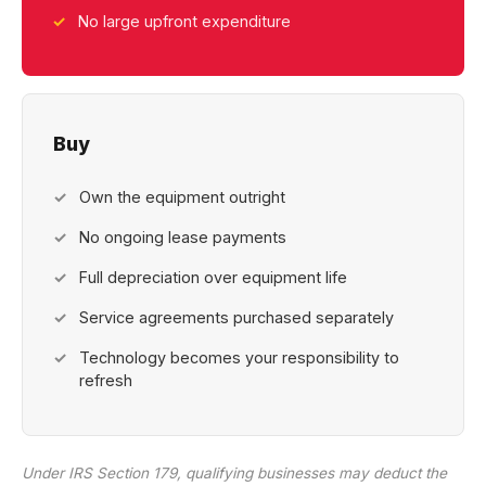
No large upfront expenditure
Buy
Own the equipment outright
No ongoing lease payments
Full depreciation over equipment life
Service agreements purchased separately
Technology becomes your responsibility to
refresh
Under IRS Section 179, qualifying businesses may deduct the