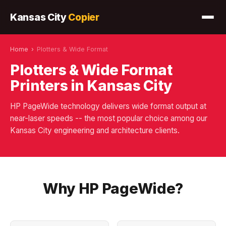
Kansas City
Copier
Home
›
Plotters & Wide Format
Plotters & Wide Format
Printers in Kansas City
HP PageWide technology delivers wide format output at
near-laser speeds -- the most popular choice among our
Kansas City engineering and architecture clients.
Why HP PageWide?