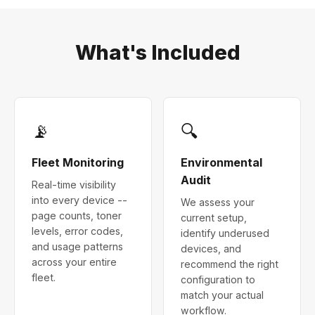
What's Included
📡
🔍
Fleet Monitoring
Environmental
Audit
Real-time visibility
into every device --
We assess your
page counts, toner
current setup,
levels, error codes,
identify underused
and usage patterns
devices, and
across your entire
recommend the right
fleet.
configuration to
match your actual
workflow.