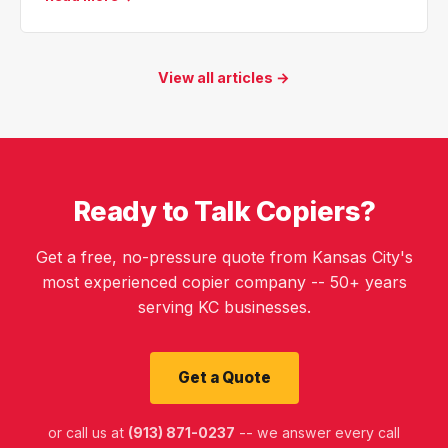
View all articles →
Ready to Talk Copiers?
Get a free, no-pressure quote from Kansas City's
most experienced copier company -- 50+ years
serving KC businesses.
Get a Quote
or call us at
(913) 871-0237
-- we answer every call