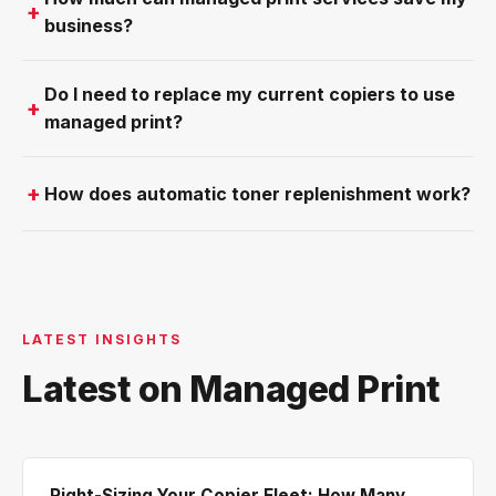
business?
Do I need to replace my current copiers to use
managed print?
How does automatic toner replenishment work?
LATEST INSIGHTS
Latest on Managed Print
Right-Sizing Your Copier Fleet: How Many