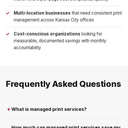
Multi-location businesses
that need consistent print
management across Kansas City offices
Cost-conscious organizations
looking for
measurable, documented savings with monthly
accountability
Frequently Asked Questions
What is managed print services?
How much can managed print services save my