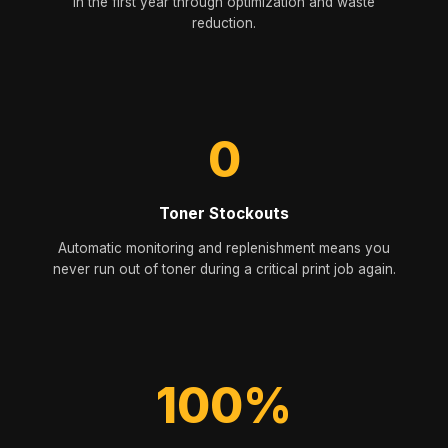
in the first year through optimization and waste
reduction.
0
Toner Stockouts
Automatic monitoring and replenishment means you
never run out of toner during a critical print job again.
100%