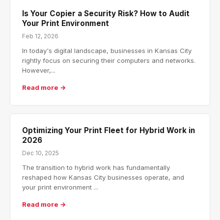
Is Your Copier a Security Risk? How to Audit
Your Print Environment
Feb 12, 2026
In today's digital landscape, businesses in Kansas City
rightly focus on securing their computers and networks.
However,...
Read more →
Optimizing Your Print Fleet for Hybrid Work in
2026
Dec 10, 2025
The transition to hybrid work has fundamentally
reshaped how Kansas City businesses operate, and
your print environment ...
Read more →