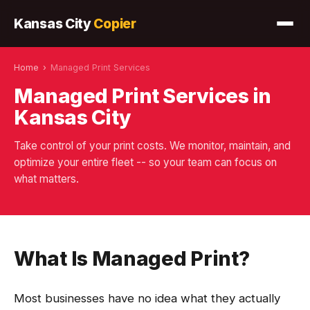
Kansas City
Copier
Home
›
Managed Print Services
Managed Print Services in
Kansas City
Take control of your print costs. We monitor, maintain, and
optimize your entire fleet -- so your team can focus on
what matters.
What Is Managed Print?
Most businesses have no idea what they actually