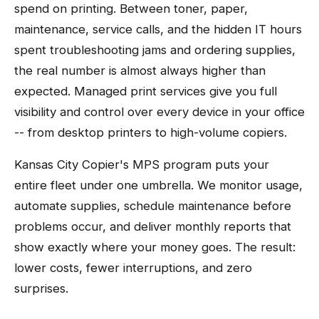
spend on printing. Between toner, paper,
maintenance, service calls, and the hidden IT hours
spent troubleshooting jams and ordering supplies,
the real number is almost always higher than
expected. Managed print services give you full
visibility and control over every device in your office
-- from desktop printers to high-volume copiers.
Kansas City Copier's MPS program puts your
entire fleet under one umbrella. We monitor usage,
automate supplies, schedule maintenance before
problems occur, and deliver monthly reports that
show exactly where your money goes. The result:
lower costs, fewer interruptions, and zero
surprises.