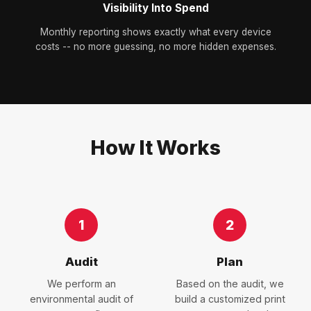
Visibility Into Spend
Monthly reporting shows exactly what every device
costs -- no more guessing, no more hidden expenses.
How It Works
1
2
Audit
Plan
We perform an
Based on the audit, we
environmental audit of
build a customized print