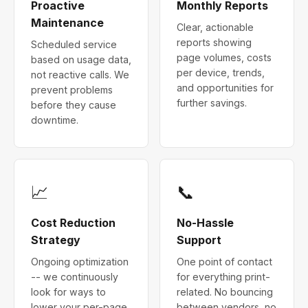
Proactive
Monthly Reports
Maintenance
Clear, actionable
reports showing
Scheduled service
page volumes, costs
based on usage data,
per device, trends,
not reactive calls. We
and opportunities for
prevent problems
further savings.
before they cause
downtime.
📈
📞
Cost Reduction
No-Hassle
Strategy
Support
Ongoing optimization
One point of contact
-- we continuously
for everything print-
look for ways to
related. No bouncing
lower your per-page
between vendors, no