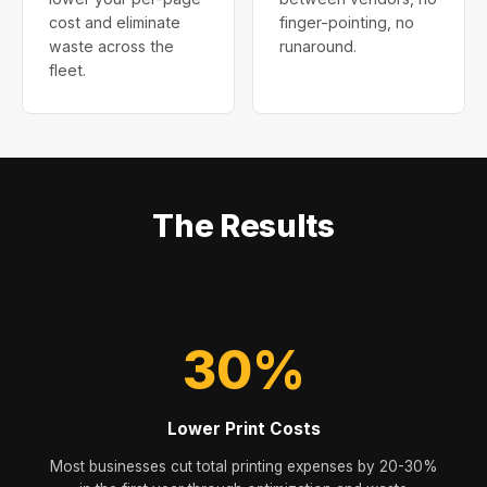
cost and eliminate
finger-pointing, no
waste across the
runaround.
fleet.
The Results
30%
Lower Print Costs
Most businesses cut total printing expenses by 20-30%