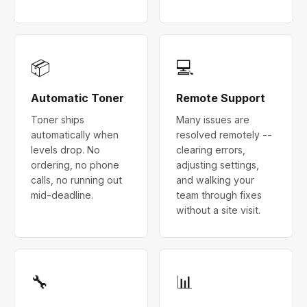
📦
💻
Automatic Toner
Remote Support
Toner ships
Many issues are
automatically when
resolved remotely --
levels drop. No
clearing errors,
ordering, no phone
adjusting settings,
calls, no running out
and walking your
mid-deadline.
team through fixes
without a site visit.
🔧
📊