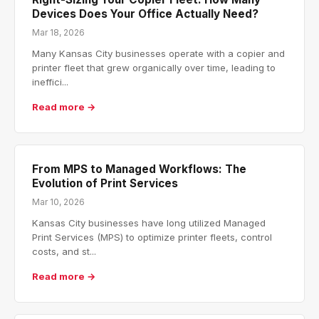
Devices Does Your Office Actually Need?
Mar 18, 2026
Many Kansas City businesses operate with a copier and
printer fleet that grew organically over time, leading to
ineffici...
Read more →
From MPS to Managed Workflows: The
Evolution of Print Services
Mar 10, 2026
Kansas City businesses have long utilized Managed
Print Services (MPS) to optimize printer fleets, control
costs, and st...
Read more →