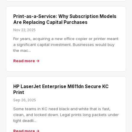
Print-as-a-Service: Why Subscription Models
Are Replacing Capital Purchases
Nov 22, 2025
For years, acquiring a new office copier or printer meant
a significant capital investment. Businesses would buy
the mac...
Read more →
HP LaserJet Enterprise M611dn Secure KC
Print
Sep 26, 2025
Some teams in KC need black‑and‑white that is fast,
clean, and locked down. Legal prints long packets under
tight deadli...
Read more →