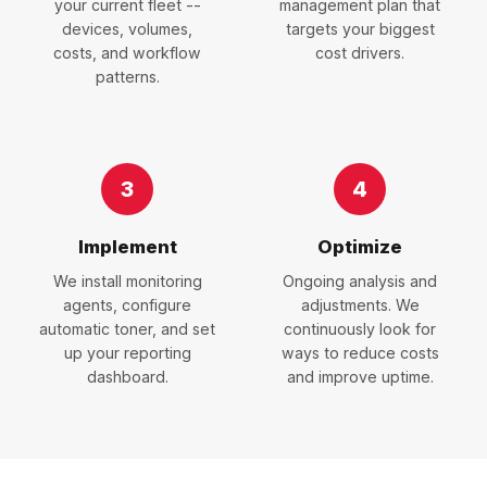
your current fleet --
management plan that
devices, volumes,
targets your biggest
costs, and workflow
cost drivers.
patterns.
3
4
Implement
Optimize
We install monitoring
Ongoing analysis and
agents, configure
adjustments. We
automatic toner, and set
continuously look for
up your reporting
ways to reduce costs
dashboard.
and improve uptime.