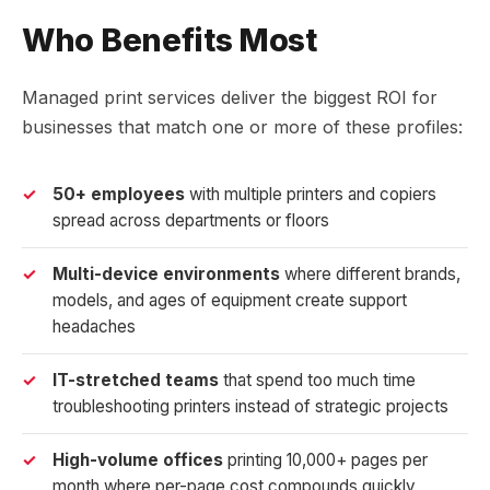
Who Benefits Most
Managed print services deliver the biggest ROI for
businesses that match one or more of these profiles:
50+ employees
with multiple printers and copiers
spread across departments or floors
Multi-device environments
where different brands,
models, and ages of equipment create support
headaches
IT-stretched teams
that spend too much time
troubleshooting printers instead of strategic projects
High-volume offices
printing 10,000+ pages per
month where per-page cost compounds quickly