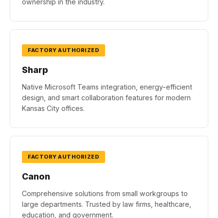
ownership in the industry.
FACTORY AUTHORIZED
Sharp
Native Microsoft Teams integration, energy-efficient
design, and smart collaboration features for modern
Kansas City offices.
FACTORY AUTHORIZED
Canon
Comprehensive solutions from small workgroups to
large departments. Trusted by law firms, healthcare,
education, and government.