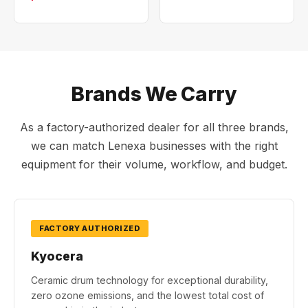
Brands We Carry
As a factory-authorized dealer for all three brands,
we can match Lenexa businesses with the right
equipment for their volume, workflow, and budget.
FACTORY AUTHORIZED
Kyocera
Ceramic drum technology for exceptional durability,
zero ozone emissions, and the lowest total cost of