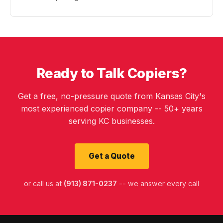
Ready to Talk Copiers?
Get a free, no-pressure quote from Kansas City's
most experienced copier company -- 50+ years
serving KC businesses.
Get a Quote
or call us at
(913) 871-0237
-- we answer every call