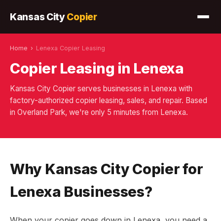
Kansas City
Copier
Home
›
Lenexa Copier Leasing
Copier Leasing in Lenexa
Kansas City Copier serves businesses in Lenexa with
factory-authorized copier leasing, sales, and repair. Based
in Overland Park, we're only 5 minutes from Lenexa.
Why Kansas City Copier for
Lenexa Businesses?
When your copier goes down in Lenexa, you need a