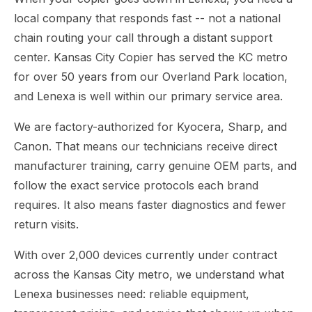
local company that responds fast -- not a national
chain routing your call through a distant support
center. Kansas City Copier has served the KC metro
for over 50 years from our Overland Park location,
and Lenexa is well within our primary service area.
We are factory-authorized for Kyocera, Sharp, and
Canon. That means our technicians receive direct
manufacturer training, carry genuine OEM parts, and
follow the exact service protocols each brand
requires. It also means faster diagnostics and fewer
return visits.
With over 2,000 devices currently under contract
across the Kansas City metro, we understand what
Lenexa businesses need: reliable equipment,