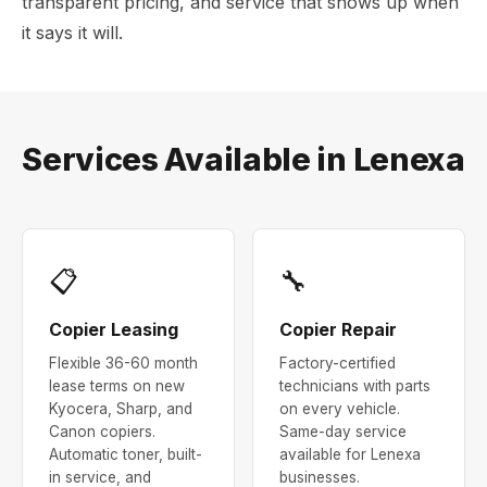
transparent pricing, and service that shows up when
it says it will.
Services Available in Lenexa
📋
🔧
Copier Leasing
Copier Repair
Flexible 36-60 month
Factory-certified
lease terms on new
technicians with parts
Kyocera, Sharp, and
on every vehicle.
Canon copiers.
Same-day service
Automatic toner, built-
available for Lenexa
in service, and
businesses.