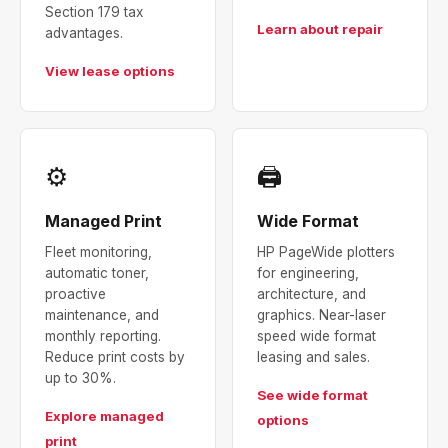
Section 179 tax
Learn about repair
advantages.
View lease options
⚙
🖨
Managed Print
Wide Format
Fleet monitoring,
HP PageWide plotters
automatic toner,
for engineering,
proactive
architecture, and
maintenance, and
graphics. Near-laser
monthly reporting.
speed wide format
Reduce print costs by
leasing and sales.
up to 30%.
See wide format
Explore managed
options
print