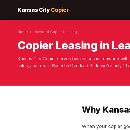
Kansas City
Copier
Home
›
Leawood Copier Leasing
Copier Leasing in L
Kansas City Copier serves businesses in Leawood with f
sales, and repair. Based in Overland Park, we're only 1
Why Kansas
When your copier goe