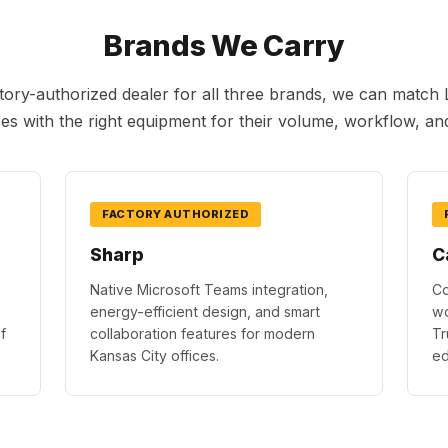
Brands We Carry
tory-authorized dealer for all three brands, we can matc
es with the right equipment for their volume, workflow, an
FACTORY AUTHORIZED
Sharp
C
Native Microsoft Teams integration,
Co
energy-efficient design, and smart
wo
f
collaboration features for modern
Tr
Kansas City offices.
ed