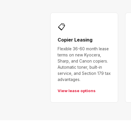
📋
Copier Leasing
Flexible 36-60 month lease
terms on new Kyocera,
Sharp, and Canon copiers.
Automatic toner, built-in
service, and Section 179 tax
advantages.
View lease options