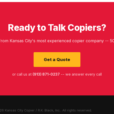
Ready to Talk Copiers?
 from Kansas City's most experienced copier company -- 50
Get a Quote
or call us at
(913) 871-0237
-- we answer every call
6 Kansas City Copier / R.K. Black, Inc.. All rights reserved.