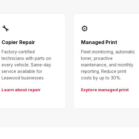
🔧
⚙
Copier Repair
Managed Print
Factory-certified
Fleet monitoring, automatic
technicians with parts on
toner, proactive
every vehicle. Same-day
maintenance, and monthly
service available for
reporting. Reduce print
Leawood businesses.
costs by up to 30%.
Learn about repair
Explore managed print