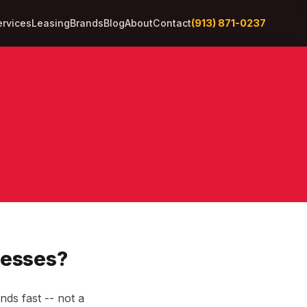
(913) 871-0237
ervices
Leasing
Brands
Blog
About
Contact
nesses?
ds fast -- not a