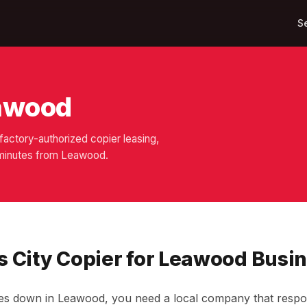
S
eawood
actory-authorized copier leasing,
0 minutes from Leawood.
 City Copier for Leawood Busi
s down in Leawood, you need a local company that respon