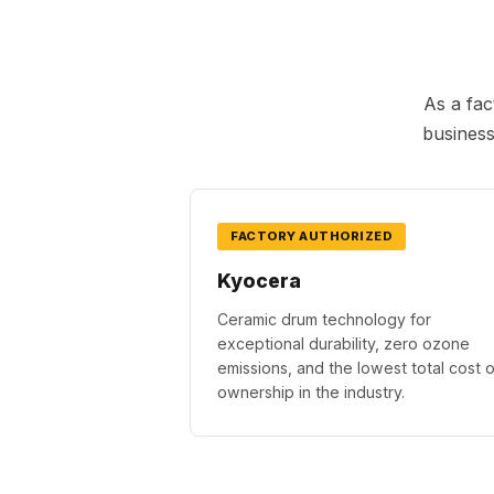
As a fac
business
FACTORY AUTHORIZED
Kyocera
Ceramic drum technology for
exceptional durability, zero ozone
emissions, and the lowest total cost o
ownership in the industry.