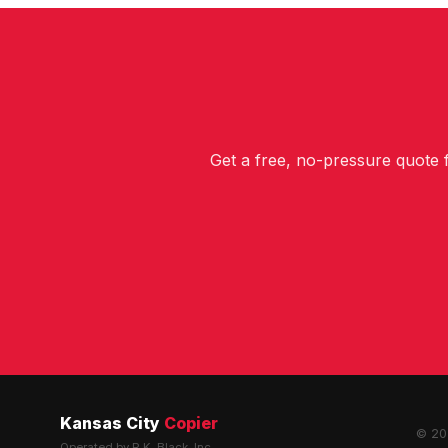
Get a free, no-pressure quote
Kansas City
Copier
© 202
Operated by R.K. Black, Inc.