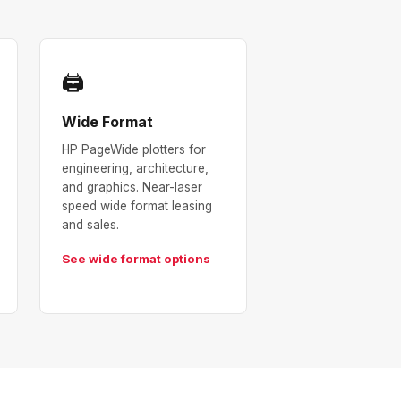
🖨
Wide Format
HP PageWide plotters for
engineering, architecture,
and graphics. Near-laser
speed wide format leasing
and sales.
See wide format options