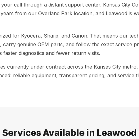
g your call through a distant support center. Kansas City Co
years from our Overland Park location, and Leawood is we
rized for Kyocera, Sharp, and Canon. That means our techn
, carry genuine OEM parts, and follow the exact service p
s faster diagnostics and fewer return visits.
ces currently under contract across the Kansas City metro
ed: reliable equipment, transparent pricing, and service 
Services Available in Leawood