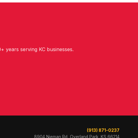
+ years serving KC businesses.
(913) 871-0237
8904 Nieman Rd, Overland Park, KS 66214