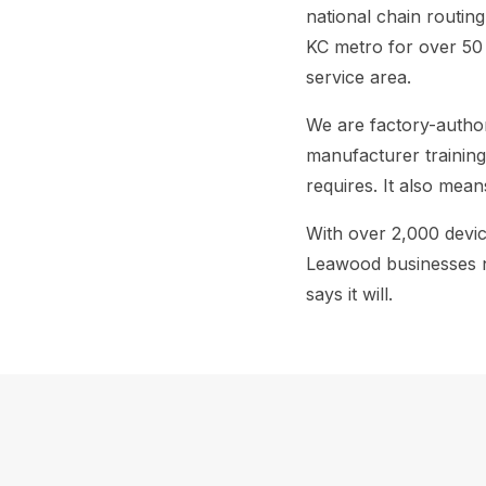
national chain routin
KC metro for over 50 
service area.
We are factory-autho
manufacturer training
requires. It also mean
With over 2,000 devi
Leawood businesses ne
says it will.