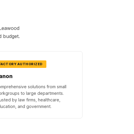
h Leawood
d budget.
FACTORY AUTHORIZED
anon
mprehensive solutions from small
rkgroups to large departments.
usted by law firms, healthcare,
ucation, and government.