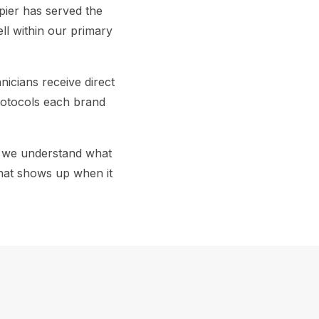
pier has served the
ll within our primary
icians receive direct
rotocols each brand
, we understand what
that shows up when it