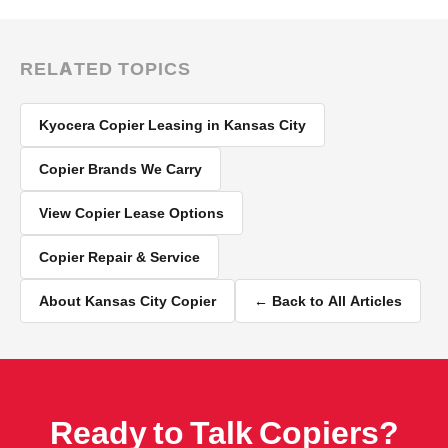
RELATED TOPICS
Kyocera Copier Leasing in Kansas City
Copier Brands We Carry
View Copier Lease Options
Copier Repair & Service
About Kansas City Copier
← Back to All Articles
Ready to Talk Copiers?