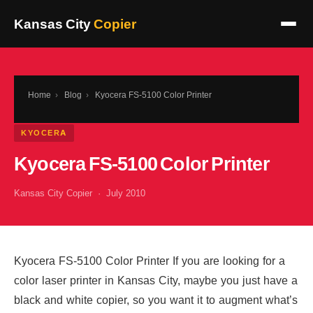
Kansas City
Copier
Home
›
Blog
›
Kyocera FS-5100 Color Printer
KYOCERA
Kyocera FS-5100 Color Printer
Kansas City Copier · July 2010
Kyocera FS-5100 Color Printer If you are looking for a
color laser printer in Kansas City, maybe you just have a
black and white copier, so you want it to augment what’s