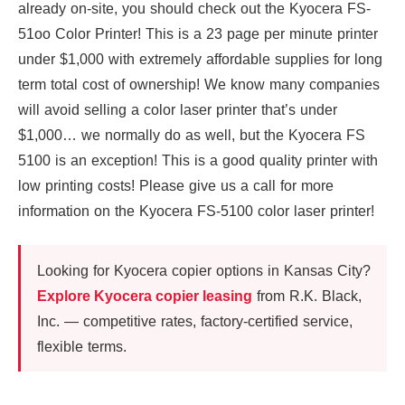
already on-site, you should check out the Kyocera FS-
51oo Color Printer! This is a 23 page per minute printer
under $1,000 with extremely affordable supplies for long
term total cost of ownership! We know many companies
will avoid selling a color laser printer that’s under
$1,000… we normally do as well, but the Kyocera FS
5100 is an exception! This is a good quality printer with
low printing costs! Please give us a call for more
information on the Kyocera FS-5100 color laser printer!
Looking for Kyocera copier options in Kansas City?
Explore Kyocera copier leasing
from R.K. Black,
Inc. — competitive rates, factory-certified service,
flexible terms.