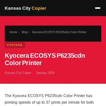
Kansas City
Copier
Home
›
Blog
›
Kyocera ECOSYS P6235cdn Color Printer
KYOCERA
Kyocera ECOSYS P6235cdn
Color Printer
Kansas City Copier · January 2020
The Kyocera ECOSYS P6235cdn Color Printer has
printing speeds of up to 37 prints per minute for both