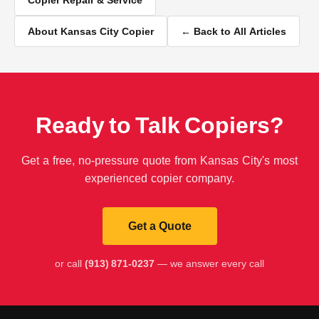
About Kansas City Copier
← Back to All Articles
Ready to Talk Copiers?
Get a free, no-pressure quote from Kansas City's most
experienced copier company.
Get a Quote
or call
(913) 871-0237
— we answer every call