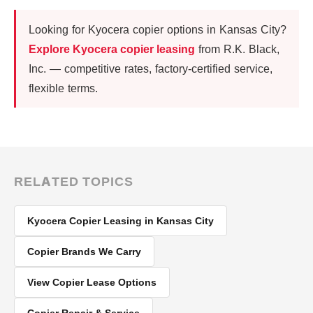
Looking for Kyocera copier options in Kansas City?
Explore Kyocera copier leasing
from R.K. Black,
Inc. — competitive rates, factory-certified service,
flexible terms.
RELATED TOPICS
Kyocera Copier Leasing in Kansas City
Copier Brands We Carry
View Copier Lease Options
Copier Repair & Service