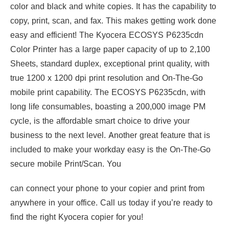
color and black and white copies. It has the capability to
copy, print, scan, and fax. This makes getting work done
easy and efficient! The Kyocera ECOSYS P6235cdn
Color Printer has a large paper capacity of up to 2,100
Sheets, standard duplex, exceptional print quality, with
true 1200 x 1200 dpi print resolution and On-The-Go
mobile print capability. The ECOSYS P6235cdn, with
long life consumables, boasting a 200,000 image PM
cycle, is the affordable smart choice to drive your
business to the next level. Another great feature that is
included to make your workday easy is the On-The-Go
secure mobile Print/Scan. You
can connect your phone to your copier and print from
anywhere in your office. Call us today if you’re ready to
find the right Kyocera copier for you!